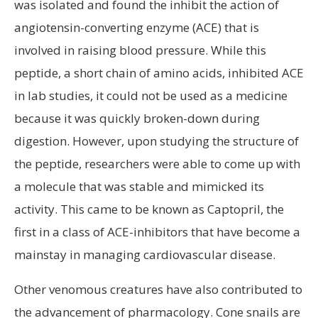
was isolated and found the inhibit the action of
angiotensin-converting enzyme (ACE) that is
involved in raising blood pressure. While this
peptide, a short chain of amino acids, inhibited ACE
in lab studies, it could not be used as a medicine
because it was quickly broken-down during
digestion. However, upon studying the structure of
the peptide, researchers were able to come up with
a molecule that was stable and mimicked its
activity. This came to be known as Captopril, the
first in a class of ACE-inhibitors that have become a
mainstay in managing cardiovascular disease.
Other venomous creatures have also contributed to
the advancement of pharmacology. Cone snails are