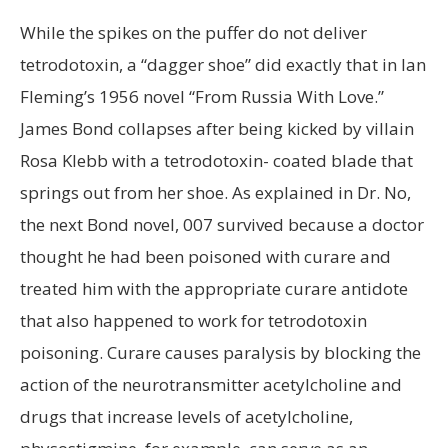
While the spikes on the puffer do not deliver
tetrodotoxin, a “dagger shoe” did exactly that in Ian
Fleming’s 1956 novel “From Russia With Love.”
James Bond collapses after being kicked by villain
Rosa Klebb with a tetrodotoxin- coated blade that
springs out from her shoe. As explained in Dr. No,
the next Bond novel, 007 survived because a doctor
thought he had been poisoned with curare and
treated him with the appropriate curare antidote
that also happened to work for tetrodotoxin
poisoning. Curare causes paralysis by blocking the
action of the neurotransmitter acetylcholine and
drugs that increase levels of acetylcholine,