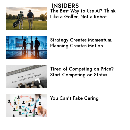
INSIDERS
The Best Way to Use AI? Think
Like a Golfer, Not a Robot
Strategy Creates Momentum.
Planning Creates Motion.
Tired of Competing on Price?
Start Competing on Status
You Can’t Fake Caring