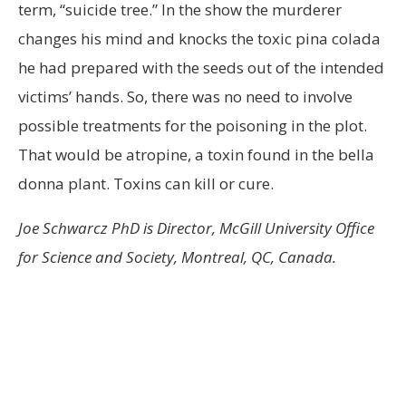
term, “suicide tree.” In the show the murderer
changes his mind and knocks the toxic pina colada
he had prepared with the seeds out of the intended
victims’ hands. So, there was no need to involve
possible treatments for the poisoning in the plot.
That would be atropine, a toxin found in the bella
donna plant. Toxins can kill or cure.
Joe Schwarcz PhD is Director, McGill University Office
for Science and Society, Montreal, QC, Canada.