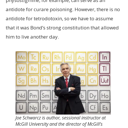
physostigmine, for example, can serve as an
antidote for curare poisoning. However, there is no
antidote for tetrodotoxin, so we have to assume
that it was Bond’s strong constitution that allowed
him to live another day.
Joe Schwarcz is author, sessional instructor at
McGill University and the director of McGill’s