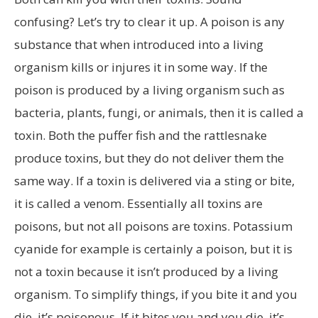
confusing? Let’s try to clear it up. A poison is any
substance that when introduced into a living
organism kills or injures it in some way. If the
poison is produced by a living organism such as
bacteria, plants, fungi, or animals, then it is called a
toxin. Both the puffer fish and the rattlesnake
produce toxins, but they do not deliver them the
same way. If a toxin is delivered via a sting or bite,
it is called a venom. Essentially all toxins are
poisons, but not all poisons are toxins. Potassium
cyanide for example is certainly a poison, but it is
not a toxin because it isn’t produced by a living
organism. To simplify things, if you bite it and you
die, it’s poisonous. If it bites you and you die, it’s