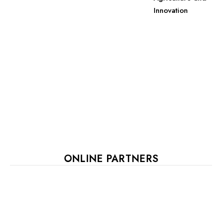
Innovation
ONLINE PARTNERS