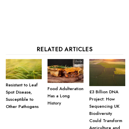
RELATED ARTICLES
Resistant to Leaf
Food Adulteration
£3 Billion DNA
Spot Disease,
Has a Long
Project: How
Susceptible to
History
Sequencing UK
Other Pathogens
Biodiversity
Could Transform
Agriculture and