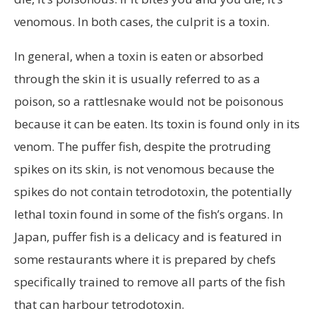
venomous. In both cases, the culprit is a toxin.
In general, when a toxin is eaten or absorbed
through the skin it is usually referred to as a
poison, so a rattlesnake would not be poisonous
because it can be eaten. Its toxin is found only in its
venom. The puffer fish, despite the protruding
spikes on its skin, is not venomous because the
spikes do not contain tetrodotoxin, the potentially
lethal toxin found in some of the fish’s organs. In
Japan, puffer fish is a delicacy and is featured in
some restaurants where it is prepared by chefs
specifically trained to remove all parts of the fish
that can harbour tetrodotoxin.