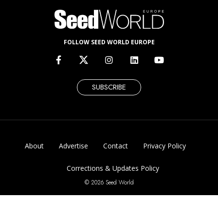
FOLLOW SEED WORLD EUROPE
SUBSCRIBE
About
Advertise
Contact
Privacy Policy
Corrections & Updates Policy
© 2026 Seed World