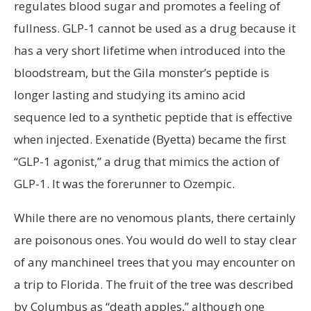
regulates blood sugar and promotes a feeling of
fullness. GLP-1 cannot be used as a drug because it
has a very short lifetime when introduced into the
bloodstream, but the Gila monster’s peptide is
longer lasting and studying its amino acid
sequence led to a synthetic peptide that is effective
when injected. Exenatide (Byetta) became the first
“GLP-1 agonist,” a drug that mimics the action of
GLP-1. It was the forerunner to Ozempic.
While there are no venomous plants, there certainly
are poisonous ones. You would do well to stay clear
of any manchineel trees that you may encounter on
a trip to Florida. The fruit of the tree was described
by Columbus as “death apples,” although one