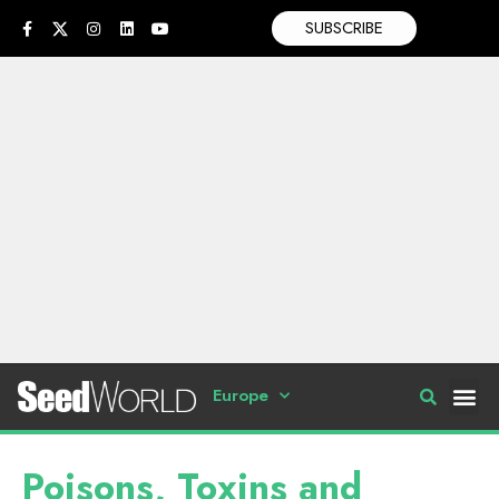
SUBSCRIBE
Europe
Poisons, Toxins and