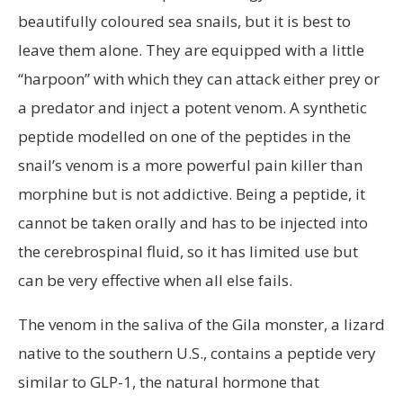
beautifully coloured sea snails, but it is best to
leave them alone. They are equipped with a little
“harpoon” with which they can attack either prey or
a predator and inject a potent venom. A synthetic
peptide modelled on one of the peptides in the
snail’s venom is a more powerful pain killer than
morphine but is not addictive. Being a peptide, it
cannot be taken orally and has to be injected into
the cerebrospinal fluid, so it has limited use but
can be very effective when all else fails.
The venom in the saliva of the Gila monster, a lizard
native to the southern U.S., contains a peptide very
similar to GLP-1, the natural hormone that