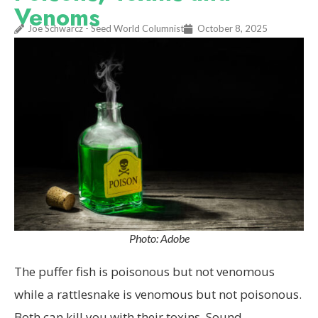
Venoms
Joe Schwarcz - Seed World Columnist
October 8, 2025
Photo: Adobe
The puffer fish is poisonous but not venomous
while a rattlesnake is venomous but not poisonous.
Both can kill you with their toxins. Sound