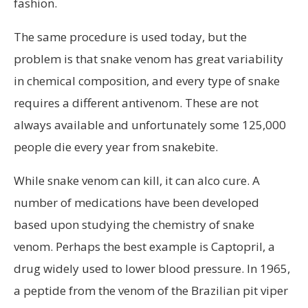
fashion.
The same procedure is used today, but the
problem is that snake venom has great variability
in chemical composition, and every type of snake
requires a different antivenom. These are not
always available and unfortunately some 125,000
people die every year from snakebite.
While snake venom can kill, it can alco cure. A
number of medications have been developed
based upon studying the chemistry of snake
venom. Perhaps the best example is Captopril, a
drug widely used to lower blood pressure. In 1965,
a peptide from the venom of the Brazilian pit viper