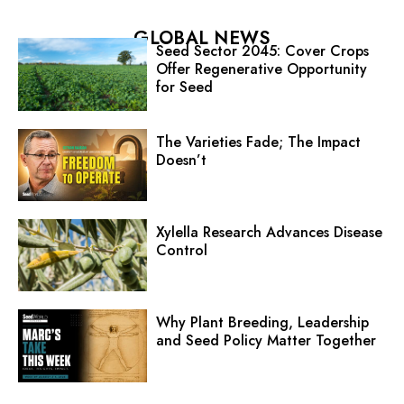
GLOBAL NEWS
Seed Sector 2045: Cover Crops
Offer Regenerative Opportunity
for Seed
The Varieties Fade; The Impact
Doesn’t
Xylella Research Advances Disease
Control
Why Plant Breeding, Leadership
and Seed Policy Matter Together