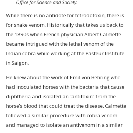
Office for Science and Society.
While there is no antidote for tetrodotoxin, there is
for snake venom. Historically that takes us back to
the 1890s when French physician Albert Calmette
became intrigued with the lethal venom of the
Indian cobra while working at the Pasteur Institute
in Saigon.
He knew about the work of Emil von Behring who
had inoculated horses with the bacteria that cause
diphtheria and isolated an “antitoxin” from the
horse’s blood that could treat the disease. Calmette
followed a similar procedure with cobra venom
and managed to isolate an antivenom in a similar