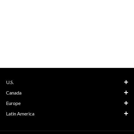
U.S.
Canada
Europe
Latin America