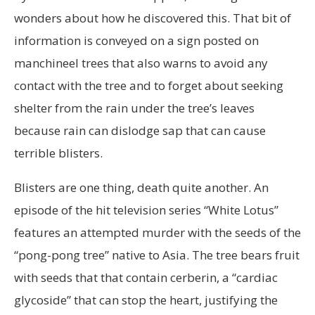
wonders about how he discovered this. That bit of
information is conveyed on a sign posted on
manchineel trees that also warns to avoid any
contact with the tree and to forget about seeking
shelter from the rain under the tree’s leaves
because rain can dislodge sap that can cause
terrible blisters.
Blisters are one thing, death quite another. An
episode of the hit television series “White Lotus”
features an attempted murder with the seeds of the
“pong-pong tree” native to Asia. The tree bears fruit
with seeds that that contain cerberin, a “cardiac
glycoside” that can stop the heart, justifying the