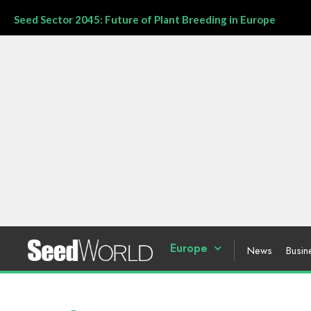
Seed Sector 2045: Future of Plant Breeding in Europe
Europe
News
Busin