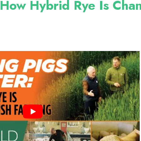
 How Hybrid Rye Is Cha