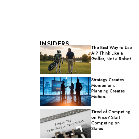
INSIDERS
The Best Way to Use
AI? Think Like a
Golfer, Not a Robot
Strategy Creates
Momentum.
Planning Creates
Motion.
Tired of Competing
on Price? Start
Competing on
Status