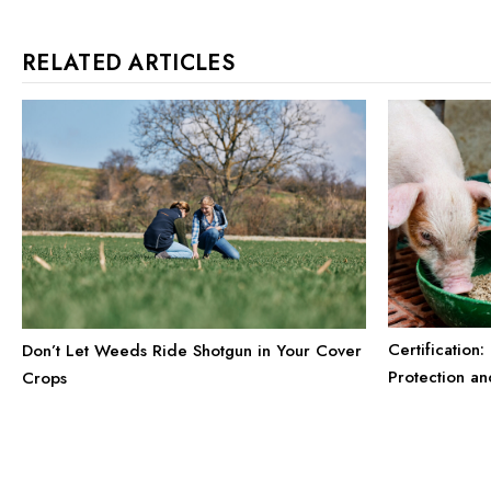
RELATED ARTICLES
Certification
Don’t Let Weeds Ride Shotgun in Your Cover
Protection a
Crops