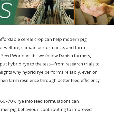
affordable cereal crop can help modern pig
r welfare, climate performance, and farm
WS Seed World
Visits, we follow Danish farmers,
put hybrid rye to the test—from research trials to
hlights why hybrid rye performs reliably, even on
then farm resilience through better feed efficiency
 60–70% rye into feed formulations can
almer pig behaviour, contributing to improved