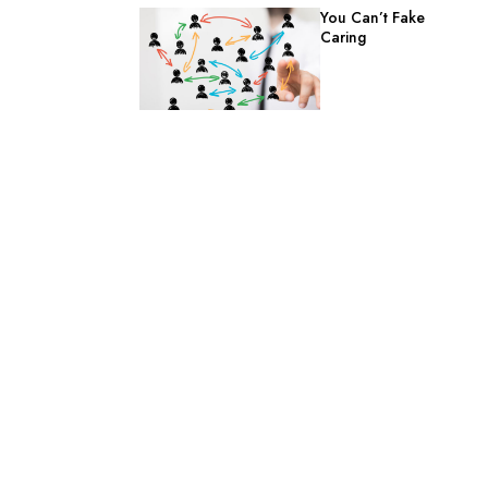
You Can’t Fake
Caring