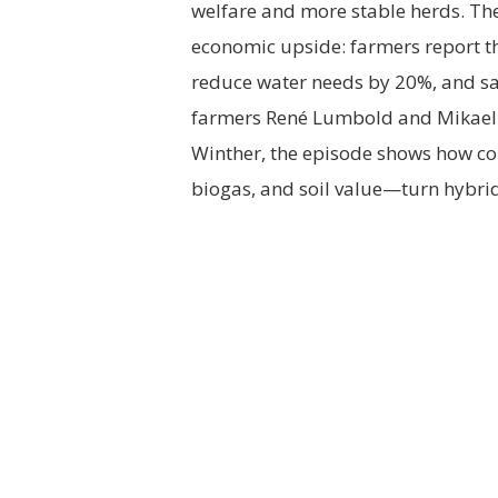
welfare and more stable herds. Th
economic upside: farmers report th
reduce water needs by 20%, and sav
farmers René Lumbold and Mikael 
Winther, the episode shows how co
biogas, and soil value—turn hybrid 