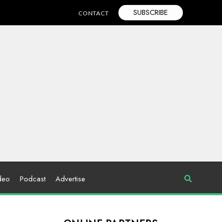
SUBSCRIBE
CONTACT
deo
Podcast
Advertise