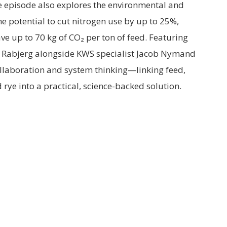
e episode also explores the environmental and
e potential to cut nitrogen use by up to 25%,
e up to 70 kg of CO₂ per ton of feed. Featuring
Rabjerg alongside KWS specialist Jacob Nymand
llaboration and system thinking—linking feed,
rye into a practical, science-backed solution.