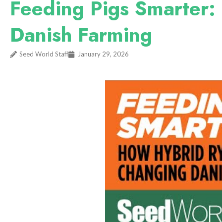
Feeding Pigs Smarter:
Danish Farming
Seed World Staff
January 29, 2026