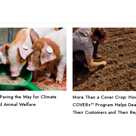
: Paving the Way for Climate
More Than a Cover Crop: Ho
nd Animal Welfare
COVER+™ Program Helps Deal
Their Customers and Their Re