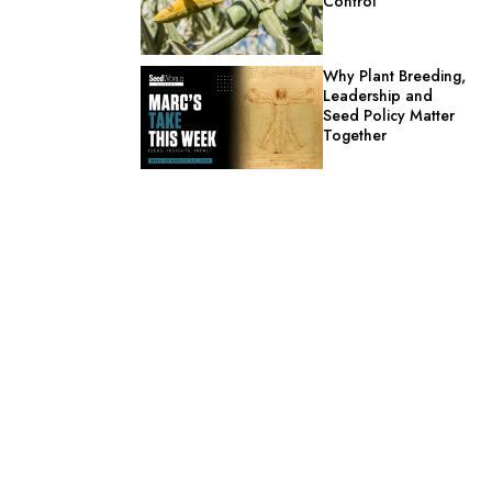
Control
Why Plant Breeding,
Leadership and
Seed Policy Matter
Together