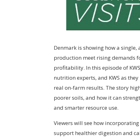
Denmark is showing how a single, 
production meet rising demands fo
profitability. In this episode of K
nutrition experts, and KWS as they 
real on-farm results. The story hig
poorer soils, and how it can streng
and smarter resource use.
Viewers will see how incorporating
support healthier digestion and c