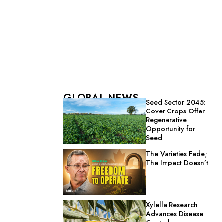
GLOBAL NEWS
Seed Sector 2045:
Cover Crops Offer
Regenerative
Opportunity for
Seed
The Varieties Fade;
The Impact Doesn’t
Xylella Research
Advances Disease