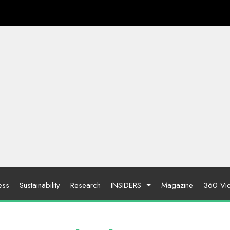
ess
Sustainability
Research
INSIDERS
Magazine
360 Vi