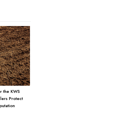
w the KWS
ers Protect
putation