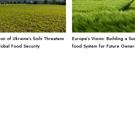
Europe’s Vision: Building a Sus
ion of Ukraine’s Soils Threatens
food System for Future Gener
obal Food Security