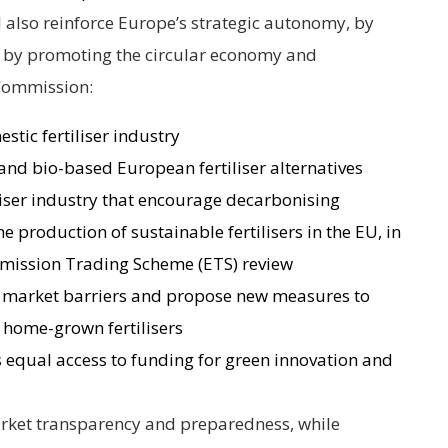
ill also reinforce Europe’s strategic autonomy, by
 by promoting the circular economy and
 Commission:
stic fertiliser industry
and bio-based European fertiliser alternatives
tiliser industry that encourage decarbonising
e production of sustainable fertilisers in the EU, in
Emission Trading Scheme (ETS) review
 market barriers and propose new measures to
home-grown fertilisers
as equal access to funding for green innovation and
market transparency and preparedness, while