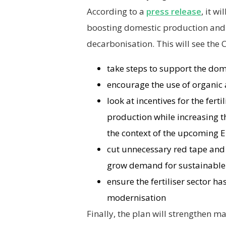
According to a
press release
, it w
boosting domestic production and
decarbonisation. This will see the
take steps to support the dome
encourage the use of organic 
look at incentives for the fer
production while increasing th
the context of the upcoming 
cut unnecessary red tape and
grow demand for sustainable 
ensure the fertiliser sector h
modernisation
Finally, the plan will strengthen 