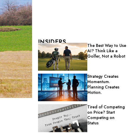
INSIDERS
The Best Way to Use
AI? Think Like a
Golfer, Not a Robot
Strategy Creates
Momentum.
Planning Creates
Motion.
Tired of Competing
on Price? Start
Competing on
Status