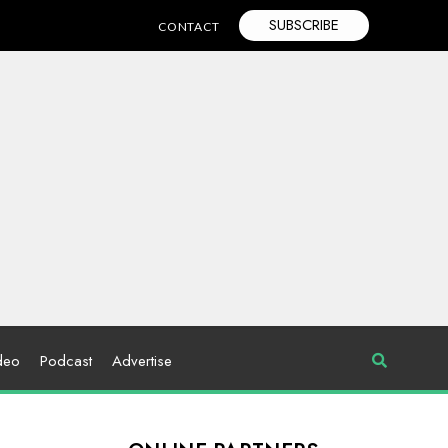
SUBSCRIBE
CONTACT
deo
Podcast
Advertise