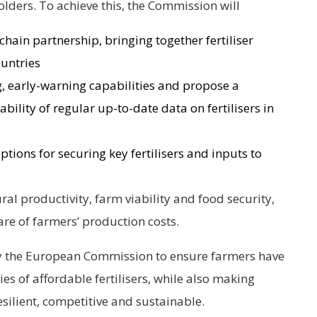
ders. To achieve this, the Commission will
 chain partnership, bringing together fertiliser
untries
, early-warning capabilities and propose a
bility of regular up-to-date data on fertilisers in
ptions for securing key fertilisers and inputs to
tural productivity, farm viability and food security,
are of farmers’ production costs.
 by the European Commission to ensure farmers have
ties of affordable fertilisers, while also making
silient, competitive and sustainable.