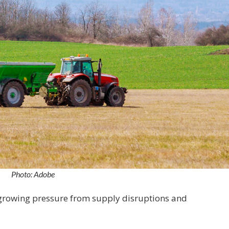
Photo: Adobe
growing pressure from supply disruptions and