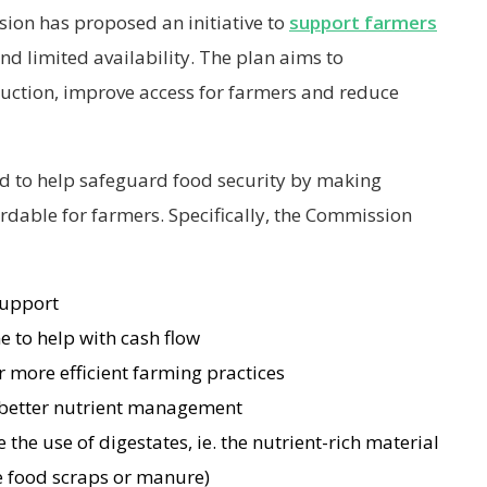
ion has proposed an initiative to
support farmers
 and limited availability. The plan aims to
duction, improve access for farmers and reduce
ded to help safeguard food security by making
ordable for farmers. Specifically, the Commission
support
e to help with cash flow
r more efficient farming practices
 better nutrient management
 the use of digestates, ie. the nutrient-rich material
ke food scraps or manure)