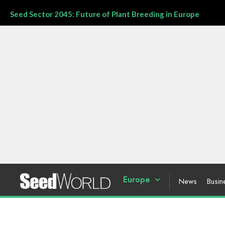
Seed Sector 2045: Future of Plant Breeding in Europe
Europe
News
Busin