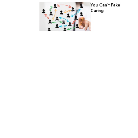
You Can’t Fake
Caring