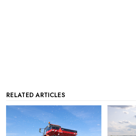
RELATED ARTICLES