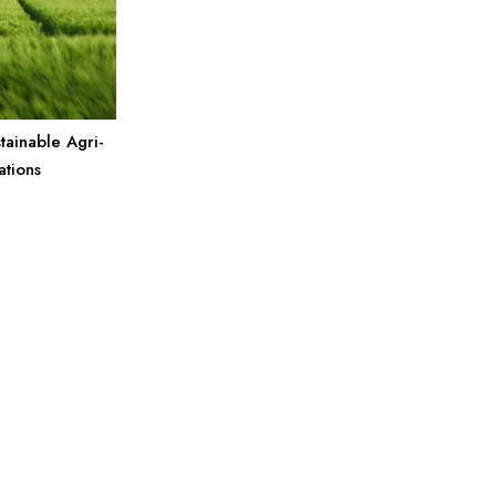
tainable Agri-
ations