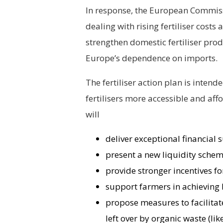
In response, the European Commiss
dealing with rising fertiliser costs
strengthen domestic fertiliser pro
Europe’s dependence on imports.
The fertiliser action plan is inten
fertilisers more accessible and aff
will
deliver exceptional financial 
present a new liquidity schem
provide stronger incentives fo
support farmers in achieving
propose measures to facilitate
left over by organic waste (li