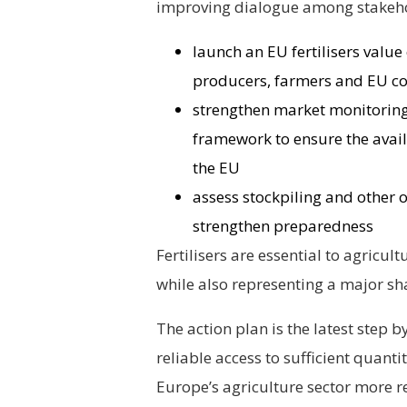
improving dialogue among stakehol
launch an EU fertilisers value
producers, farmers and EU co
strengthen market monitoring
framework to ensure the availa
the EU
assess stockpiling and other o
strengthen preparedness
Fertilisers are essential to agricul
while also representing a major sh
The action plan is the latest step
reliable access to sufficient quanti
Europe’s agriculture sector more re