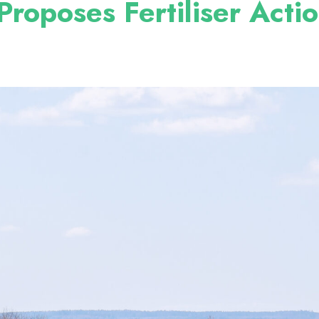
roposes Fertiliser Acti