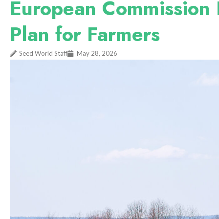
European Commission P
Plan for Farmers
Seed World Staff
May 28, 2026