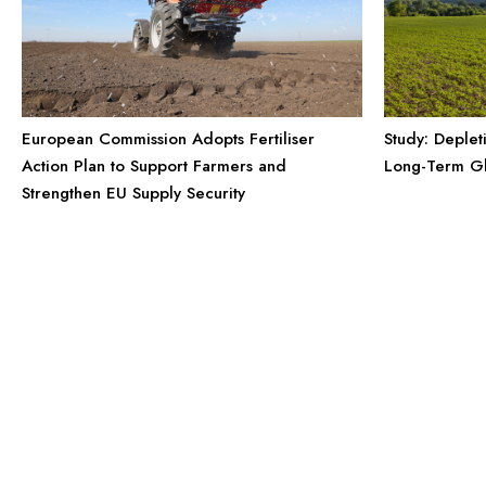
European Commission Adopts Fertiliser
Study: Deplet
Action Plan to Support Farmers and
Long-Term Gl
Strengthen EU Supply Security