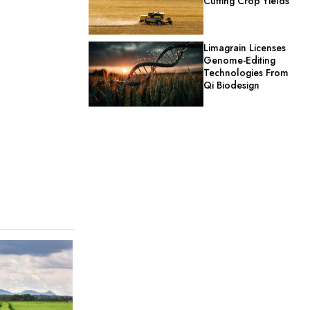
Cutting Crop Yields
Limagrain Licenses
Genome-Editing
Technologies From
Qi Biodesign