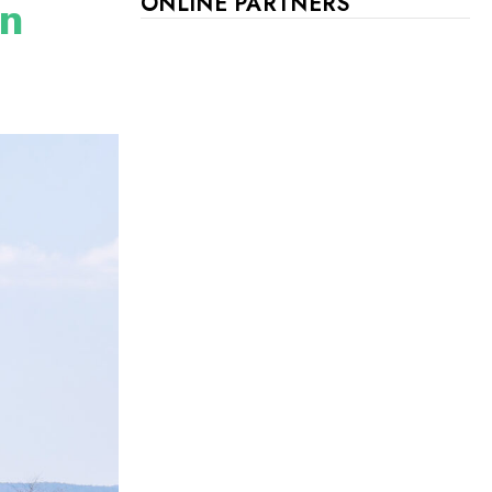
on
ONLINE PARTNERS