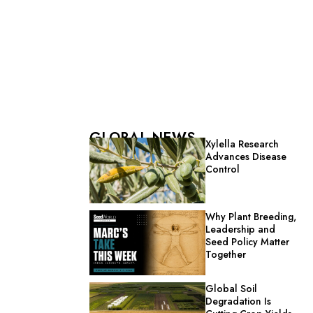
GLOBAL NEWS
Xylella Research
Advances Disease
Control
Why Plant Breeding,
Leadership and
Seed Policy Matter
Together
Global Soil
Degradation Is