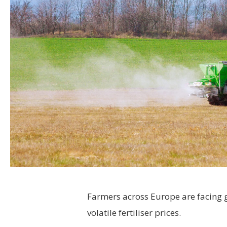
Farmers across Europe are facing 
volatile fertiliser prices.