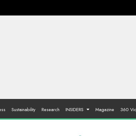
ess
Sustainability
Research
INSIDERS
Magazine
360 Vi