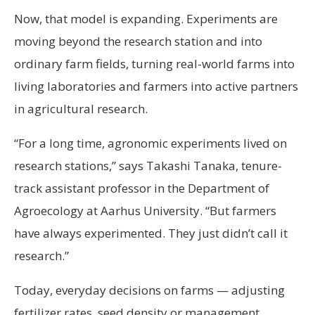
Now, that model is expanding. Experiments are
moving beyond the research station and into
ordinary farm fields, turning real-world farms into
living laboratories and farmers into active partners
in agricultural research.
“For a long time, agronomic experiments lived on
research stations,” says Takashi Tanaka, tenure-
track assistant professor in the Department of
Agroecology at Aarhus University. “But farmers
have always experimented. They just didn’t call it
research.”
Today, everyday decisions on farms — adjusting
fertilizer rates, seed density or management