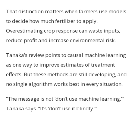
That distinction matters when farmers use models
to decide how much fertilizer to apply.
Overestimating crop response can waste inputs,
reduce profit and increase environmental risk.
Tanaka’s review points to causal machine learning
as one way to improve estimates of treatment
effects. But these methods are still developing, and
no single algorithm works best in every situation.
“The message is not ‘don’t use machine learning,'”
Tanaka says. “It’s ‘don’t use it blindly.'”