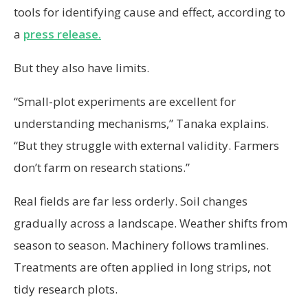
tools for identifying cause and effect, according to
a
press release.
But they also have limits.
“Small-plot experiments are excellent for
understanding mechanisms,” Tanaka explains.
“But they struggle with external validity. Farmers
don’t farm on research stations.”
Real fields are far less orderly. Soil changes
gradually across a landscape. Weather shifts from
season to season. Machinery follows tramlines.
Treatments are often applied in long strips, not
tidy research plots.