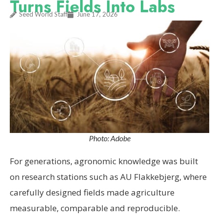
Turns Fields Into Labs
Seed World Staff
June 17, 2026
Photo: Adobe
For generations, agronomic knowledge was built
on research stations such as AU Flakkebjerg, where
carefully designed fields made agriculture
measurable, comparable and reproducible.