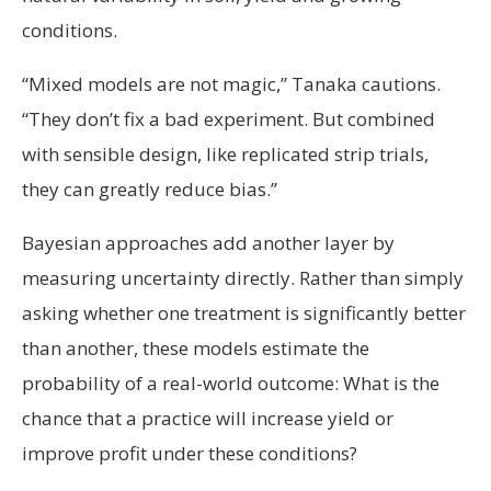
conditions.
“Mixed models are not magic,” Tanaka cautions.
“They don’t fix a bad experiment. But combined
with sensible design, like replicated strip trials,
they can greatly reduce bias.”
Bayesian approaches add another layer by
measuring uncertainty directly. Rather than simply
asking whether one treatment is significantly better
than another, these models estimate the
probability of a real-world outcome: What is the
chance that a practice will increase yield or
improve profit under these conditions?