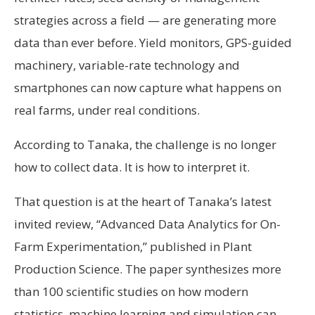
strategies across a field — are generating more
data than ever before. Yield monitors, GPS-guided
machinery, variable-rate technology and
smartphones can now capture what happens on
real farms, under real conditions.
According to Tanaka, the challenge is no longer
how to collect data. It is how to interpret it.
That question is at the heart of Tanaka’s latest
invited review, “Advanced Data Analytics for On-
Farm Experimentation,” published in Plant
Production Science. The paper synthesizes more
than 100 scientific studies on how modern
statistics, machine learning and simulation can