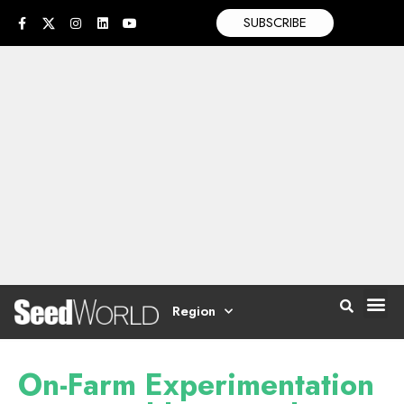
SUBSCRIBE
Region
On-Farm Experimentation