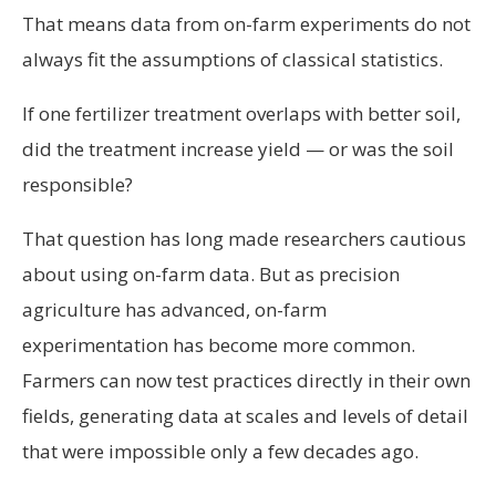
That means data from on-farm experiments do not
always fit the assumptions of classical statistics.
If one fertilizer treatment overlaps with better soil,
did the treatment increase yield — or was the soil
responsible?
That question has long made researchers cautious
about using on-farm data. But as precision
agriculture has advanced, on-farm
experimentation has become more common.
Farmers can now test practices directly in their own
fields, generating data at scales and levels of detail
that were impossible only a few decades ago.