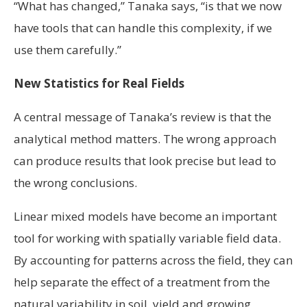
“What has changed,” Tanaka says, “is that we now
have tools that can handle this complexity, if we
use them carefully.”
New Statistics for Real Fields
A central message of Tanaka’s review is that the
analytical method matters. The wrong approach
can produce results that look precise but lead to
the wrong conclusions.
Linear mixed models have become an important
tool for working with spatially variable field data.
By accounting for patterns across the field, they can
help separate the effect of a treatment from the
natural variability in soil, yield and growing