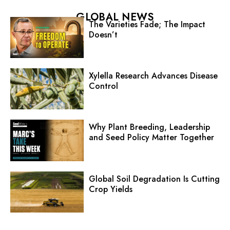
GLOBAL NEWS
The Varieties Fade; The Impact
Doesn’t
Xylella Research Advances Disease
Control
Why Plant Breeding, Leadership
and Seed Policy Matter Together
Global Soil Degradation Is Cutting
Crop Yields