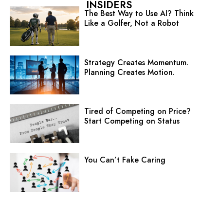
INSIDERS
The Best Way to Use AI? Think
Like a Golfer, Not a Robot
Strategy Creates Momentum.
Planning Creates Motion.
Tired of Competing on Price?
Start Competing on Status
You Can’t Fake Caring