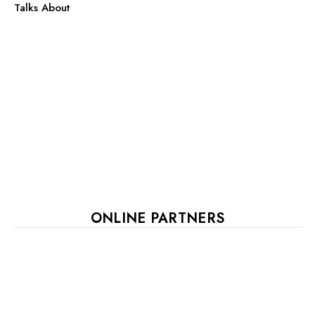
Talks About
ONLINE PARTNERS