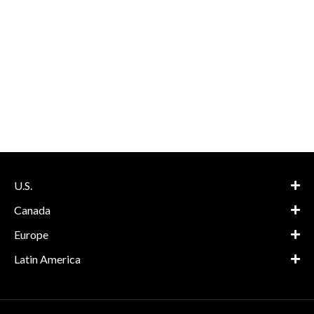
U.S.
Canada
Europe
Latin America