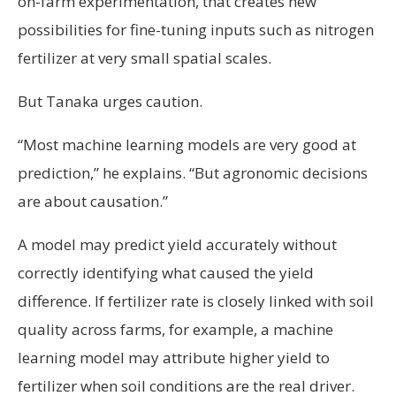
on-farm experimentation, that creates new
possibilities for fine-tuning inputs such as nitrogen
fertilizer at very small spatial scales.
But Tanaka urges caution.
“Most machine learning models are very good at
prediction,” he explains. “But agronomic decisions
are about causation.”
A model may predict yield accurately without
correctly identifying what caused the yield
difference. If fertilizer rate is closely linked with soil
quality across farms, for example, a machine
learning model may attribute higher yield to
fertilizer when soil conditions are the real driver.