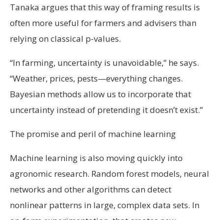
Tanaka argues that this way of framing results is
often more useful for farmers and advisers than
relying on classical p-values.
“In farming, uncertainty is unavoidable,” he says.
“Weather, prices, pests—everything changes.
Bayesian methods allow us to incorporate that
uncertainty instead of pretending it doesn’t exist.”
The promise and peril of machine learning
Machine learning is also moving quickly into
agronomic research. Random forest models, neural
networks and other algorithms can detect
nonlinear patterns in large, complex data sets. In