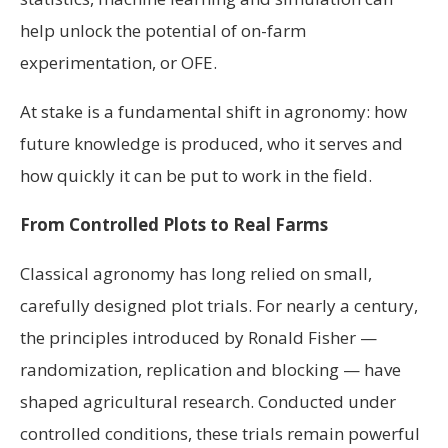
help unlock the potential of on-farm
experimentation, or OFE.
At stake is a fundamental shift in agronomy: how
future knowledge is produced, who it serves and
how quickly it can be put to work in the field.
From Controlled Plots to Real Farms
Classical agronomy has long relied on small,
carefully designed plot trials. For nearly a century,
the principles introduced by Ronald Fisher —
randomization, replication and blocking — have
shaped agricultural research. Conducted under
controlled conditions, these trials remain powerful