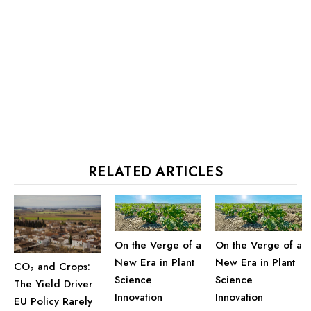
RELATED ARTICLES
On the Verge of a
On the Verge of a
New Era in Plant
New Era in Plant
CO₂ and Crops:
Science
Science
The Yield Driver
Innovation
Innovation
EU Policy Rarely