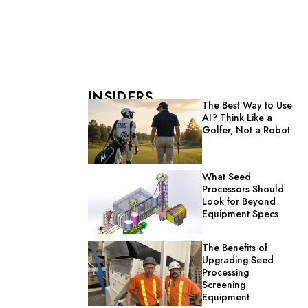
INSIDERS
The Best Way to Use
AI? Think Like a
Golfer, Not a Robot
What Seed
Processors Should
Look for Beyond
Equipment Specs
The Benefits of
Upgrading Seed
Processing
Screening
Equipment