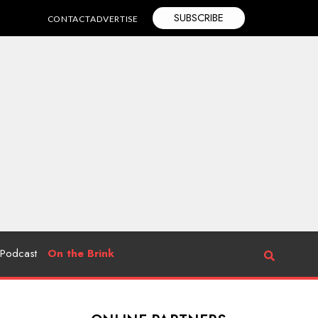
SUBSCRIBE
CONTACT
ADVERTISE
Podcast
On the Brink