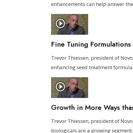
enhancements can help answer the
Fine Tuning Formulations
Trevor Thiessen, president of Nov
enhancing seed treatment formula
Growth in More Ways th
Trevor Thiessen, president of Nov
biologicals are a growing segment.