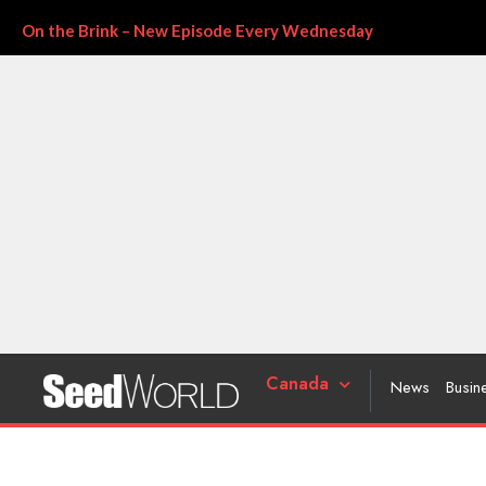
On the Brink – New Episode Every Wednesday
Canada
News
Busin