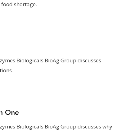
 food shortage.
ozymes Biologicals BioAg Group discusses
tions.
an One
ozymes Biologicals BioAg Group discusses why