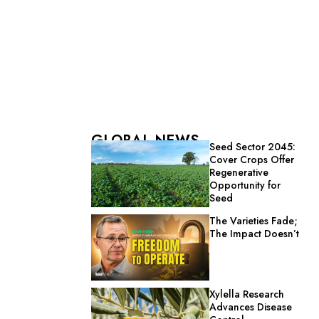
GLOBAL NEWS
Seed Sector 2045:
Cover Crops Offer
Regenerative
Opportunity for
Seed
The Varieties Fade;
The Impact Doesn’t
Xylella Research
Advances Disease