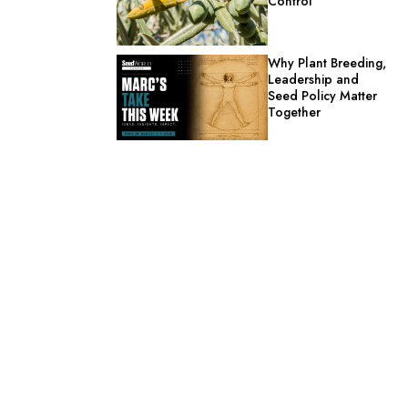
Control
Why Plant Breeding,
Leadership and
Seed Policy Matter
Together