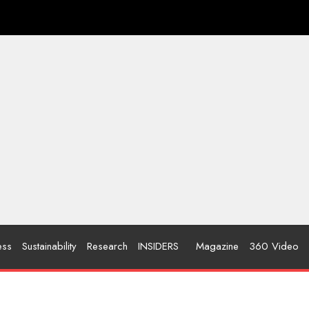
ess
Sustainability
Research
INSIDERS
Magazine
360 Video