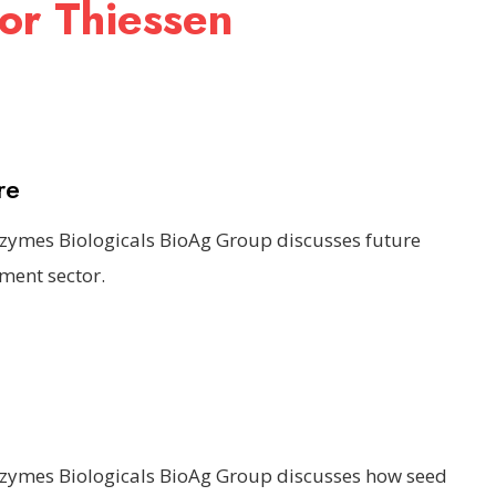
or Thiessen
re
ozymes Biologicals BioAg Group discusses future
ment sector.
ozymes Biologicals BioAg Group discusses how seed