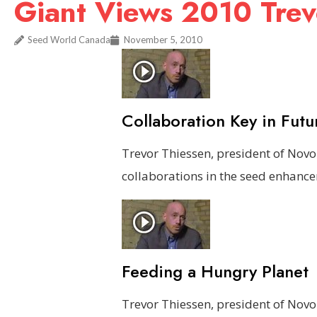
Giant Views 2010 Trev
Seed World Canada
November 5, 2010
Collaboration Key in Futu
Trevor Thiessen, president of Nov
collaborations in the seed enhance
Feeding a Hungry Planet
Trevor Thiessen, president of Nov