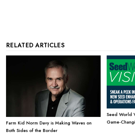
RELATED ARTICLES
Seed World Vi
Game-Changin
Farm Kid Norm Davy is Making Waves on
Both Sides of the Border