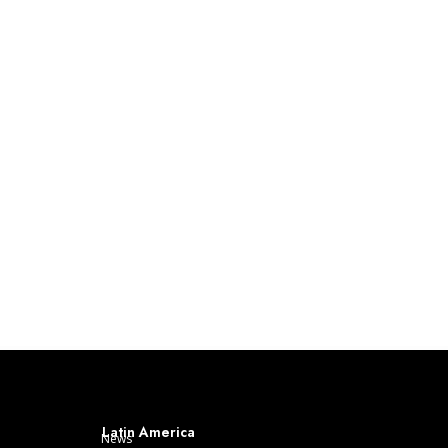
Latin America
News