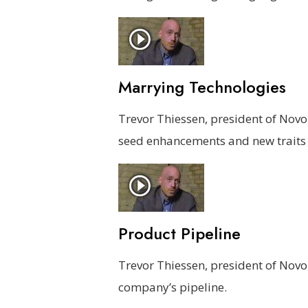
Marrying Technologies
Trevor Thiessen, president of Nov
seed enhancements and new traits 
Product Pipeline
Trevor Thiessen, president of Nov
company’s pipeline.