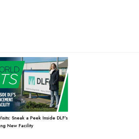
sits: Sneak a Peek Inside DLF’s
g New Facility