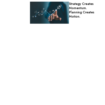
Strategy Creates
Momentum.
Planning Creates
Motion.