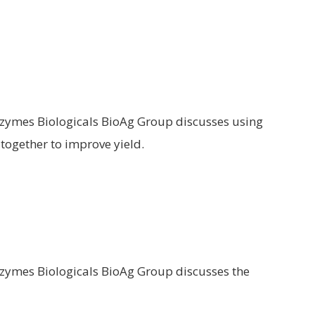
ozymes Biologicals BioAg Group discusses using
together to improve yield.
ozymes Biologicals BioAg Group discusses the