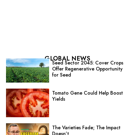
GLOBAL NEWS
Seed Sector 2045: Cover Crops
Offer Regenerative Opportunity
for Seed
Tomato Gene Could Help Boost
Yields
The Varieties Fade; The Impact
Doesn’t