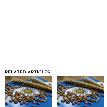
RELATED ARTICLES