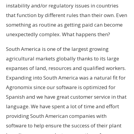
instability and/or regulatory issues in countries
that function by different rules than their own. Even
something as routine as getting paid can become
unexpectedly complex. What happens then?
South America is one of the largest growing
agricultural markets globally thanks to its large
expanses of land, resources and qualified workers.
Expanding into South America was a natural fit for
Agronomix since our software is optimized for
Spanish and we have great customer service in that
language. We have spent a lot of time and effort
providing South American companies with
software to help ensure the success of their plant