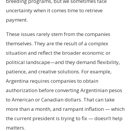
breeding programs, but we sometimes face
uncertainty when it comes time to retrieve
payment.
These issues rarely stem from the companies
themselves. They are the result of a complex
situation and reflect the broader economic or
political landscape—and they demand flexibility,
patience, and creative solutions. For example,
Argentina requires companies to obtain
authorization before converting Argentinian pesos
to American or Canadian dollars. That can take
more than a month, and rampant inflation — which
the current president is trying to fix — doesn’t help
matters.