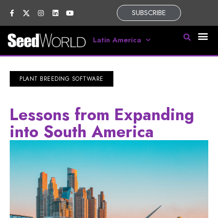
SUBSCRIBE
Latin America
PLANT BREEDING SOFTWARE
Lessons from Expanding
into South America