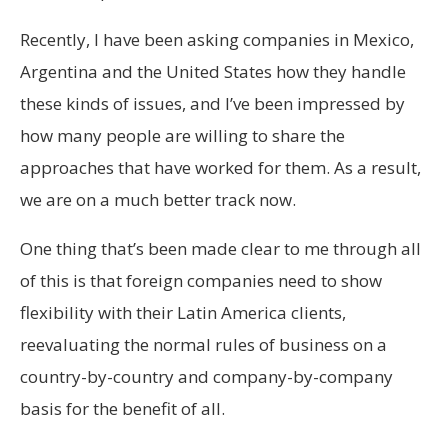
Recently, I have been asking companies in Mexico,
Argentina and the United States how they handle
these kinds of issues, and I’ve been impressed by
how many people are willing to share the
approaches that have worked for them. As a result,
we are on a much better track now.
One thing that’s been made clear to me through all
of this is that foreign companies need to show
flexibility with their Latin America clients,
reevaluating the normal rules of business on a
country-by-country and company-by-company
basis for the benefit of all.