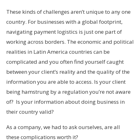
These kinds of challenges aren’t unique to any one
country. For businesses with a global footprint,
navigating payment logistics is just one part of
working across borders. The economic and political
realities in Latin America countries can be
complicated and you often find yourself caught
between your client’s reality and the quality of the
information you are able to access. Is your client
being hamstrung by a regulation you’re not aware
of? Is your information about doing business in
their country valid?
As a company, we had to ask ourselves, are all
these complications worth it?