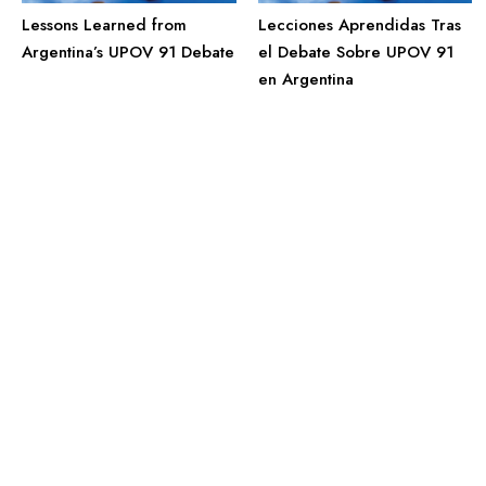
Lessons Learned from
Lecciones Aprendidas Tras
Argentina’s UPOV 91 Debate
el Debate Sobre UPOV 91
en Argentina