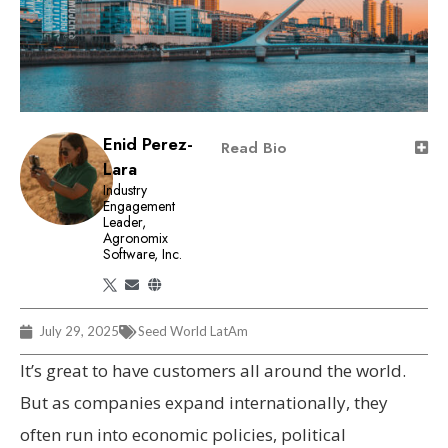
Enid Perez-
Read Bio
Lara
Industry
Engagement
Leader,
Agronomix
Software, Inc.
July 29, 2025
Seed World LatAm
It’s great to have customers all around the world.
But as companies expand internationally, they
often run into economic policies, political