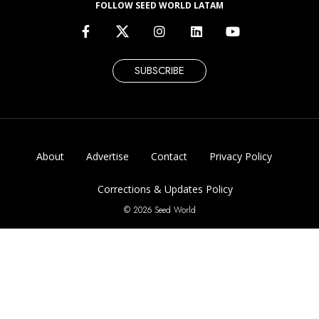
FOLLOW SEED WORLD LATAM
SUBSCRIBE
About
Advertise
Contact
Privacy Policy
Corrections & Updates Policy
© 2026 Seed World