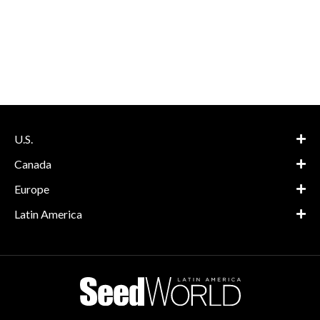
U.S.
Canada
Europe
Latin America