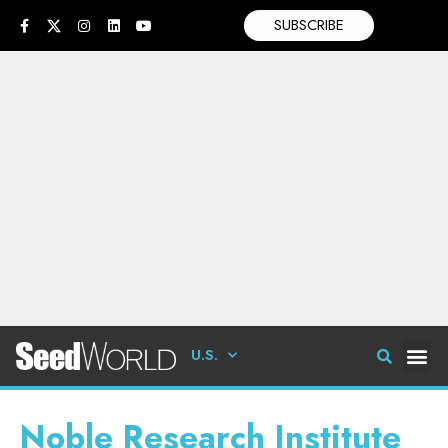
SUBSCRIBE
U.S.
Noble Research Institute