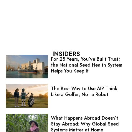
INSIDERS
For 25 Years, You’ve Built Trust;
the National Seed Health System
Helps You Keep It
The Best Way to Use AI? Think
Like a Golfer, Not a Robot
What Happens Abroad Doesn’t
Stay Abroad: Why Global Seed
Systems Matter at Home