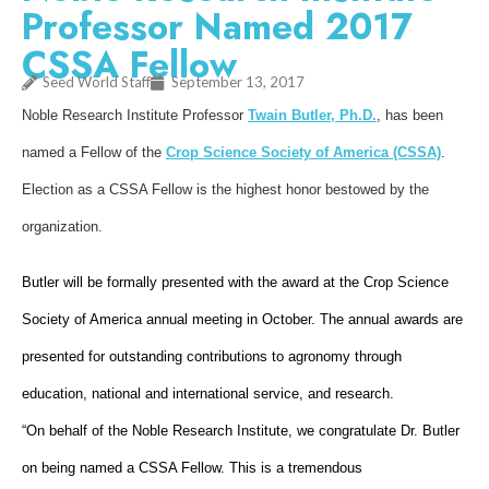
Professor Named 2017
CSSA Fellow
Seed World Staff
September 13, 2017
Noble Research Institute Professor
Twain Butler, Ph.D.
, has been
named a Fellow of the
Crop Science Society of America (CSSA)
.
Election as a CSSA Fellow is the highest honor bestowed by the
organization.
Butler will be formally presented with the award at the Crop Science
Society of America annual meeting in October. The annual awards are
presented for outstanding contributions to agronomy through
education, national and international service, and research.
“On behalf of the Noble Research Institute, we congratulate Dr. Butler
on being named a CSSA Fellow. This is a tremendous