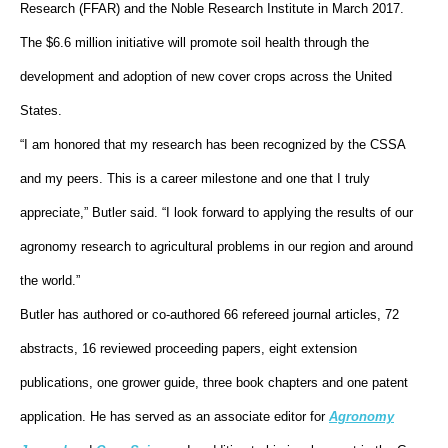
Research (FFAR) and the Noble Research Institute in March 2017.
The $6.6 million initiative will promote soil health through the
development and adoption of new cover crops across the United
States.
“I am honored that my research has been recognized by the CSSA
and my peers. This is a career milestone and one that I truly
appreciate,” Butler said. “I look forward to applying the results of our
agronomy research to agricultural problems in our region and around
the world.”
Butler has authored or co-authored 66 refereed journal articles, 72
abstracts, 16 reviewed proceeding papers, eight extension
publications, one grower guide, three book chapters and one patent
application. He has served as an associate editor for
Agronomy