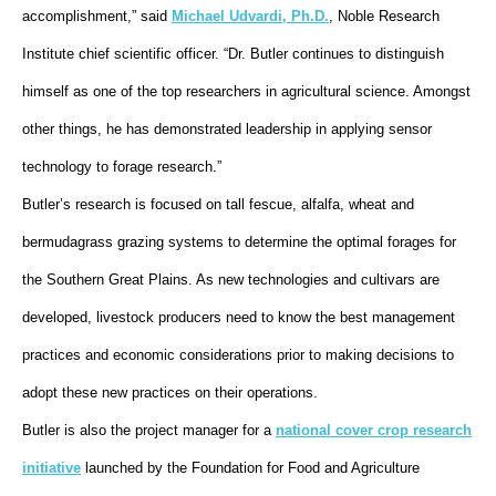
accomplishment,” said
Michael Udvardi, Ph.D.
, Noble Research
Institute chief scientific officer. “Dr. Butler continues to distinguish
himself as one of the top researchers in agricultural science. Amongst
other things, he has demonstrated leadership in applying sensor
technology to forage research.”
Butler’s research is focused on tall fescue, alfalfa, wheat and
bermudagrass grazing systems to determine the optimal forages for
the Southern Great Plains. As new technologies and cultivars are
developed, livestock producers need to know the best management
practices and economic considerations prior to making decisions to
adopt these new practices on their operations.
Butler is also the project manager for a
national cover crop research
initiative
launched by the Foundation for Food and Agriculture