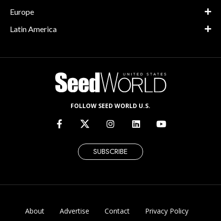
Europe
Latin America
FOLLOW SEED WORLD U.S.
SUBSCRIBE
About
Advertise
Contact
Privacy Policy