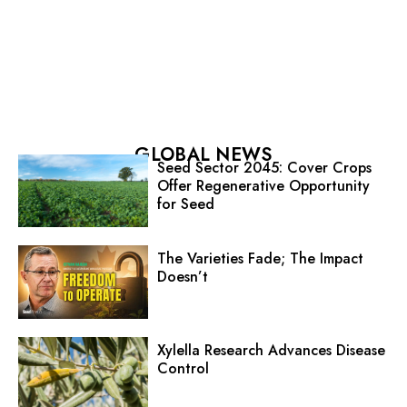
GLOBAL NEWS
Seed Sector 2045: Cover Crops
Offer Regenerative Opportunity
for Seed
The Varieties Fade; The Impact
Doesn’t
Xylella Research Advances Disease
Control