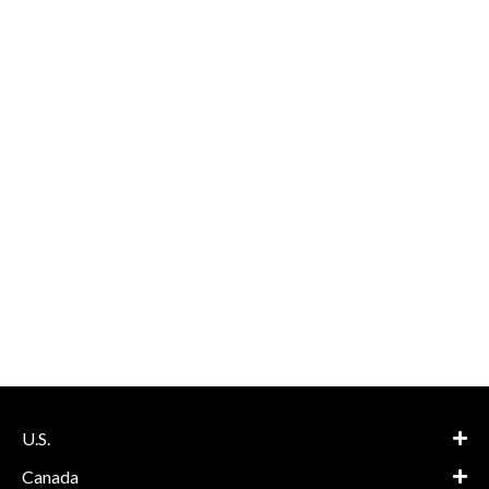
U.S.
Canada