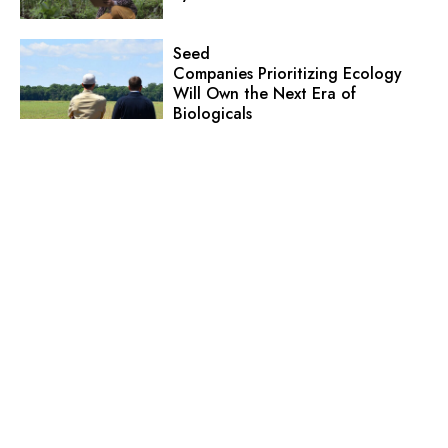
Seed
Companies Prioritizing Ecology
Will Own the Next Era of
Biologicals