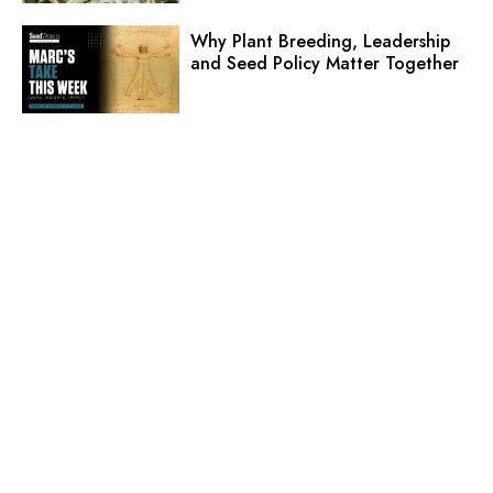
Why Plant Breeding, Leadership
and Seed Policy Matter Together