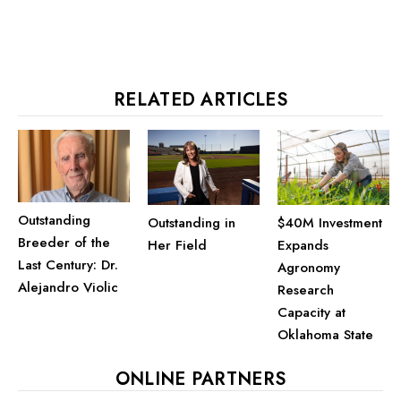
RELATED ARTICLES
Outstanding
$40M Investment
Outstanding in
Breeder of the
Expands
Her Field
Last Century: Dr.
Agronomy
Alejandro Violic
Research
Capacity at
Oklahoma State
ONLINE PARTNERS