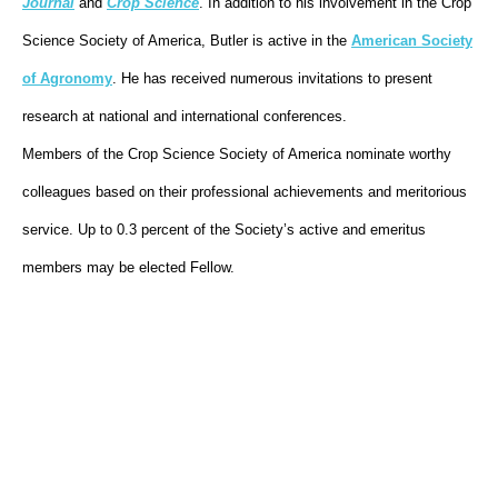
Journal
and
Crop Science
. In addition to his involvement in the Crop
Science Society of America, Butler is active in the
American Society
of Agronomy
. He has received numerous invitations to present
research at national and international conferences.
Members of the Crop Science Society of America nominate worthy
colleagues based on their professional achievements and meritorious
service. Up to 0.3 percent of the Society’s active and emeritus
members may be elected Fellow.