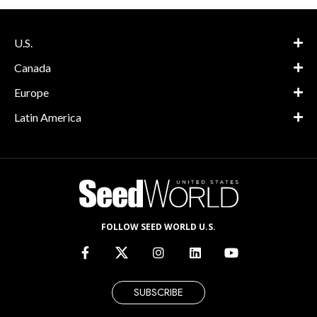
U.S.
Canada
Europe
Latin America
FOLLOW SEED WORLD U.S.
SUBSCRIBE