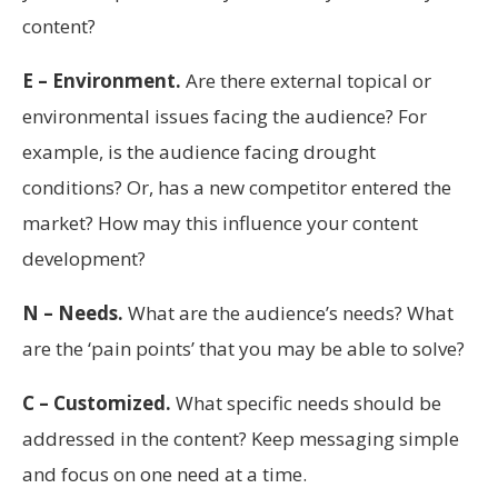
content?
E – Environment.
Are there external topical or
environmental issues facing the audience? For
example, is the audience facing drought
conditions? Or, has a new competitor entered the
market? How may this influence your content
development?
N – Needs.
What are the audience’s needs? What
are the ‘pain points’ that you may be able to solve?
C – Customized.
What specific needs should be
addressed in the content? Keep messaging simple
and focus on one need at a time.