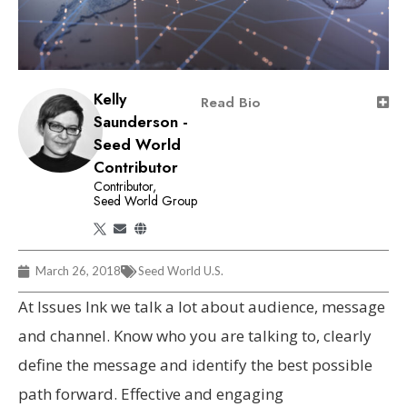
Kelly
Read Bio
Saunderson -
Seed World
Contributor
Contributor,
Seed World Group
March 26, 2018
Seed World U.S.
At Issues Ink we talk a lot about audience, message
and channel. Know who you are talking to, clearly
define the message and identify the best possible
path forward. Effective and engaging