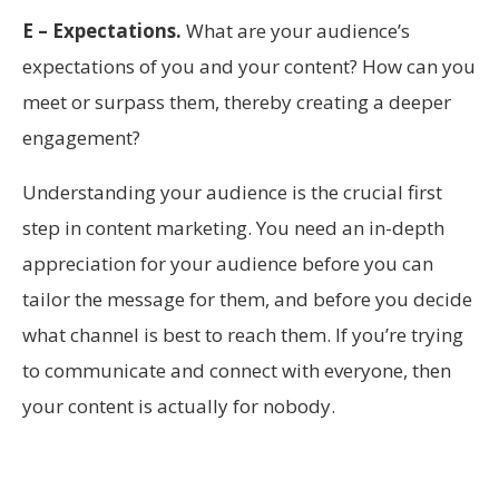
E – Expectations.
What are your audience’s
expectations of you and your content? How can you
meet or surpass them, thereby creating a deeper
engagement?
Understanding your audience is the crucial first
step in content marketing. You need an in-depth
appreciation for your audience before you can
tailor the message for them, and before you decide
what channel is best to reach them. If you’re trying
to communicate and connect with everyone, then
your content is actually for nobody.