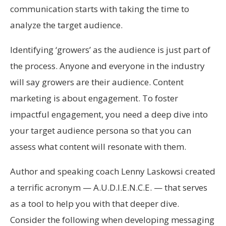
communication starts with taking the time to
analyze the target audience.
Identifying ‘growers’ as the audience is just part of
the process. Anyone and everyone in the industry
will say growers are their audience. Content
marketing is about engagement. To foster
impactful engagement, you need a deep dive into
your target audience persona so that you can
assess what content will resonate with them.
Author and speaking coach Lenny Laskowsi created
a terrific acronym — A.U.D.I.E.N.C.E. — that serves
as a tool to help you with that deeper dive.
Consider the following when developing messaging