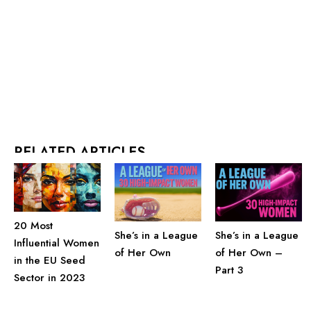
RELATED ARTICLES
20 Most
She’s in a League
She’s in a League
Influential Women
of Her Own
of Her Own –
in the EU Seed
Part 3
Sector in 2023