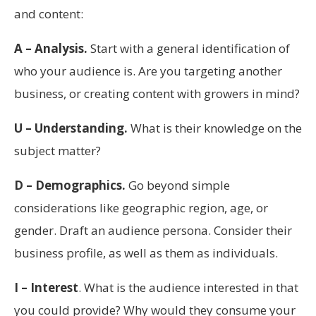
and content:
A – Analysis.
Start with a general identification of
who your audience is. Are you targeting another
business, or creating content with growers in mind?
U – Understanding.
What is their knowledge on the
subject matter?
D – Demographics.
Go beyond simple
considerations like geographic region, age, or
gender. Draft an audience persona. Consider their
business profile, as well as them as individuals.
I – Interest
. What is the audience interested in that
you could provide? Why would they consume your