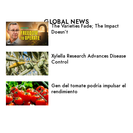
GLOBAL NEWS
The Varieties Fade; The Impact
Doesn’t
Xylella Research Advances Disease
Control
Gen del tomate podría impulsar el
rendimiento