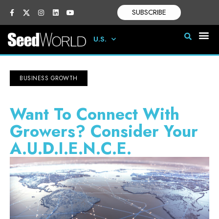
SUBSCRIBE
U.S.
BUSINESS GROWTH
Want To Connect With
Growers? Consider Your
A.U.D.I.E.N.C.E.