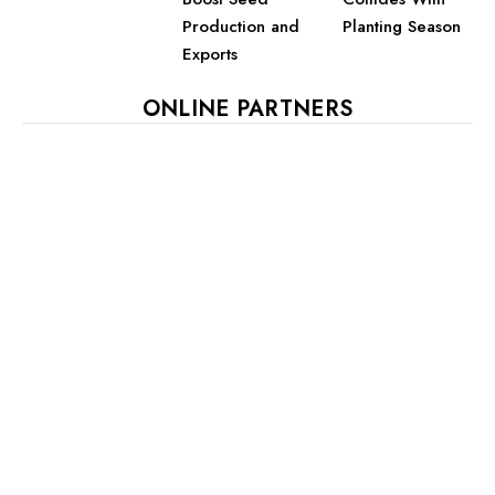
Planting Season
Production and
Exports
ONLINE PARTNERS