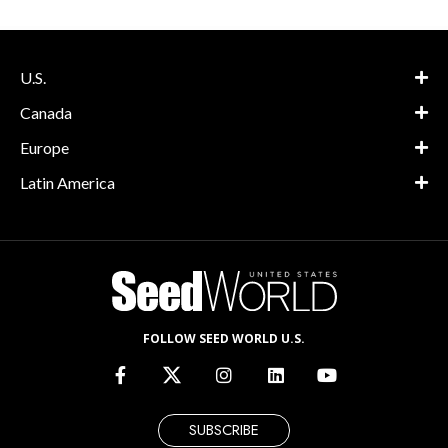
U.S.
Canada
Europe
Latin America
FOLLOW SEED WORLD U.S.
SUBSCRIBE