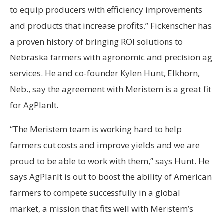
to equip producers with efficiency improvements
and products that increase profits.” Fickenscher has
a proven history of bringing ROI solutions to
Nebraska farmers with agronomic and precision ag
services. He and co-founder Kylen Hunt, Elkhorn,
Neb., say the agreement with Meristem is a great fit
for AgPlanIt.
“The Meristem team is working hard to help
farmers cut costs and improve yields and we are
proud to be able to work with them,” says Hunt. He
says AgPlanIt is out to boost the ability of American
farmers to compete successfully in a global
market, a mission that fits well with Meristem’s