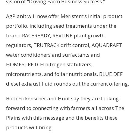
vision of “Driving Farm Business Success.”
AgPlanIt will now offer Meristem’s initial product
portfolio, including seed treatments under the
brand RACEREADY, REVLINE plant growth
regulators, TRUTRACK drift control, AQUADRAFT
water conditioners and surfactants and
HOMESTRETCH nitrogen stabilizers,
micronutrients, and foliar nutritionals. BLUE DEF
diesel exhaust fluid rounds out the current offering.
Both Fickenscher and Hunt say they are looking
forward to connecting with farmers all across The
Plains with this message and the benefits these
products will bring.