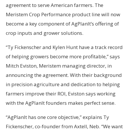
agreement to serve American farmers. The
Meristem Crop Performance product line will now
become a key component of AgPlanIt’s offering of
crop inputs and grower solutions.
“Ty Fickenscher and Kylen Hunt have a track record
of helping growers become more profitable,” says
Mitch Eviston, Meristem managing director, in
announcing the agreement. With their background
in precision agriculture and dedication to helping
farmers improve their ROI, Eviston says working
with the AgPlanIt founders makes perfect sense.
“AgPlanIt has one core objective,” explains Ty
Fickenscher, co-founder from Axtell, Neb. “We want