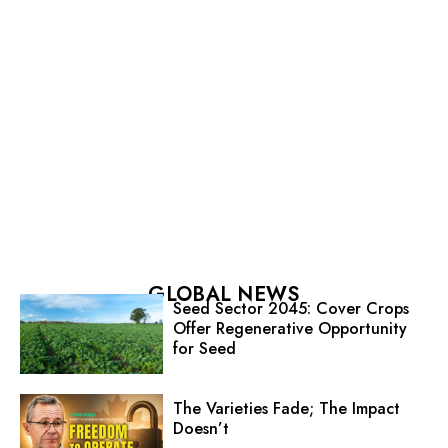
GLOBAL NEWS
Seed Sector 2045: Cover Crops
Offer Regenerative Opportunity
for Seed
The Varieties Fade; The Impact
Doesn’t