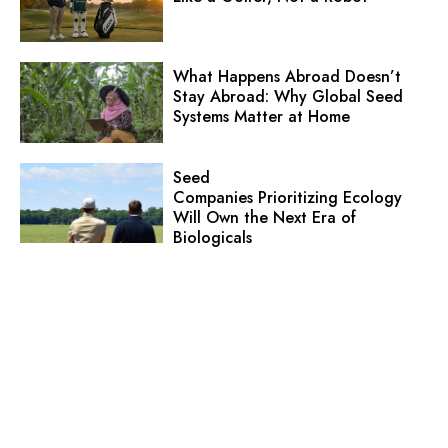
What Happens Abroad Doesn’t
Stay Abroad: Why Global Seed
Systems Matter at Home
Seed
Companies Prioritizing Ecology
Will Own the Next Era of
Biologicals