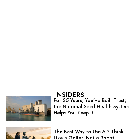
INSIDERS
For 25 Years, You’ve Built Trust;
the National Seed Health System
Helps You Keep It
The Best Way to Use AI? Think
Like a Golfer, Not a Robot