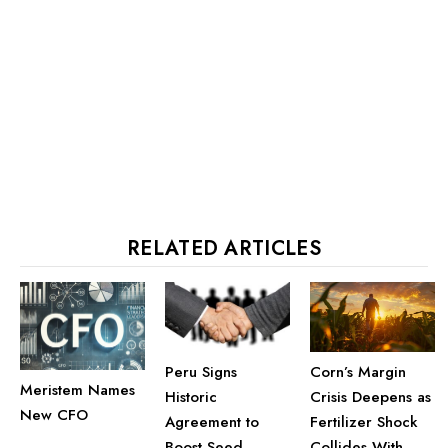
RELATED ARTICLES
Corn’s Margin
Peru Signs
Meristem Names
Crisis Deepens as
Historic
New CFO
Fertilizer Shock
Agreement to
Collides With
Boost Seed