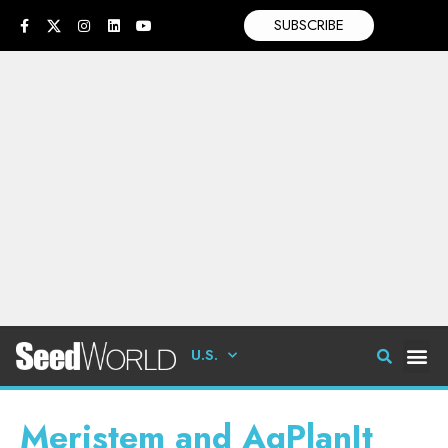
SUBSCRIBE
U.S.
Meristem and AgPlanIt