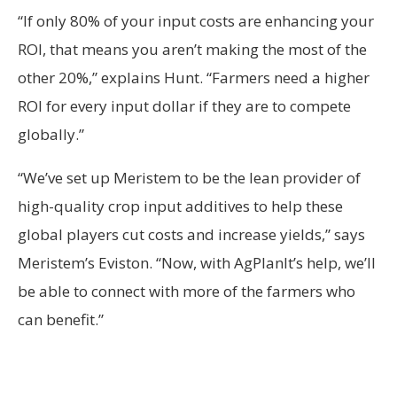
“If only 80% of your input costs are enhancing your
ROI, that means you aren’t making the most of the
other 20%,” explains Hunt. “Farmers need a higher
ROI for every input dollar if they are to compete
globally.”
“We’ve set up Meristem to be the lean provider of
high-quality crop input additives to help these
global players cut costs and increase yields,” says
Meristem’s Eviston. “Now, with AgPlanIt’s help, we’ll
be able to connect with more of the farmers who
can benefit.”