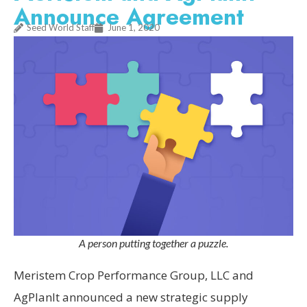
Announce Agreement
Seed World Staff
June 1, 2020
A person putting together a puzzle.
Meristem Crop Performance Group, LLC and
AgPlanIt announced a new strategic supply