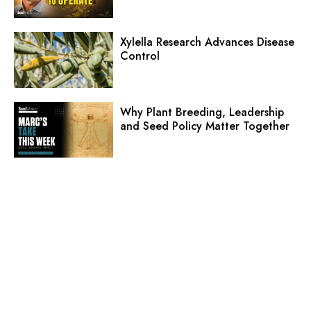
Xylella Research Advances Disease
Control
Why Plant Breeding, Leadership
and Seed Policy Matter Together