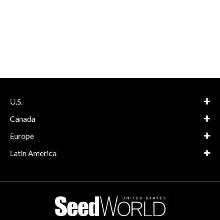
U.S.
Canada
Europe
Latin America