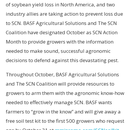
of soybean yield loss in North America, and two
industry allies are taking action to prevent loss due
to SCN. BASF Agricultural Solutions and The SCN
Coalition have designated October as SCN Action
Month to provide growers with the information
needed to make sound, successful agronomic
decisions to defend against this devastating pest.
Throughout October, BASF Agricultural Solutions
and The SCN Coalition will provide resources to
growers to arm them with the agronomic know-how
needed to effectively manage SCN. BASF wants
farmers to “grow in the know” and will give away a
free soil test kit to the first 500 growers who request