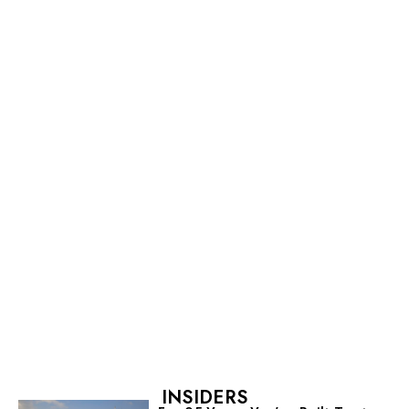
INSIDERS