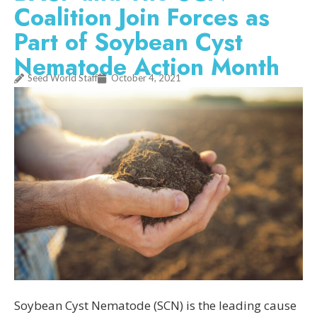
Coalition Join Forces as
Part of Soybean Cyst
Nematode Action Month
Seed World Staff
October 4, 2021
Soybean Cyst Nematode (SCN) is the leading cause