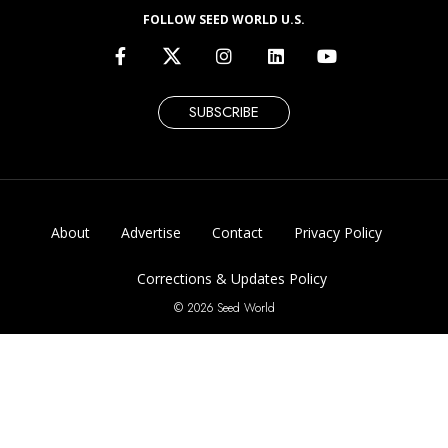
FOLLOW SEED WORLD U.S.
SUBSCRIBE
About
Advertise
Contact
Privacy Policy
Corrections & Updates Policy
© 2026 Seed World