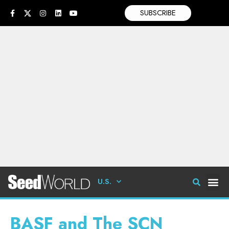
SUBSCRIBE
U.S.
BASF and The SCN