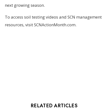
next growing season.
To access soil testing videos and SCN management
resources, visit SCNActionMonth.com.
RELATED ARTICLES