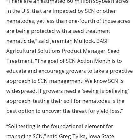
“There are an estimated 60 million soybean acres
in the U.S. that are impacted by SCN or other
nematodes, yet less than one-fourth of those acres
are being protected with a seed treatment
nematicide,” said Jeremiah Mullock, BASF
Agricultural Solutions Product Manager, Seed
Treatment. “The goal of SCN Action Month is to
educate and encourage growers to take a proactive
approach to SCN management. We know SCN is
widespread. If growers need a ‘seeing is believing’
approach, testing their soil for nematodes is the
best option to uncover the threat for yield loss.”
“Soil testing is the foundational element for
managing SCN,” said Greg Tylka, Iowa State