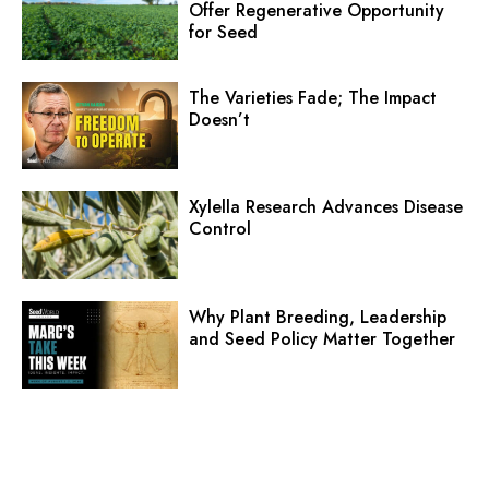
Offer Regenerative Opportunity
for Seed
The Varieties Fade; The Impact
Doesn’t
Xylella Research Advances Disease
Control
Why Plant Breeding, Leadership
and Seed Policy Matter Together