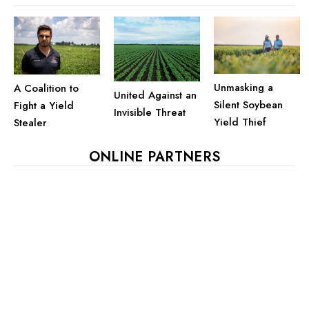
Unmasking a
A Coalition to
United Against an
Silent Soybean
Fight a Yield
Invisible Threat
Yield Thief
Stealer
ONLINE PARTNERS