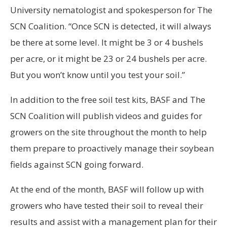
University nematologist and spokesperson for The
SCN Coalition. “Once SCN is detected, it will always
be there at some level. It might be 3 or 4 bushels
per acre, or it might be 23 or 24 bushels per acre.
But you won’t know until you test your soil.”
In addition to the free soil test kits, BASF and The
SCN Coalition will publish videos and guides for
growers on the site throughout the month to help
them prepare to proactively manage their soybean
fields against SCN going forward.
At the end of the month, BASF will follow up with
growers who have tested their soil to reveal their
results and assist with a management plan for their