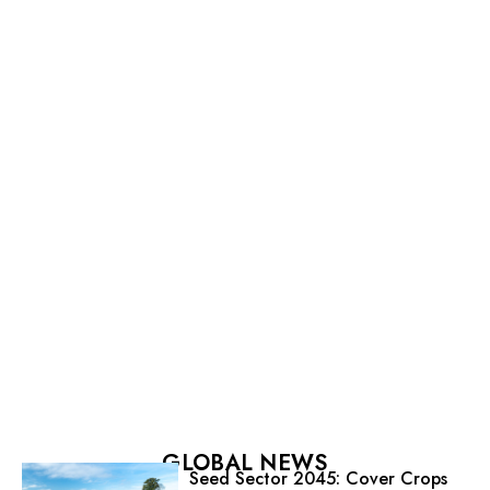
GLOBAL NEWS
Seed Sector 2045: Cover Crops