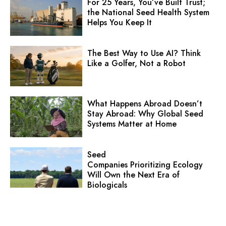
For 25 Years, You’ve Built Trust;
the National Seed Health System
Helps You Keep It
The Best Way to Use AI? Think
Like a Golfer, Not a Robot
What Happens Abroad Doesn’t
Stay Abroad: Why Global Seed
Systems Matter at Home
Seed
Companies Prioritizing Ecology
Will Own the Next Era of
Biologicals