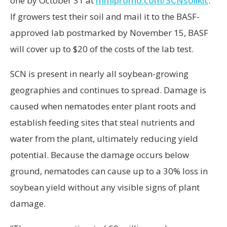
one by October 31 at
mmipromo.com/SCNsoilkit
.
If growers test their soil and mail it to the BASF-
approved lab postmarked by November 15, BASF
will cover up to $20 of the costs of the lab test.
SCN is present in nearly all soybean-growing
geographies and continues to spread. Damage is
caused when nematodes enter plant roots and
establish feeding sites that steal nutrients and
water from the plant, ultimately reducing yield
potential. Because the damage occurs below
ground, nematodes can cause up to a 30% loss in
soybean yield without any visible signs of plant
damage.