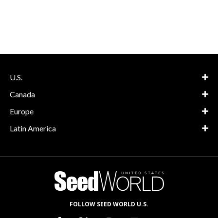
U.S.
Canada
Europe
Latin America
FOLLOW SEED WORLD U.S.