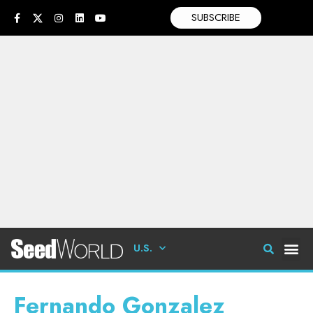
SUBSCRIBE
U.S.
Fernando Gonzalez