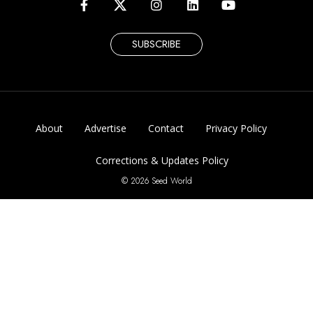
SUBSCRIBE
About
Advertise
Contact
Privacy Policy
Corrections & Updates Policy
© 2026 Seed World