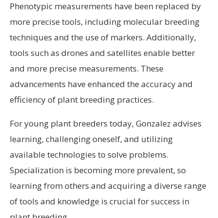
Phenotypic measurements have been replaced by
more precise tools, including molecular breeding
techniques and the use of markers. Additionally,
tools such as drones and satellites enable better
and more precise measurements. These
advancements have enhanced the accuracy and
efficiency of plant breeding practices.
For young plant breeders today, Gonzalez advises
learning, challenging oneself, and utilizing
available technologies to solve problems.
Specialization is becoming more prevalent, so
learning from others and acquiring a diverse range
of tools and knowledge is crucial for success in
plant breeding.