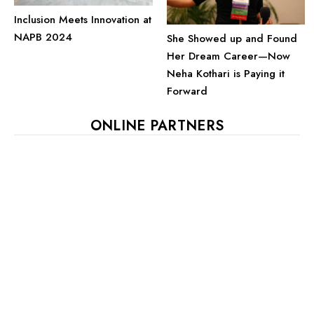
Inclusion Meets Innovation at
NAPB 2024
She Showed up and Found
Her Dream Career—Now
Neha Kothari is Paying it
Forward
ONLINE PARTNERS