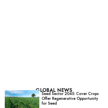
GLOBAL NEWS
Seed Sector 2045: Cover Crops
Offer Regenerative Opportunity
for Seed