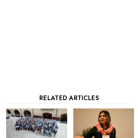
RELATED ARTICLES