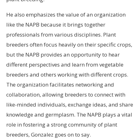
He also emphasizes the value of an organization
like the NAPB because it brings together
professionals from various disciplines. Plant
breeders often focus heavily on their specific crops,
but the NAPB provides an opportunity to hear
different perspectives and learn from vegetable
breeders and others working with different crops.
The organization facilitates networking and
collaboration, allowing breeders to connect with
like-minded individuals, exchange ideas, and share
knowledge and germplasm. The NAPB plays a vital
role in fostering a strong community of plant
breeders, Gonzalez goes on to say.