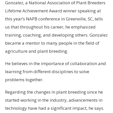
Gonzalez, a National Association of Plant Breeders
Lifetime Achievement Award winner speaking at
this year’s NAPB conference in Greenville, SC, tells
us that throughout his career, he emphasized
training, coaching, and developing others. Gonzalez
became a mentor to many people in the field of
agriculture and plant breeding.
He believes in the importance of collaboration and
learning from different disciplines to solve
problems together.
Regarding the changes in plant breeding since he
started working in the industry, advancements in
technology have had a significant impact, he says.