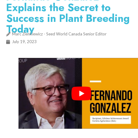
Explains the Secret to
Success in Plant Breeding
Today
Marc Zienkiewicz - Seed World Canada Senior Editor
July 19, 2023