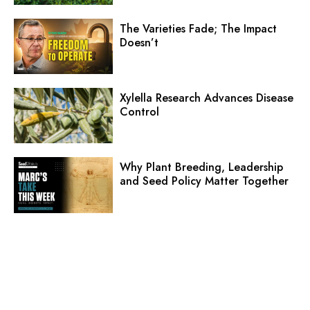
The Varieties Fade; The Impact
Doesn’t
Xylella Research Advances Disease
Control
Why Plant Breeding, Leadership
and Seed Policy Matter Together