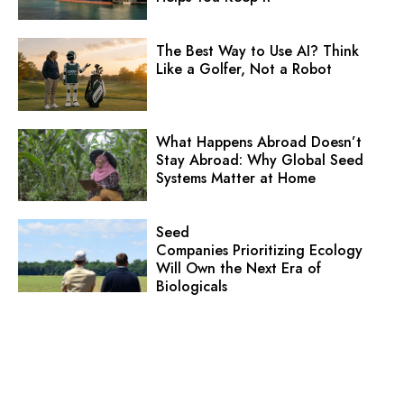
The Best Way to Use AI? Think
Like a Golfer, Not a Robot
What Happens Abroad Doesn’t
Stay Abroad: Why Global Seed
Systems Matter at Home
Seed
Companies Prioritizing Ecology
Will Own the Next Era of
Biologicals