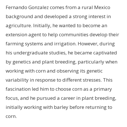
Fernando Gonzalez comes from a rural Mexico
background and developed a strong interest in
agriculture. Initially, he wanted to become an
extension agent to help communities develop their
farming systems and irrigation. However, during
his undergraduate studies, he became captivated
by genetics and plant breeding, particularly when
working with corn and observing its genetic
variability in response to different stresses. This
fascination led him to choose corn as a primary
focus, and he pursued a career in plant breeding,
initially working with barley before returning to
corn.