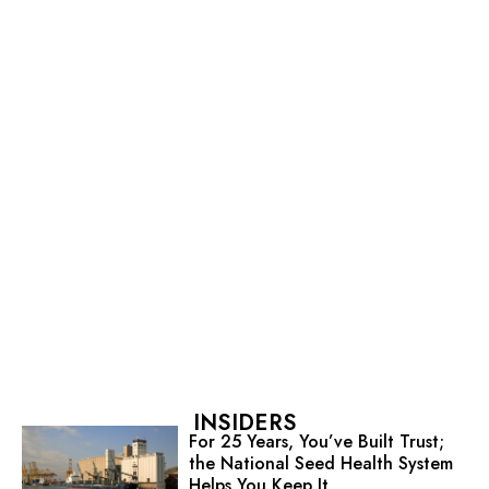
INSIDERS
For 25 Years, You’ve Built Trust;
the National Seed Health System
Helps You Keep It