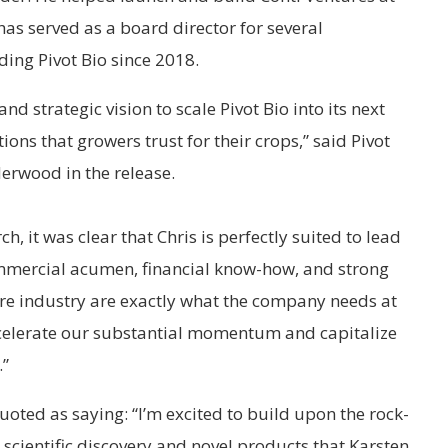
as served as a board director for several
ding Pivot Bio since 2018.
 and strategic vision to scale Pivot Bio into its next
tions that growers trust for their crops,” said Pivot
erwood in the release.
, it was clear that Chris is perfectly suited to lead
mmercial acumen, financial know-how, and strong
ure industry are exactly what the company needs at
 accelerate our substantial momentum and capitalize
.”
uoted as saying: “I’m excited to build upon the rock-
scientific discovery and novel products that Karsten