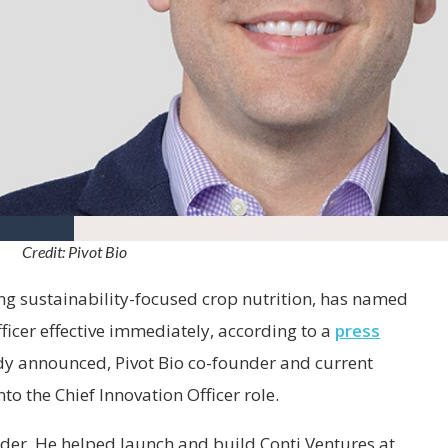
Credit: Pivot Bio
ing sustainability-focused crop nutrition, has named
fficer effective immediately, according to a
press
y announced, Pivot Bio co-founder and current
o the Chief Innovation Officer role.
ader. He helped launch and build Conti Ventures at