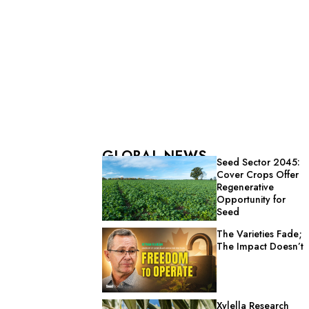
GLOBAL NEWS
Seed Sector 2045:
Cover Crops Offer
Regenerative
Opportunity for
Seed
The Varieties Fade;
The Impact Doesn’t
Xylella Research