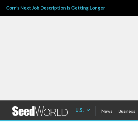
Corn’s Next Job Description Is Getting Longer
U.S.
News
Business