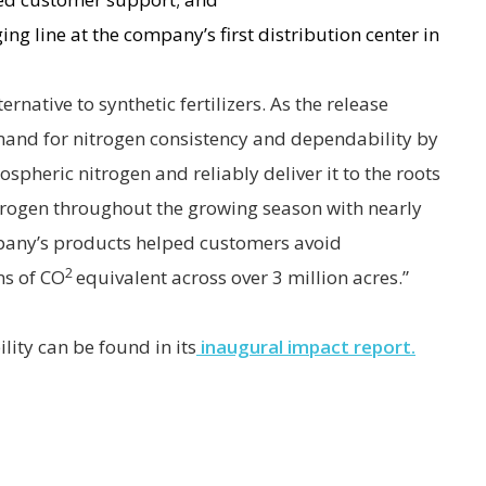
ng line at the company’s first distribution center in
ernative to synthetic fertilizers. As the release
emand for nitrogen consistency and dependability by
pheric nitrogen and reliably deliver it to the roots
itrogen throughout the growing season with nearly
mpany’s products helped customers avoid
2
ns of CO
equivalent across over 3 million acres.”
ity can be found in its
inaugural impact report.