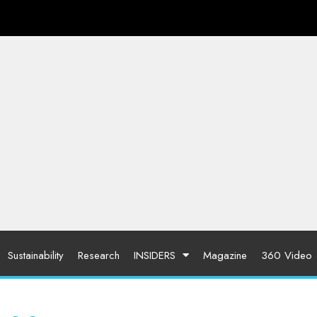
Sustainability
Research
INSIDERS
Magazine
360 Video