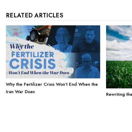
RELATED ARTICLES
Why the Fertilizer Crisis Won’t End When the
Iran War Does
Rewriting th