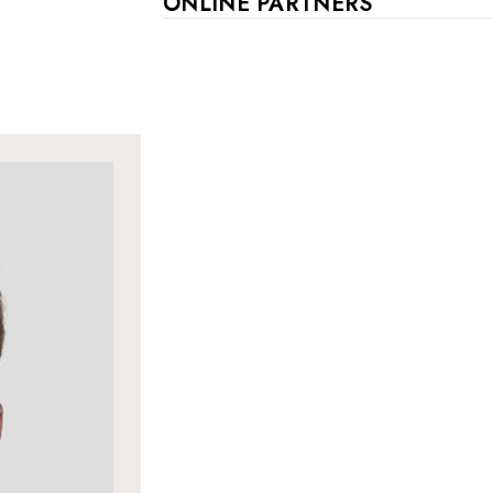
ONLINE PARTNERS