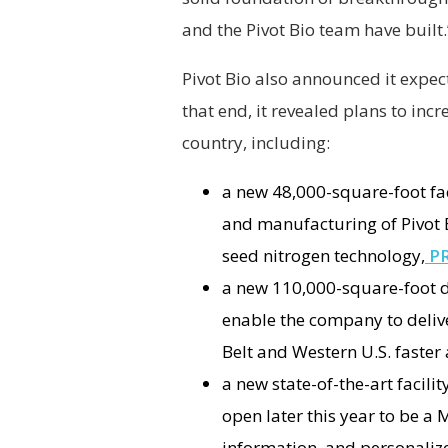
and the Pivot Bio team have built
Pivot Bio also announced it expect
that end, it revealed plans to in
country, including:
a new 48,000-square-foot fac
and manufacturing of Pivot Bi
seed nitrogen technology,
P
a new 110,000-square-foot d
enable the company to deliv
Belt and Western U.S. faster 
a new state-of-the-art facilit
open later this year to be a
information, and personali