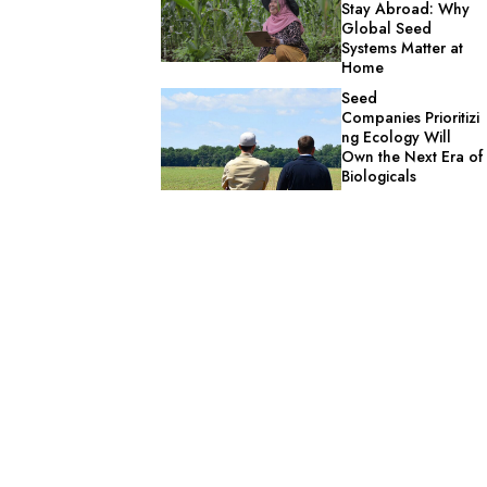
Stay Abroad: Why
Global Seed
Systems Matter at
Home
Seed
Companies Prioritizi
ng Ecology Will
Own the Next Era of
Biologicals