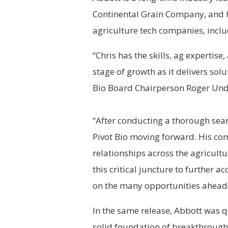
Continental Grain Company, and h
agriculture tech companies, inclu
“Chris has the skills, ag expertise,
stage of growth as it delivers solu
Bio Board Chairperson Roger Und
“After conducting a thorough search
Pivot Bio moving forward. His co
relationships across the agricult
this critical juncture to further
on the many opportunities ahead
In the same release, Abbott was q
solid foundation of breakthrough 