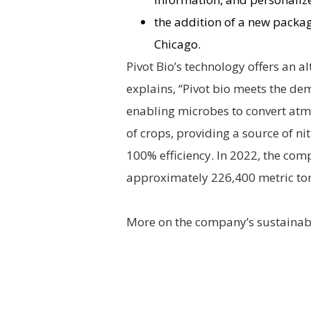
the addition of a new packagi
Chicago.
Pivot Bio’s technology offers an alt
explains, “Pivot bio meets the d
enabling microbes to convert atmos
of crops, providing a source of n
100% efficiency. In 2022, the co
approximately 226,400 metric to
More on the company’s sustainabil