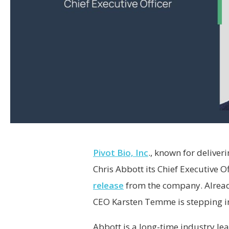
Pivot Bio, Inc
., known for deliver
Chris Abbott its Chief Executive O
release
from the company. Alread
CEO Karsten Temme is stepping int
Abbott is a long-time industry le