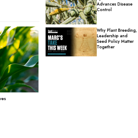
Advances Disease
Control
Why Plant Breeding,
Leadership and
Seed Policy Matter
Together
ves