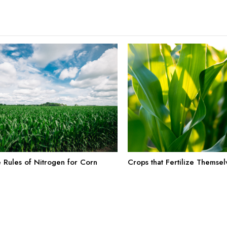
e Rules of Nitrogen for Corn
Crops that Fertilize Themsel