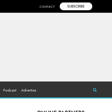
SUBSCRIBE
CONTACT
Podcast
Advertise