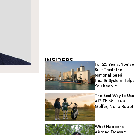
INSIDERS
For 25 Years, You’ve
Built Trust; the
National Seed
Health System Helps
You Keep It
The Best Way to Use
AI? Think Like a
Golfer, Not a Robot
What Happens
Abroad Doesn’t