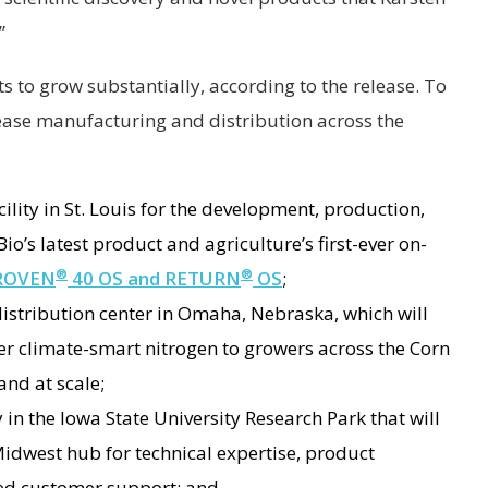
.”
s to grow substantially, according to the release. To
crease manufacturing and distribution across the
ility in St. Louis for the development, production,
o’s latest product and agriculture’s first-ever on-
®
®
ROVEN
40 OS and RETURN
OS
;
istribution center in Omaha, Nebraska, which will
er climate-smart nitrogen to growers across the Corn
and at scale;
y in the Iowa State University Research Park that will
 Midwest hub for technical expertise, product
zed customer support; and