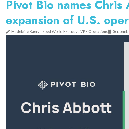
Pivot Bio names Chris
expansion of U.S. oper
Madeleine Baerg - Seed World Executive VP - Operations
Septembe