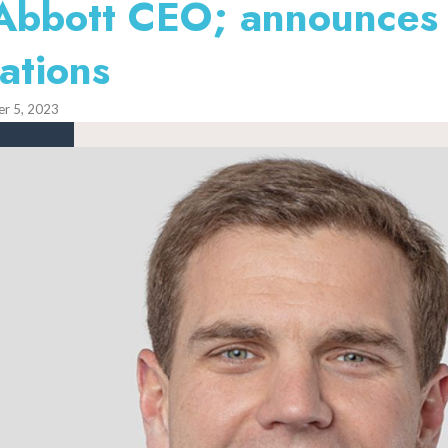
 Abbott CEO; announces
ations
r 5, 2023