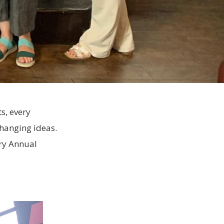
s, every
changing ideas.
ary Annual