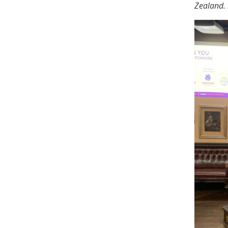
Zealand. 