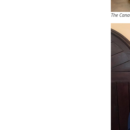
The Canad