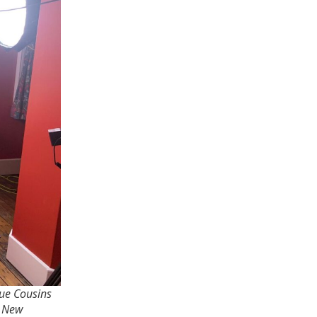
Sue Cousins
f New