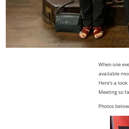
When one eve
available mom
Here’s a look
Meeting so fa
Photos below