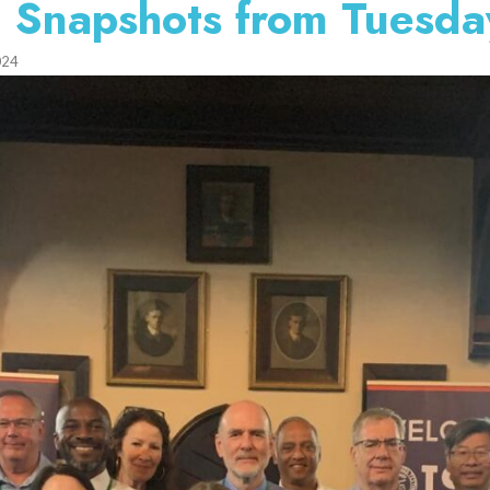
 Snapshots from Tuesda
024