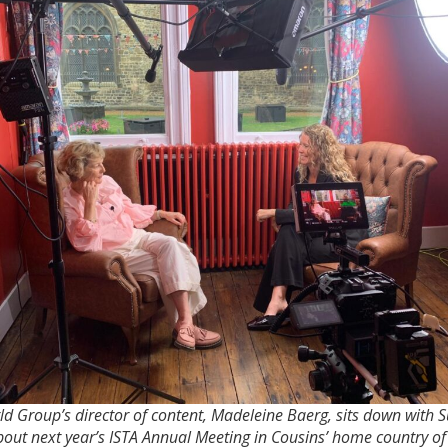
d Group’s director of content, Madeleine Baerg, sits down with 
bout next year’s ISTA Annual Meeting in Cousins’ home country o