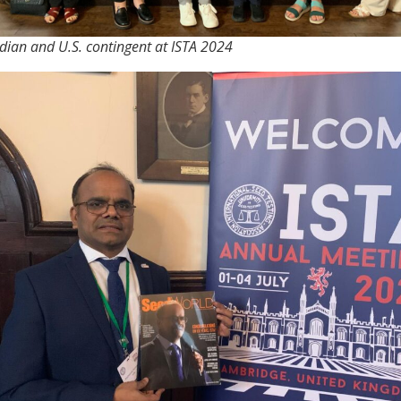
ian and U.S. contingent at ISTA 2024