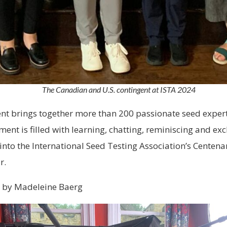
The Canadian and U.S. contingent at ISTA 2024
nt brings together more than 200 passionate seed expert
ent is filled with learning, chatting, reminiscing and ex
 into the International Seed Testing Association’s Centen
r.
 by Madeleine Baerg