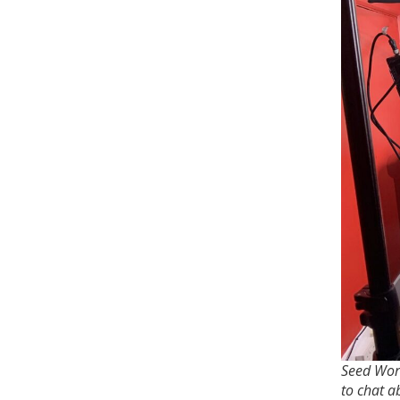
Seed Worl
to chat a