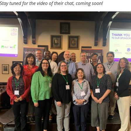
Stay tuned for the video of their chat, coming soon!