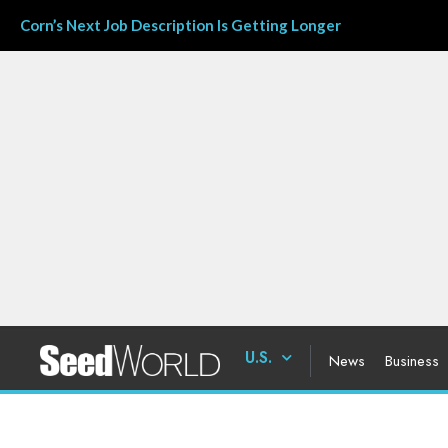
Corn’s Next Job Description Is Getting Longer
U.S.
News
Business