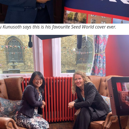
 Kunusoth says this is his favourite Seed World cover ever.