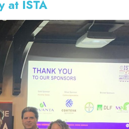
y at ISTA