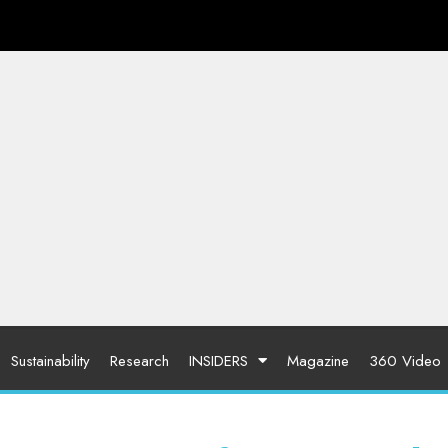
Sustainability
Research
INSIDERS
Magazine
360 Video