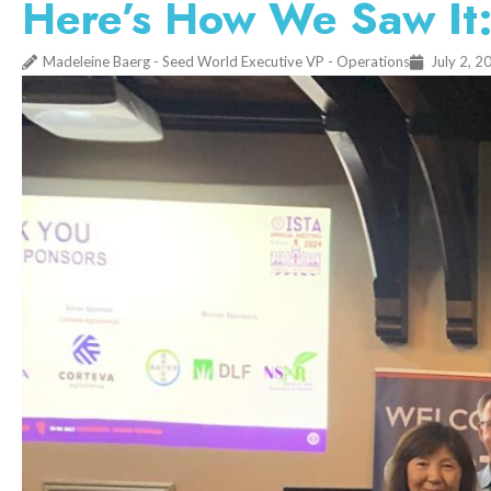
Here’s How We Saw It:
Madeleine Baerg - Seed World Executive VP - Operations
July 2, 2