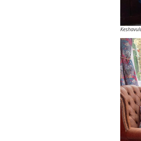
Keshavulu