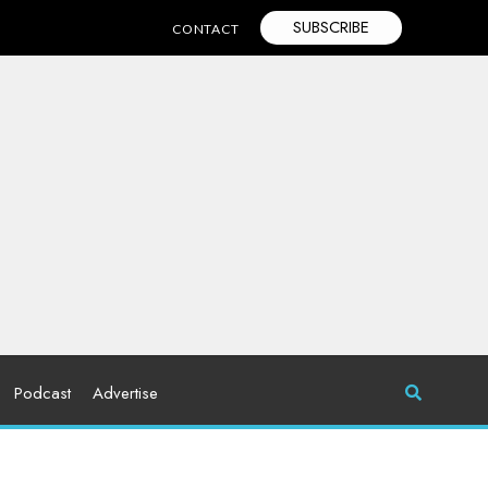
SUBSCRIBE
CONTACT
Podcast
Advertise