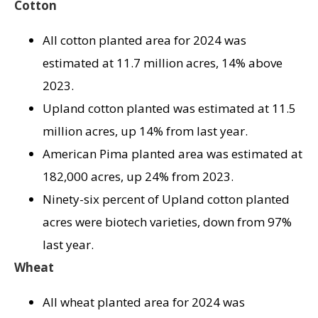
Cotton
All cotton planted area for 2024 was
estimated at 11.7 million acres, 14% above
2023.
Upland cotton planted was estimated at 11.5
million acres, up 14% from last year.
American Pima planted area was estimated at
182,000 acres, up 24% from 2023.
Ninety-six percent of Upland cotton planted
acres were biotech varieties, down from 97%
last year.
Wheat
All wheat planted area for 2024 was