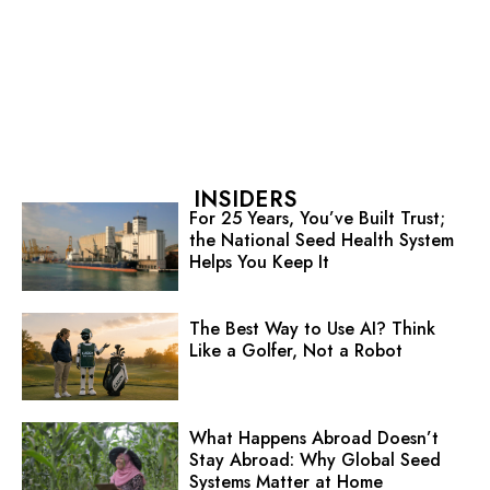
INSIDERS
For 25 Years, You’ve Built Trust;
the National Seed Health System
Helps You Keep It
The Best Way to Use AI? Think
Like a Golfer, Not a Robot
What Happens Abroad Doesn’t
Stay Abroad: Why Global Seed
Systems Matter at Home