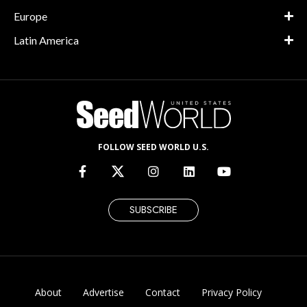
Europe
Latin America
FOLLOW SEED WORLD U.S.
SUBSCRIBE
About
Advertise
Contact
Privacy Policy