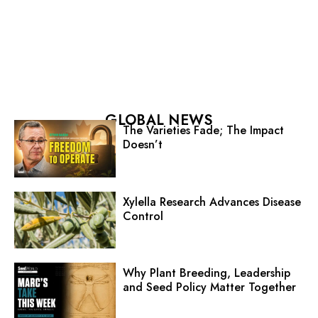
GLOBAL NEWS
The Varieties Fade; The Impact
Doesn’t
Xylella Research Advances Disease
Control
Why Plant Breeding, Leadership
and Seed Policy Matter Together