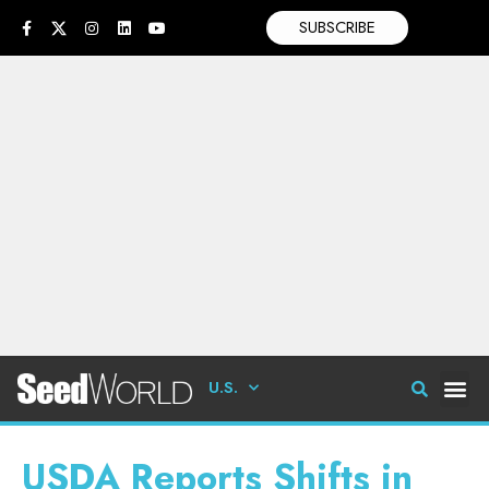
SUBSCRIBE
U.S.
USDA Reports Shifts in