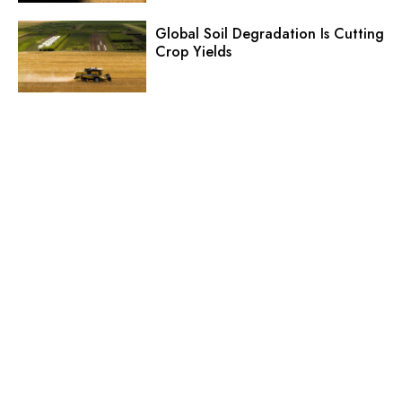
Global Soil Degradation Is Cutting
Crop Yields