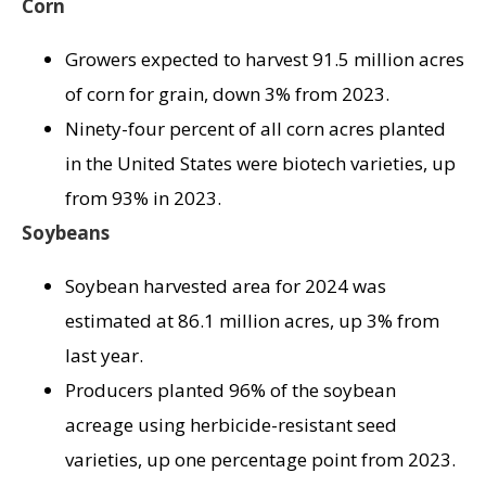
Corn
Growers expected to harvest 91.5 million acres
of corn for grain, down 3% from 2023.
Ninety-four percent of all corn acres planted
in the United States were biotech varieties, up
from 93% in 2023.
Soybeans
Soybean harvested area for 2024 was
estimated at 86.1 million acres, up 3% from
last year.
Producers planted 96% of the soybean
acreage using herbicide-resistant seed
varieties, up one percentage point from 2023.