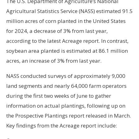
The U.S. Department of Agriculture’s National
Agricultural Statistics Service (NASS) estimated 91.5
million acres of corn planted in the United States
for 2024, a decrease of 3% from last year,
according to the latest Acreage report. In contrast,
soybean area planted is estimated at 86.1 million
acres, an increase of 3% from last year.
NASS conducted surveys of approximately 9,000
land segments and nearly 64,000 farm operators
during the first two weeks of June to gather
information on actual plantings, following up on
the Prospective Plantings report released in March.
Key findings from the Acreage report include: