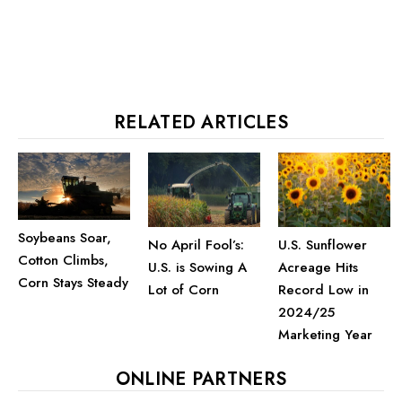
RELATED ARTICLES
Soybeans Soar,
U.S. Sunflower
No April Fool’s:
Cotton Climbs,
Acreage Hits
U.S. is Sowing A
Corn Stays Steady
Record Low in
Lot of Corn
2024/25
Marketing Year
ONLINE PARTNERS