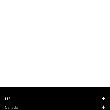
U.S.
Canada