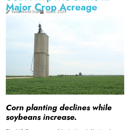
Major Crop Acreage
Seed World Staff
July 8, 2024
Corn planting declines while
soybeans increase.