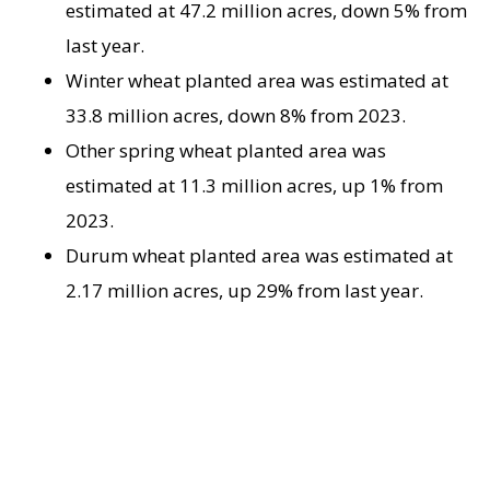
estimated at 47.2 million acres, down 5% from
last year.
Winter wheat planted area was estimated at
33.8 million acres, down 8% from 2023.
Other spring wheat planted area was
estimated at 11.3 million acres, up 1% from
2023.
Durum wheat planted area was estimated at
2.17 million acres, up 29% from last year.