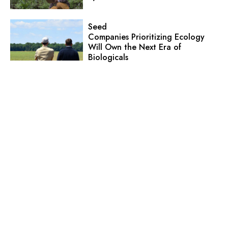
Seed
Companies Prioritizing Ecology
Will Own the Next Era of
Biologicals