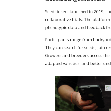
SeedLinked, launched in 2019, co
collaborative trials. The platfor
phenotypic data and feedback fr
Participants range from backyard
They can search for seeds, join r
Growers and breeders access this 
adapted varieties, and better und