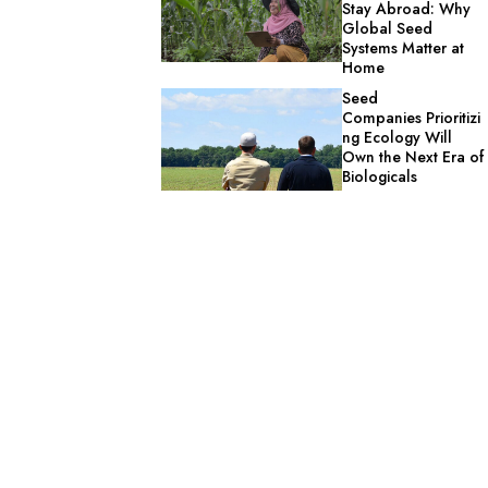
Stay Abroad: Why
Global Seed
Systems Matter at
Home
Seed
Companies Prioritizi
ng Ecology Will
Own the Next Era of
Biologicals