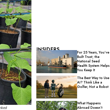
INSIDERS
For 25 Years, You’ve
Built Trust; the
National Seed
Health System Helps
You Keep It
The Best Way to Use
AI? Think Like a
Golfer, Not a Robot
What Happens
inked
Abroad Doesn’t