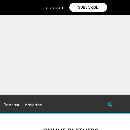
SUBSCRIBE
CONTACT
Podcast
Advertise