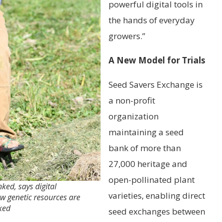
powerful digital tools in
the hands of everyday
growers.”
A New Model for Trials
Seed Savers Exchange is
a non-profit
organization
maintaining a seed
bank of more than
27,000 heritage and
open-pollinated plant
ked, says digital
varieties, enabling direct
w genetic resources are
ked
seed exchanges between