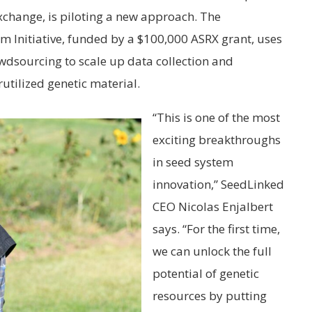
change, is piloting a new approach. The
nitiative, funded by a $100,000 ASRX grant, uses
owdsourcing to scale up data collection and
utilized genetic material.
“This is one of the most
exciting breakthroughs
in seed system
innovation,” SeedLinked
CEO Nicolas Enjalbert
says. “For the first time,
we can unlock the full
potential of genetic
resources by putting