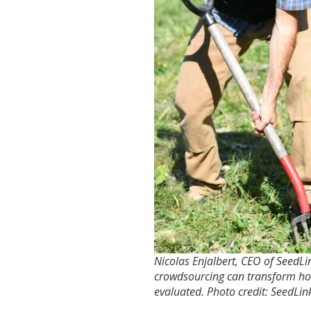
Nicolas Enjalbert, CEO of SeedLin
crowdsourcing can transform ho
evaluated. Photo credit: SeedLin