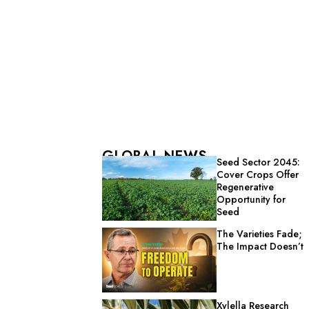
GLOBAL NEWS
Seed Sector 2045:
Cover Crops Offer
Regenerative
Opportunity for
Seed
The Varieties Fade;
The Impact Doesn’t
Xylella Research