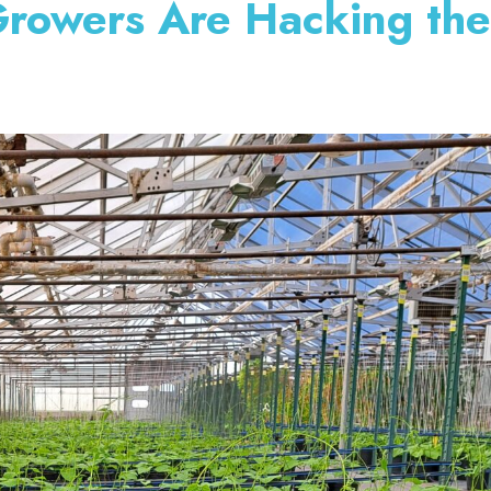
rowers Are Hacking th