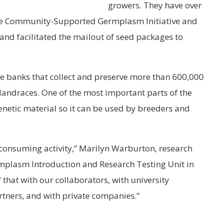
growers. They have over
 the Community-Supported Germplasm Initiative and
and facilitated the mailout of seed packages to
 banks that collect and preserve more than 600,000
d landraces. One of the most important parts of the
genetic material so it can be used by breeders and
-consuming activity,” Marilyn Warburton, research
mplasm Introduction and Research Testing Unit in
 that with our collaborators, with university
rtners, and with private companies.”