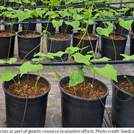
ials as part of genetic resource evaluation efforts. Photo credit: SeedL