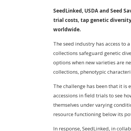
SeedLinked, USDA and Seed Sav
trial costs, tap genetic divers
worldwide.
The seed industry has access to a
collections safeguard genetic div
options when new varieties are nee
collections, phenotypic characteriz
The challenge has been that it i
accessions in field trials to see ho
themselves under varying conditi
resource functioning below its pot
In response, SeedLinked, in coll