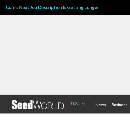
Corn’s Next Job Description Is Getting Longer
U.S.
News
Business