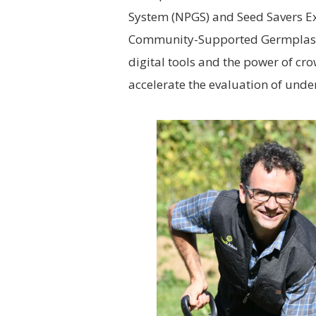
System (NPGS) and Seed Savers Ex
Community-Supported Germplasm I
digital tools and the power of cr
accelerate the evaluation of under