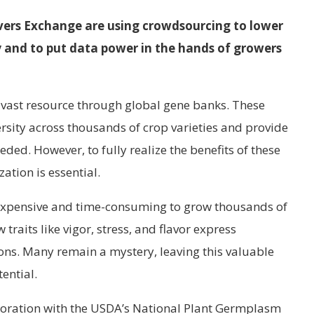
ers Exchange are using crowdsourcing to lower
ity and to put data power in the hands of growers
 vast resource through global gene banks. These
ersity across thousands of crop varieties and provide
ded. However, to fully realize the benefits of these
ation is essential.
s expensive and time-consuming to grow thousands of
w traits like vigor, stress, and flavor express
ons. Many remain a mystery, leaving this valuable
ential.
aboration with the USDA’s National Plant Germplasm