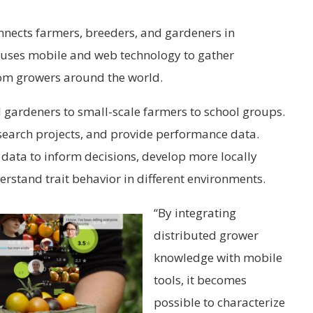
nnects farmers, breeders, and gardeners in
m uses mobile and web technology to gather
om growers around the world.
 gardeners to small-scale farmers to school groups.
esearch projects, and provide performance data.
data to inform decisions, develop more locally
erstand trait behavior in different environments.
“By integrating
distributed grower
knowledge with mobile
tools, it becomes
possible to characterize