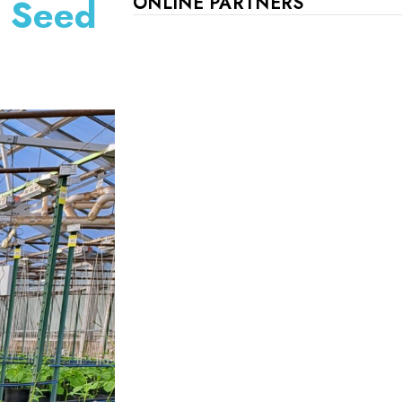
e Seed
ONLINE PARTNERS