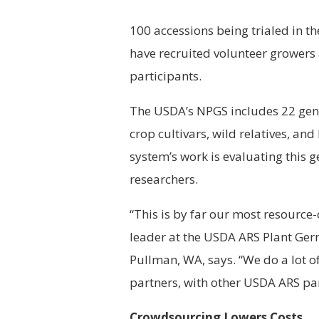
100 accessions being trialed in
have recruited volunteer growers 
participants.
The USDA’s NPGS includes 22 gene
crop cultivars, wild relatives, an
system’s work is evaluating this 
researchers.
“This is by far our most resource
leader at the USDA ARS Plant Ger
Pullman, WA, says. “We do a lot of
partners, with other USDA ARS pa
Crowdsourcing Lowers Costs