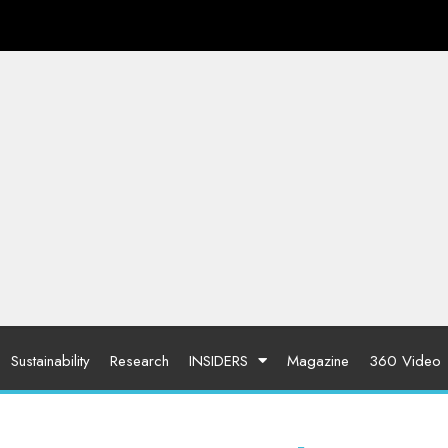
Sustainability
Research
INSIDERS
Magazine
360 Video