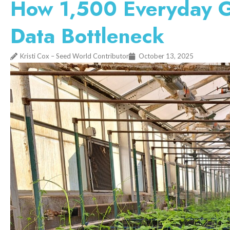
How 1,500 Everyday G
Data Bottleneck
Kristi Cox – Seed World Contributor
October 13, 2025