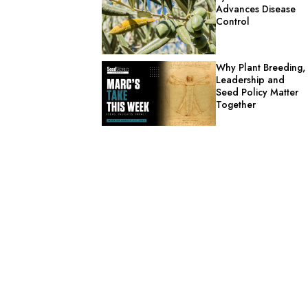
Advances Disease
Control
Why Plant Breeding,
Leadership and
Seed Policy Matter
Together