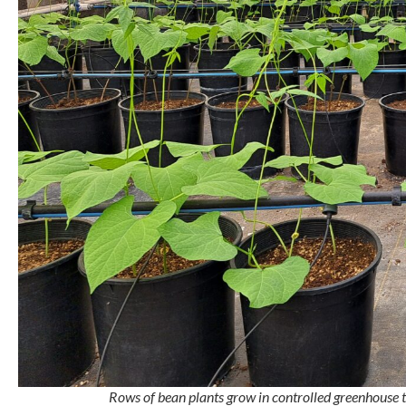
Rows of bean plants grow in controlled greenhouse tr