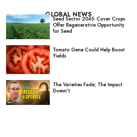
GLOBAL NEWS
Seed Sector 2045: Cover Crops
Offer Regenerative Opportunity
for Seed
Tomato Gene Could Help Boost
Yields
The Varieties Fade; The Impact
Doesn’t