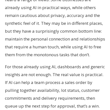
already using AI in practical ways, while others
remain cautious about privacy, accuracy and the
synthetic feel of it. They may be in different places,
but they have a surprisingly common bottom line:
maintain the personal connection and relationships
that require a human touch, while using AI to free
them from the monotonous tasks that don’t.
For those already using AI, dashboards and generic
insights are not enough. The real value is practical.
If AI can help a team process a sales order by
pulling together availability, lot status, customer
commitments and delivery requirements, then
queue up the next step for approval, that’s a win.