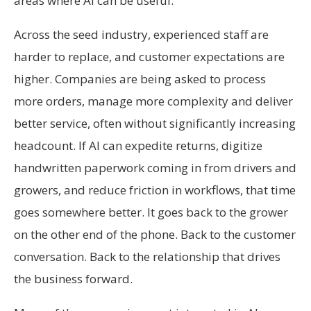
areas where AI can be useful.
Across the seed industry, experienced staff are
harder to replace, and customer expectations are
higher. Companies are being asked to process
more orders, manage more complexity and deliver
better service, often without significantly increasing
headcount. If AI can expedite returns, digitize
handwritten paperwork coming in from drivers and
growers, and reduce friction in workflows, that time
goes somewhere better. It goes back to the grower
on the other end of the phone. Back to the customer
conversation. Back to the relationship that drives
the business forward.