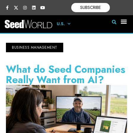
SUBSCRIBE
U.S.
BUSINESS MANAGEMENT
What do Seed Companies
Really Want from AI?