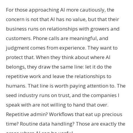
For those approaching AI more cautiously, the
concern is not that AI has no value, but that their
business runs on relationships with growers and
customers. Phone calls are meaningful, and
judgment comes from experience. They want to
protect that. When they think about where AI
belongs, they draw the same line: let it do the
repetitive work and leave the relationships to
humans. That line is worth paying attention to. The
seed industry runs on trust, and the companies I
speak with are not willing to hand that over.
Repetitive admin? Workflows that eat up precious
time? Routine data handling? Those are exactly the