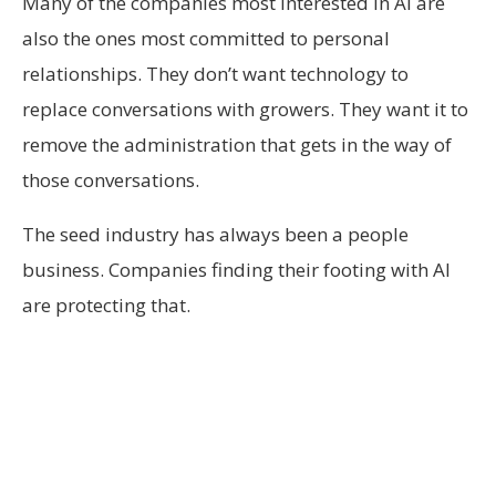
Many of the companies most interested in AI are
also the ones most committed to personal
relationships. They don’t want technology to
replace conversations with growers. They want it to
remove the administration that gets in the way of
those conversations.
The seed industry has always been a people
business. Companies finding their footing with AI
are protecting that.