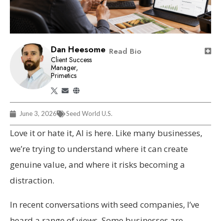
Dan Heesome
Read Bio
Client Success
Manager,
Primetics
June 3, 2026
Seed World U.S.
Love it or hate it, AI is here. Like many businesses,
we’re trying to understand where it can create
genuine value, and where it risks becoming a
distraction.
In recent conversations with seed companies, I’ve
heard a range of views. Some businesses are