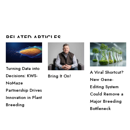
RELATED ARTICLES
Turning Data into
A Viral Shortcut?
Decisions: KWS-
Bring It On!
New Gene-
NoMaze
Editing System
Partnership Drives
Could Remove a
Innovation in Plant
Major Breeding
Breeding
Bottleneck