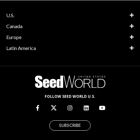
U.S.
Canada
Europe
Latin America
FOLLOW SEED WORLD U.S.
SUBSCRIBE