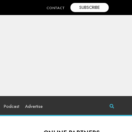
SUBSCRIBE
CONTACT
Podcast
Advertise