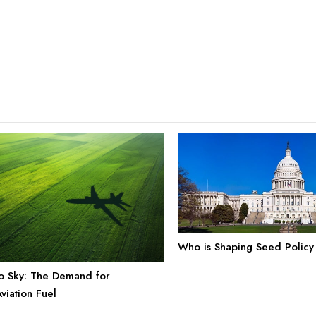
Who is Shaping Seed Policy
o Sky: The Demand for
viation Fuel