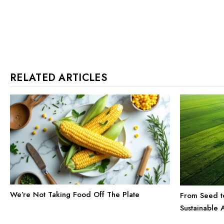
RELATED ARTICLES
We’re Not Taking Food Off The Plate
From Seed t
Sustainable A