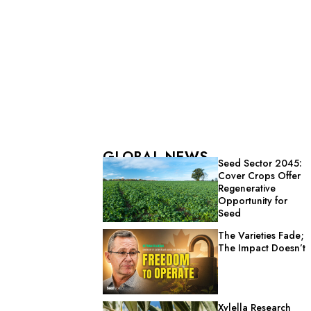
GLOBAL NEWS
Seed Sector 2045:
Cover Crops Offer
Regenerative
Opportunity for
Seed
The Varieties Fade;
The Impact Doesn’t
Xylella Research