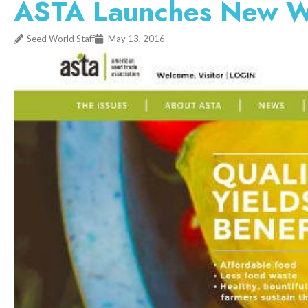
ASTA Launches New W
Seed World Staff
May 13, 2016