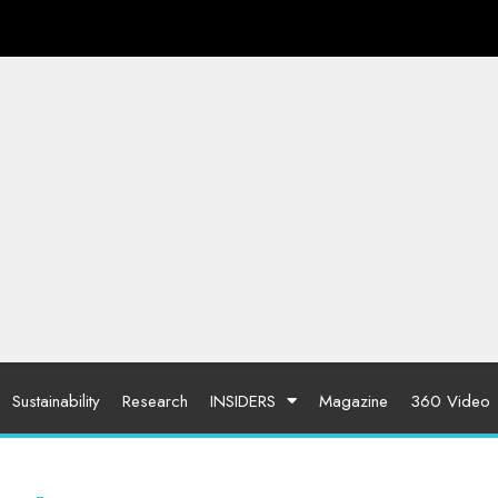
Sustainability
Research
INSIDERS
Magazine
360 Video