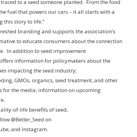
e traced to a seed someone planted. From the food
he fuel that powers our cars – it all starts with a
this story to life.”
reshed branding and supports the association’s
tiative to educate consumers about the connection
fe. In addition to seed improvement
offers information for policymakers about the
sues impacting the seed industry;
eding, GMOs, organics, seed treatment, and other
es for the media; information on upcoming
e.
ity-of-life benefits of seed,
llow @Better_Seed on
Tube, and Instagram.