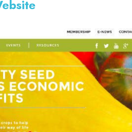
ebsite