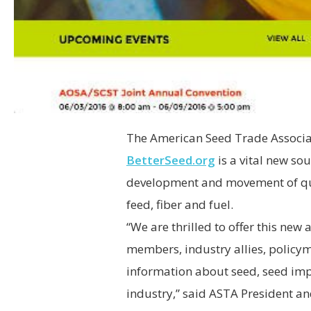
The American Seed Trade Associat
BetterSeed.org
is a vital new sou
development and movement of qua
feed, fiber and fuel.
“We are thrilled to offer this new
members, industry allies, policym
information about seed, seed imp
industry,” said ASTA President a