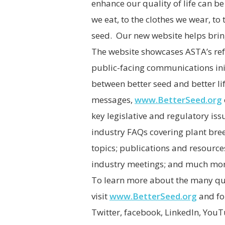
enhance our quality of life can b
we eat, to the clothes we wear, to t
seed. Our new website helps bring 
The website showcases ASTA’s ref
public-facing communications ini
between better seed and better li
messages,
www.BetterSeed.org
key legislative and regulatory is
industry FAQs covering plant bre
topics; publications and resourc
industry meetings; and much mor
To learn more about the many qual
visit
www.BetterSeed.org
and fo
Twitter, facebook, LinkedIn, You