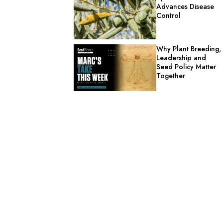
Advances Disease
Control
Why Plant Breeding,
Leadership and
Seed Policy Matter
Together