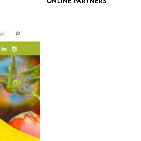
ONLINE PARTNERS