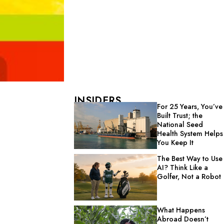
INSIDERS
For 25 Years, You’ve
Built Trust; the
National Seed
Health System Helps
You Keep It
The Best Way to Use
AI? Think Like a
Golfer, Not a Robot
What Happens
Abroad Doesn’t