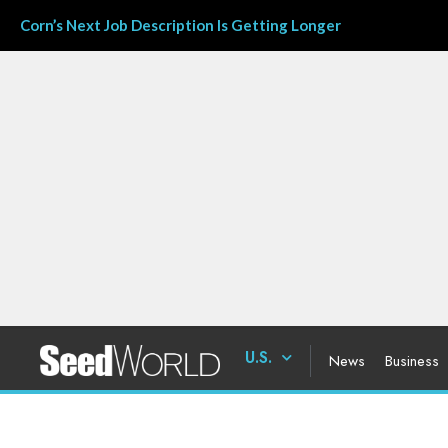
Corn’s Next Job Description Is Getting Longer
U.S.
News
Business