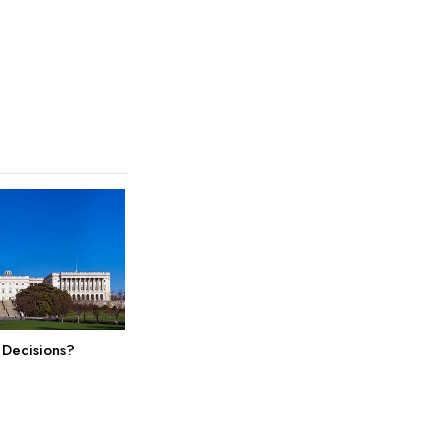
 Decisions?