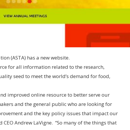
ion (ASTA) has a new website.
rce for all information related to the research,
lity seed to meet the world’s demand for food,
 and improved online resource to better serve our
akers and the general public who are looking for
rovement and the key policy issues that impact our
nd CEO Andrew LaVigne. “So many of the things that