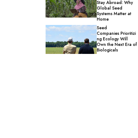
Stay Abroad: Why
Global Seed
Systems Matter at
Home
Seed
Companies Prioritizi
ng Ecology Will
Own the Next Era of
Biologicals