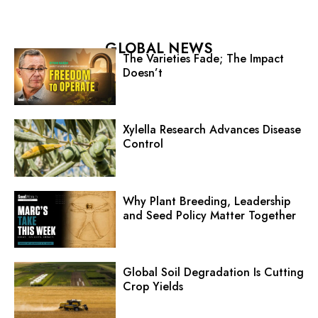
GLOBAL NEWS
The Varieties Fade; The Impact
Doesn’t
Xylella Research Advances Disease
Control
Why Plant Breeding, Leadership
and Seed Policy Matter Together
Global Soil Degradation Is Cutting
Crop Yields