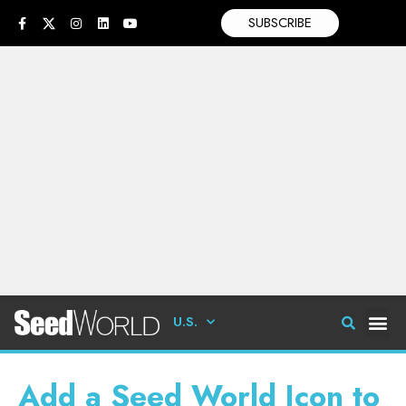
SUBSCRIBE
U.S.
Add a Seed World Icon to