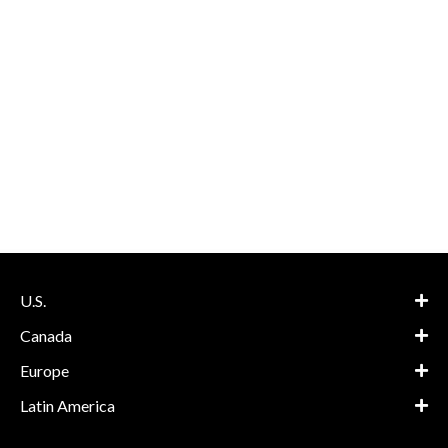
U.S.
Canada
Europe
Latin America