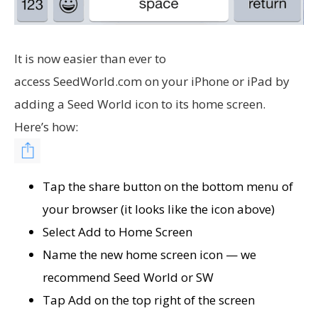
It is now easier than ever to
access SeedWorld.com on your iPhone or iPad by
adding a Seed World icon to its home screen.
Here’s how:
Tap the share button on the bottom menu of
your browser (it looks like the icon above)
Select Add to Home Screen
Name the new home screen icon — we
recommend Seed World or SW
Tap Add on the top right of the screen