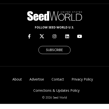
FOLLOW SEED WORLD U.S.
SUBSCRIBE
About
Advertise
Contact
Privacy Policy
Corrections & Updates Policy
© 2026 Seed World