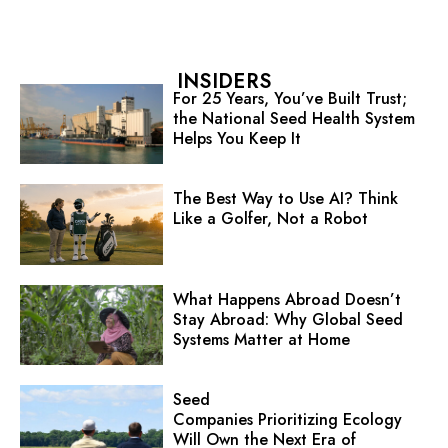
INSIDERS
For 25 Years, You’ve Built Trust;
the National Seed Health System
Helps You Keep It
The Best Way to Use AI? Think
Like a Golfer, Not a Robot
What Happens Abroad Doesn’t
Stay Abroad: Why Global Seed
Systems Matter at Home
Seed
Companies Prioritizing Ecology
Will Own the Next Era of