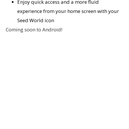
Enjoy quick access and a more fluid
experience from your home screen with your
Seed World icon
Coming soon to Android!