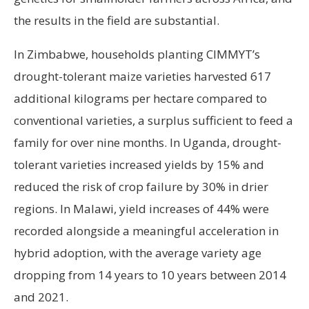
the results in the field are substantial.
In Zimbabwe, households planting CIMMYT’s
drought-tolerant maize varieties harvested 617
additional kilograms per hectare compared to
conventional varieties, a surplus sufficient to feed a
family for over nine months. In Uganda, drought-
tolerant varieties increased yields by 15% and
reduced the risk of crop failure by 30% in drier
regions. In Malawi, yield increases of 44% were
recorded alongside a meaningful acceleration in
hybrid adoption, with the average variety age
dropping from 14 years to 10 years between 2014
and 2021.