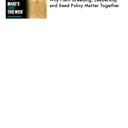
and Seed Policy Matter Together