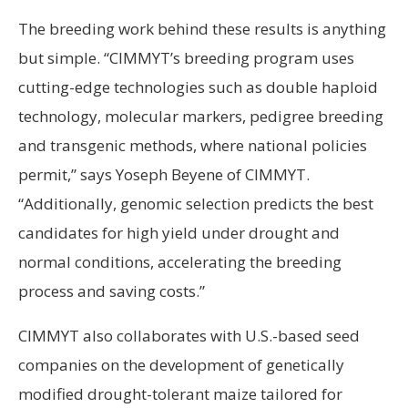
The breeding work behind these results is anything
but simple. “CIMMYT’s breeding program uses
cutting-edge technologies such as double haploid
technology, molecular markers, pedigree breeding
and transgenic methods, where national policies
permit,” says Yoseph Beyene of CIMMYT.
“Additionally, genomic selection predicts the best
candidates for high yield under drought and
normal conditions, accelerating the breeding
process and saving costs.”
CIMMYT also collaborates with U.S.-based seed
companies on the development of genetically
modified drought-tolerant maize tailored for