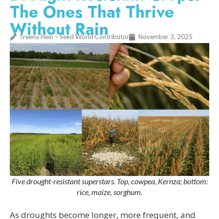
The Ones That Thrive
Without Rain
Treena Hein – Seed World Contributor
November 3, 2025
Five drought-resistant superstars. Top, cowpea, Kernza; bottom:
rice, maize, sorghum.
As droughts become longer, more frequent, and