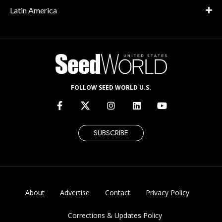
Latin America
FOLLOW SEED WORLD U.S.
SUBSCRIBE
About
Advertise
Contact
Privacy Policy
Corrections & Updates Policy