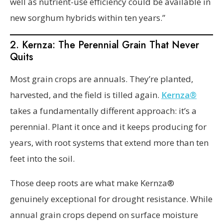
well as nutrient-use efficiency could be available in
new sorghum hybrids within ten years.”
2. Kernza: The Perennial Grain That Never
Quits
Most grain crops are annuals. They’re planted,
harvested, and the field is tilled again.
Kernza®
takes a fundamentally different approach: it’s a
perennial. Plant it once and it keeps producing for
years, with root systems that extend more than ten
feet into the soil.
Those deep roots are what make Kernza®
genuinely exceptional for drought resistance. While
annual grain crops depend on surface moisture