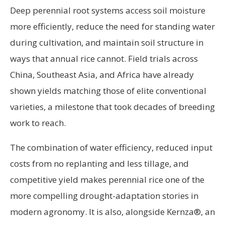
Deep perennial root systems access soil moisture
more efficiently, reduce the need for standing water
during cultivation, and maintain soil structure in
ways that annual rice cannot. Field trials across
China, Southeast Asia, and Africa have already
shown yields matching those of elite conventional
varieties, a milestone that took decades of breeding
work to reach.
The combination of water efficiency, reduced input
costs from no replanting and less tillage, and
competitive yield makes perennial rice one of the
more compelling drought-adaptation stories in
modern agronomy. It is also, alongside Kernza®, an