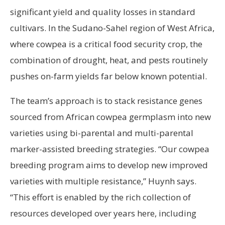
significant yield and quality losses in standard
cultivars. In the Sudano-Sahel region of West Africa,
where cowpea is a critical food security crop, the
combination of drought, heat, and pests routinely
pushes on-farm yields far below known potential.
The team’s approach is to stack resistance genes
sourced from African cowpea germplasm into new
varieties using bi-parental and multi-parental
marker-assisted breeding strategies. “Our cowpea
breeding program aims to develop new improved
varieties with multiple resistance,” Huynh says.
“This effort is enabled by the rich collection of
resources developed over years here, including