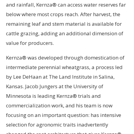
and rainfall, Kernza® can access water reserves far
below where most crops reach. After harvest, the
remaining leaf and stem material is available for
cattle grazing, adding an additional dimension of
value for producers.
Kernza® was developed through domestication of
intermediate perennial wheatgrass, a process led
by Lee DeHaan at The Land Institute in Salina,
Kansas. Jacob Jungers at the University of
Minnesota is leading Kernza® trials and
commercialization work, and his team is now
focusing on an important question: has intensive
selection for agronomic traits inadvertently