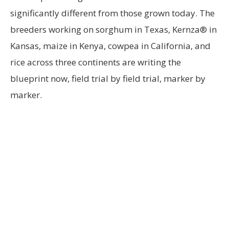
significantly different from those grown today. The
breeders working on sorghum in Texas, Kernza® in
Kansas, maize in Kenya, cowpea in California, and
rice across three continents are writing the
blueprint now, field trial by field trial, marker by
marker.