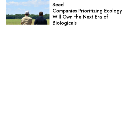
Seed
Companies Prioritizing Ecology
Will Own the Next Era of
Biologicals