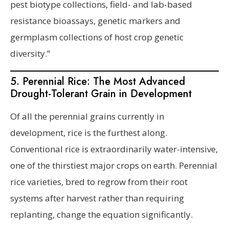
pest biotype collections, field- and lab-based
resistance bioassays, genetic markers and
germplasm collections of host crop genetic
diversity.”
5. Perennial Rice: The Most Advanced
Drought-Tolerant Grain in Development
Of all the perennial grains currently in
development, rice is the furthest along.
Conventional rice is extraordinarily water-intensive,
one of the thirstiest major crops on earth. Perennial
rice varieties, bred to regrow from their root
systems after harvest rather than requiring
replanting, change the equation significantly.