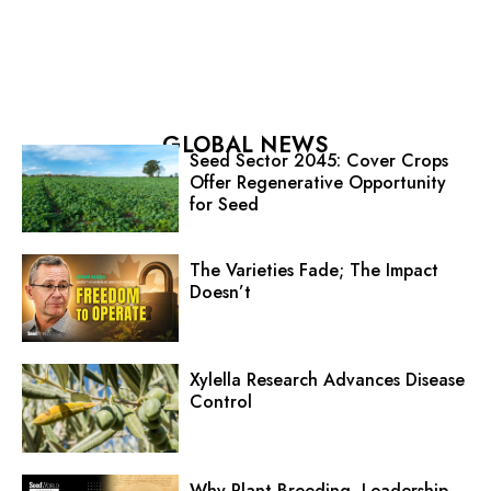
GLOBAL NEWS
Seed Sector 2045: Cover Crops
Offer Regenerative Opportunity
for Seed
The Varieties Fade; The Impact
Doesn’t
Xylella Research Advances Disease
Control
Why Plant Breeding, Leadership