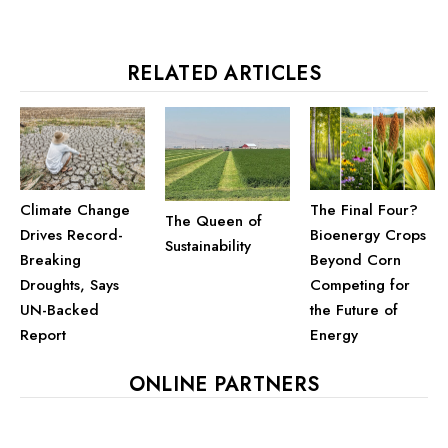
RELATED ARTICLES
Climate Change
The Final Four?
The Queen of
Drives Record-
Bioenergy Crops
Sustainability
Breaking
Beyond Corn
Droughts, Says
Competing for
UN-Backed
the Future of
Report
Energy
ONLINE PARTNERS