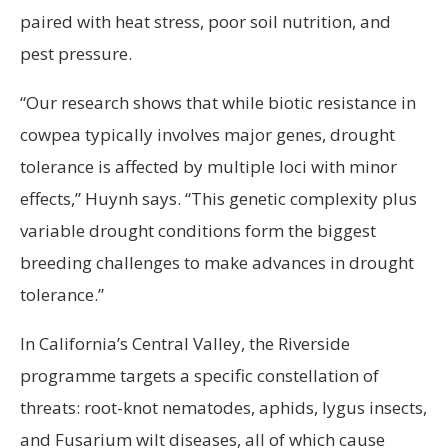
paired with heat stress, poor soil nutrition, and
pest pressure.
“Our research shows that while biotic resistance in
cowpea typically involves major genes, drought
tolerance is affected by multiple loci with minor
effects,” Huynh says. “This genetic complexity plus
variable drought conditions form the biggest
breeding challenges to make advances in drought
tolerance.”
In California’s Central Valley, the Riverside
programme targets a specific constellation of
threats: root-knot nematodes, aphids, lygus insects,
and Fusarium wilt diseases, all of which cause