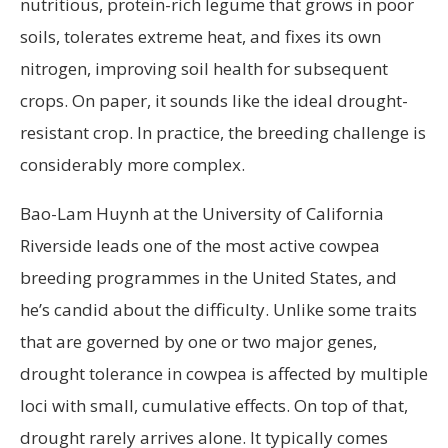
nutritious, protein-rich legume that grows in poor
soils, tolerates extreme heat, and fixes its own
nitrogen, improving soil health for subsequent
crops. On paper, it sounds like the ideal drought-
resistant crop. In practice, the breeding challenge is
considerably more complex.
Bao-Lam Huynh at the University of California
Riverside leads one of the most active cowpea
breeding programmes in the United States, and
he’s candid about the difficulty. Unlike some traits
that are governed by one or two major genes,
drought tolerance in cowpea is affected by multiple
loci with small, cumulative effects. On top of that,
drought rarely arrives alone. It typically comes