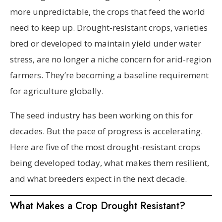
more unpredictable, the crops that feed the world
need to keep up. Drought-resistant crops, varieties
bred or developed to maintain yield under water
stress, are no longer a niche concern for arid-region
farmers. They’re becoming a baseline requirement
for agriculture globally.
The seed industry has been working on this for
decades. But the pace of progress is accelerating.
Here are five of the most drought-resistant crops
being developed today, what makes them resilient,
and what breeders expect in the next decade.
What Makes a Crop Drought Resistant?