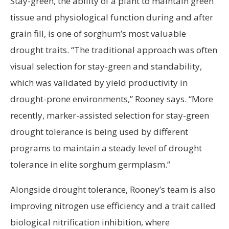
Stay-green, the ability of a plant to maintain green
tissue and physiological function during and after
grain fill, is one of sorghum’s most valuable
drought traits. “The traditional approach was often
visual selection for stay-green and standability,
which was validated by yield productivity in
drought-prone environments,” Rooney says. “More
recently, marker-assisted selection for stay-green
drought tolerance is being used by different
programs to maintain a steady level of drought
tolerance in elite sorghum germplasm.”
Alongside drought tolerance, Rooney’s team is also
improving nitrogen use efficiency and a trait called
biological nitrification inhibition, where