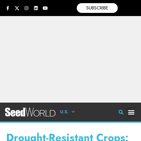
SUBSCRIBE
U.S.
Drought-Resistant Crops: