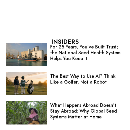
INSIDERS
For 25 Years, You’ve Built Trust;
the National Seed Health System
Helps You Keep It
The Best Way to Use AI? Think
Like a Golfer, Not a Robot
What Happens Abroad Doesn’t
Stay Abroad: Why Global Seed
Systems Matter at Home