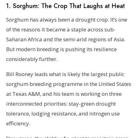
1. Sorghum: The Crop That Laughs at Heat
Sorghum has always been a drought crop. It’s one
of the reasons it became a staple across sub-
Saharan Africa and the semi-arid regions of Asia.
But modern breeding is pushing its resilience
considerably further.
Bill Rooney leads what is likely the largest public
sorghum breeding programme in the United States
at Texas A&M, and his team is working on three
interconnected priorities: stay-green drought
tolerance, lodging resistance, and nitrogen use
efficiency.