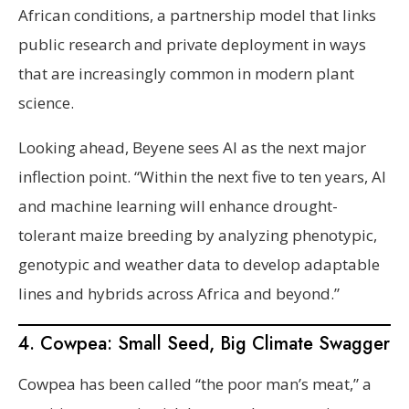
African conditions, a partnership model that links
public research and private deployment in ways
that are increasingly common in modern plant
science.
Looking ahead, Beyene sees AI as the next major
inflection point. “Within the next five to ten years, AI
and machine learning will enhance drought-
tolerant maize breeding by analyzing phenotypic,
genotypic and weather data to develop adaptable
lines and hybrids across Africa and beyond.”
4. Cowpea: Small Seed, Big Climate Swagger
Cowpea has been called “the poor man’s meat,” a