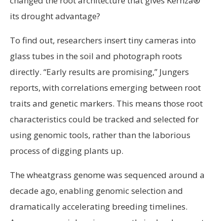
changed the root architecture that gives Kernza®
its drought advantage?
To find out, researchers insert tiny cameras into
glass tubes in the soil and photograph roots
directly. “Early results are promising,” Jungers
reports, with correlations emerging between root
traits and genetic markers. This means those root
characteristics could be tracked and selected for
using genomic tools, rather than the laborious
process of digging plants up.
The wheatgrass genome was sequenced around a
decade ago, enabling genomic selection and
dramatically accelerating breeding timelines.