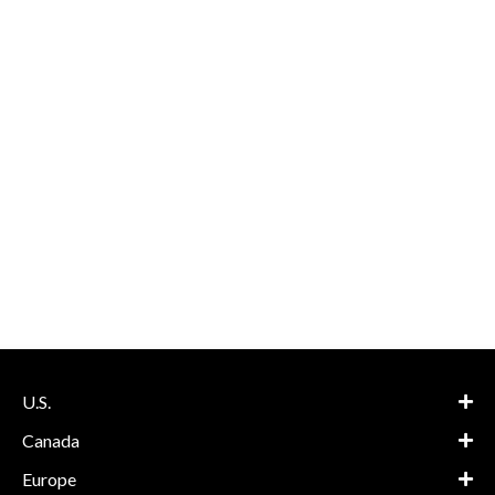
U.S.
Canada
Europe