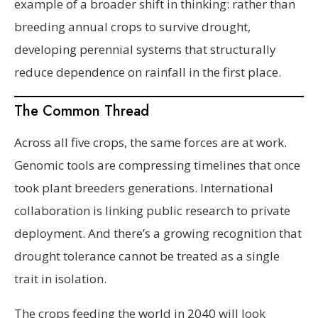
example of a broader shift in thinking: rather than
breeding annual crops to survive drought,
developing perennial systems that structurally
reduce dependence on rainfall in the first place.
The Common Thread
Across all five crops, the same forces are at work.
Genomic tools are compressing timelines that once
took plant breeders generations. International
collaboration is linking public research to private
deployment. And there’s a growing recognition that
drought tolerance cannot be treated as a single
trait in isolation.
The crops feeding the world in 2040 will look