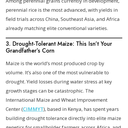
Among perennial grains currently in development,
perennial rice is the most advanced, with yields in
field trials across China, Southeast Asia, and Africa
already matching elite conventional varieties.
3. Drought-Tolerant Maize: This Isn’t Your
Grandfather’s Corn
Maize is the world’s most produced crop by
volume. It’s also one of the most vulnerable to
drought. Yield losses during water stress at key
growth stages can be catastrophic. The
International Maize and Wheat Improvement
Center (
CIMMYT
), based in Kenya, has spent years
building drought tolerance directly into elite maize
genetics for smallholder farmers across Africa, and