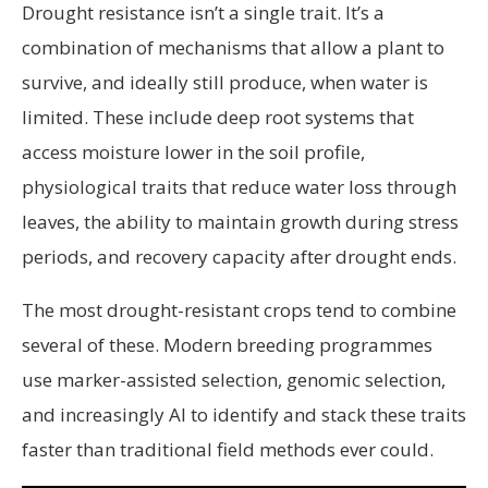
Drought resistance isn’t a single trait. It’s a
combination of mechanisms that allow a plant to
survive, and ideally still produce, when water is
limited. These include deep root systems that
access moisture lower in the soil profile,
physiological traits that reduce water loss through
leaves, the ability to maintain growth during stress
periods, and recovery capacity after drought ends.
The most drought-resistant crops tend to combine
several of these. Modern breeding programmes
use marker-assisted selection, genomic selection,
and increasingly AI to identify and stack these traits
faster than traditional field methods ever could.