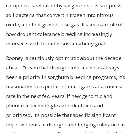
compounds released by sorghum roots suppress
soil bacteria that convert nitrogen into nitrous
oxide, a potent greenhouse gas. It’s an example of
how drought-tolerance breeding increasingly
intersects with broader sustainability goals.
Rooney is cautiously optimistic about the decade
ahead. “Given that drought tolerance has always
been a priority in sorghum breeding programs, it’s
reasonable to expect continued gains at a modest
rate in the next few years. If new genomic and
phenomic technologies are identified and
prioritized, it’s possible that specific significant
improvements in drought and lodging tolerance as