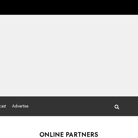
ast
Advertise
ONLINE PARTNERS