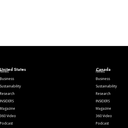
United States
Canada
News
News
Business
Business
Sustainability
Sustainability
Research
Research
INSIDERS
INSIDERS
Magazine
Magazine
360 Video
360 Video
Podcast
Podcast