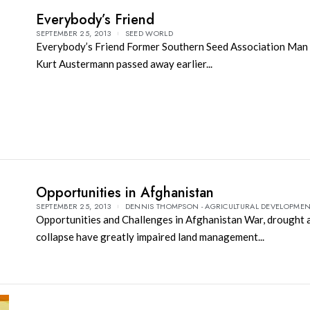
Everybody’s Friend
SEPTEMBER 25, 2013
SEED WORLD
Everybody’s Friend Former Southern Seed Association Man 
Kurt Austermann passed away earlier...
Opportunities in Afghanistan
SEPTEMBER 25, 2013
DENNIS THOMPSON - AGRICULTURAL DEVELOPME
Opportunities and Challenges in Afghanistan War, drought 
collapse have greatly impaired land management...