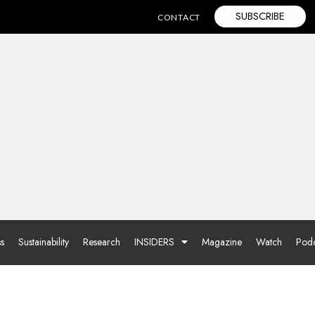
SUBSCRIBE
CONTACT
ss
Sustainability
Research
INSIDERS
Magazine
Watch
Podc