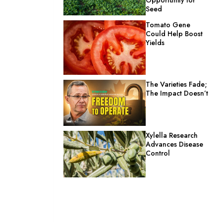
Seed
Tomato Gene
Could Help Boost
Yields
The Varieties Fade;
The Impact Doesn’t
Xylella Research
Advances Disease
Control