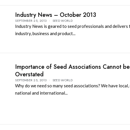
Industry News – October 2013
SEPTEMBER 25, 2013
SEED WORLD
Industry News is geared to seed professionals and delivers 
industry, business and product...
Importance of Seed Associations Cannot be
Overstated
SEPTEMBER 25, 2013
SEED WORLD
Why do we need so many seed associations? We have local, 
national and international...