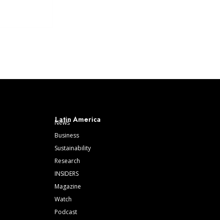
Latin America
News
Business
Sustainability
Research
INSIDERS
Magazine
Watch
Podcast