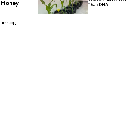
d Honey
Than DNA
tnessing