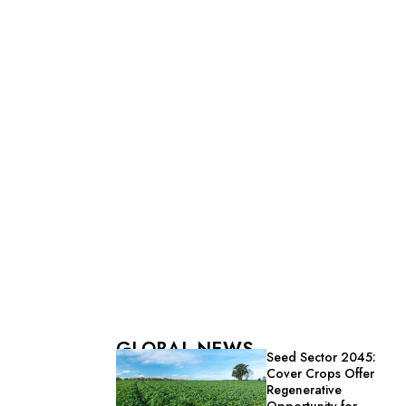
GLOBAL NEWS
Seed Sector 2045:
Cover Crops Offer
Regenerative
Opportunity for