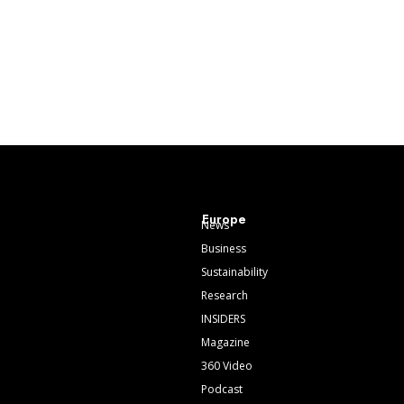
Europe
News
Business
Sustainability
Research
INSIDERS
Magazine
360 Video
Podcast