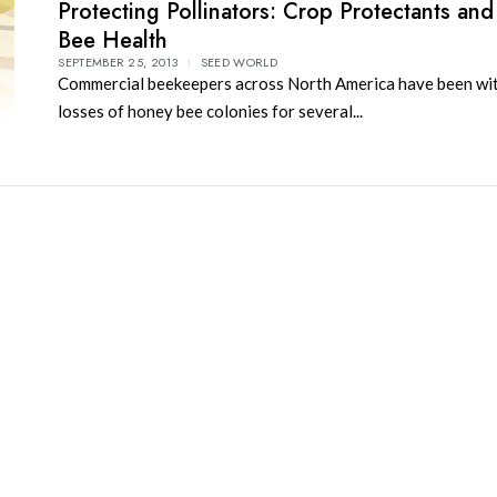
Protecting Pollinators: Crop Protectants an
Bee Health
SEPTEMBER 25, 2013
SEED WORLD
Commercial beekeepers across North America have been wi
losses of honey bee colonies for several...