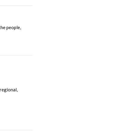
the people,
regional,