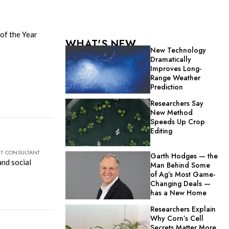
of the Year
WHAT'S NEW
New Technology
Dramatically
Improves Long-
Range Weather
Prediction
Researchers Say
New Method
Speeds Up Crop
Editing
NT CONSULTANT
Garth Hodges — the
and social
Man Behind Some
of Ag’s Most Game-
Changing Deals —
has a New Home
Researchers Explain
Why Corn’s Cell
Secrets Matter More