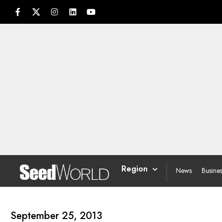
Region
News
Busine
September 25, 2013