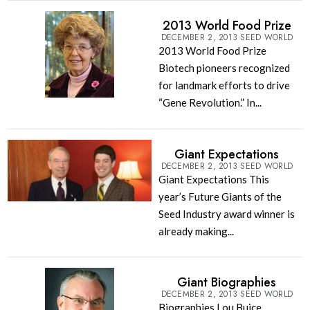
2013 World Food Prize
DECEMBER 2, 2013
SEED WORLD
2013 World Food Prize
Biotech pioneers recognized
for landmark efforts to drive
“Gene Revolution.” In...
Giant Expectations
DECEMBER 2, 2013
SEED WORLD
Giant Expectations This
year’s Future Giants of the
Seed Industry award winner is
already making...
Giant Biographies
DECEMBER 2, 2013
SEED WORLD
Biographies Lou Buice