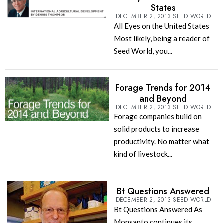
States
DECEMBER 2, 2013
SEED WORLD
All Eyes on the United States
Most likely, being a reader of
Seed World, you...
Forage Trends for 2014
and Beyond
DECEMBER 2, 2013
SEED WORLD
Forage companies build on
solid products to increase
productivity. No matter what
kind of livestock...
Bt Questions Answered
DECEMBER 2, 2013
SEED WORLD
Bt Questions Answered As
Monsanto continues its