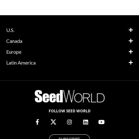
U.S.
Canada
Europe
Latin America
FOLLOW SEED WORLD