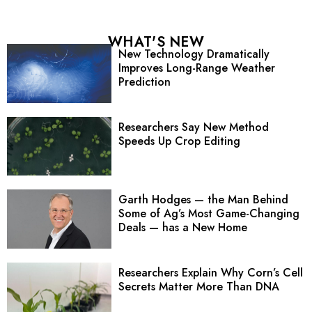
WHAT'S NEW
New Technology Dramatically
Improves Long-Range Weather
Prediction
Researchers Say New Method
Speeds Up Crop Editing
Garth Hodges — the Man Behind
Some of Ag’s Most Game-Changing
Deals — has a New Home
Researchers Explain Why Corn’s Cell
Secrets Matter More Than DNA