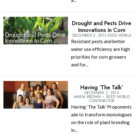
a...
Drought and Pests Drive
Innovations in Corn
DECEMBER 2, 2013
SEED WORLD
Resistant pests and better
water use efficiency are high
priorities for corn growers
and for...
Having ‘The Talk’
DECEMBER 2, 2013
MARIA BROWN – SEED WORLD
CONTRIBUTOR
Having ‘The Talk’ Proponents
aim to transform monologues
on the role of plant breeding
in...