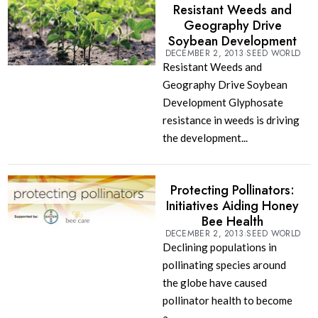
Resistant Weeds and
Geography Drive
Soybean Development
DECEMBER 2, 2013
SEED WORLD
Resistant Weeds and
Geography Drive Soybean
Development Glyphosate
resistance in weeds is driving
the development...
Protecting Pollinators:
Initiatives Aiding Honey
Bee Health
DECEMBER 2, 2013
SEED WORLD
Declining populations in
pollinating species around
the globe have caused
pollinator health to become