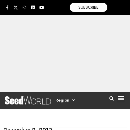
SUBSCRIBE
Region