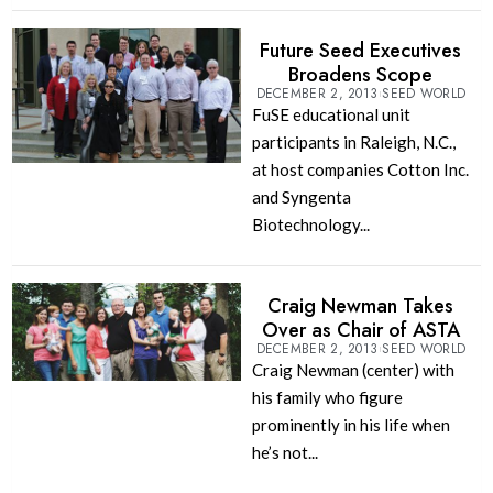
Future Seed Executives
Broadens Scope
DECEMBER 2, 2013
SEED WORLD
FuSE educational unit
participants in Raleigh, N.C.,
at host companies Cotton Inc.
and Syngenta
Biotechnology...
Craig Newman Takes
Over as Chair of ASTA
DECEMBER 2, 2013
SEED WORLD
Craig Newman (center) with
his family who figure
prominently in his life when
he’s not...