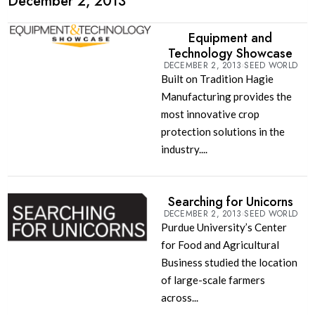
December 2, 2013
Equipment and
Technology Showcase
DECEMBER 2, 2013
SEED WORLD
Built on Tradition Hagie
Manufacturing provides the
most innovative crop
protection solutions in the
industry....
Searching for Unicorns
DECEMBER 2, 2013
SEED WORLD
Purdue University’s Center
for Food and Agricultural
Business studied the location
of large-scale farmers
across...