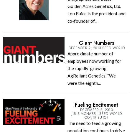
Golden Acres Genetics, Ltd.
Lou Buice is the president and
co-founder of...
Giant Numbers
DECEMBER 2, 2013
SEED WORLD
Approximate number of
employees now working for
the rapidly-growing
AgReliant Genetics. “We
were the eighth...
Fueling Excitement
DECEMBER 2, 2013
JULIE MCNABB - SEED WORLD
CONTRIBUTOR
The need to feed a growing
population continues to drive