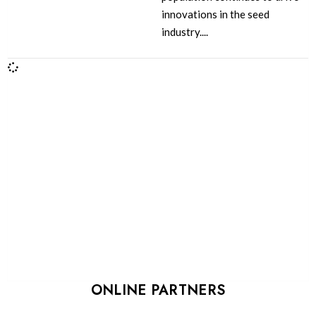
innovations in the seed
industry....
ONLINE PARTNERS