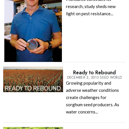
research, study sheds new
light on pest resistance...
Ready to Rebound
DECEMBER 2, 2013
SEED WORLD
Growing popularity and
adverse weather conditions
create challenges for
sorghum seed producers. As
water concerns...