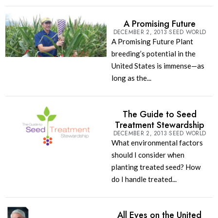
A Promising Future
DECEMBER 2, 2013
SEED WORLD
A Promising Future Plant
breeding’s potential in the
United States is immense—as
long as the...
The Guide to Seed
Treatment Stewardship
DECEMBER 2, 2013
SEED WORLD
What environmental factors
should I consider when
planting treated seed? How
do I handle treated...
All Eyes on the United