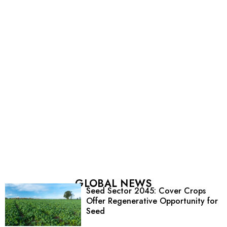
GLOBAL NEWS
Seed Sector 2045: Cover Crops
Offer Regenerative Opportunity for
Seed