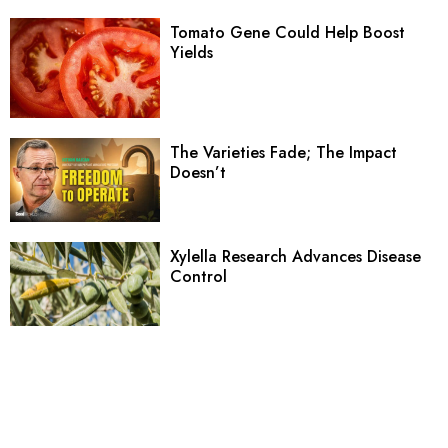
Tomato Gene Could Help Boost
Yields
The Varieties Fade; The Impact
Doesn’t
Xylella Research Advances Disease
Control