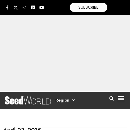
SUBSCRIBE
Region