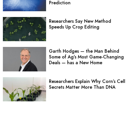
Prediction
Researchers Say New Method
Speeds Up Crop Editing
Garth Hodges — the Man Behind
Some of Ag’s Most Game-Changing
Deals — has a New Home
Researchers Explain Why Corn’s Cell
Secrets Matter More Than DNA