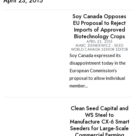
April 23, 2015
Soy Canada Opposes
EU Proposal to Reject
Imports of Approved
Biotechnology Crops
APRIL 23, 2015
MARC ZIENKIEWICZ - SEED
WORLD CANADA SENIOR EDITOR
Soy Canada expressed its
disappointment today in the
European Commission’s
proposal to allow individual
member...
Clean Seed Capital and
WS Steel to
Manufacture CX-6 Smart
Seeders for Large-Scale
Commercial Farming