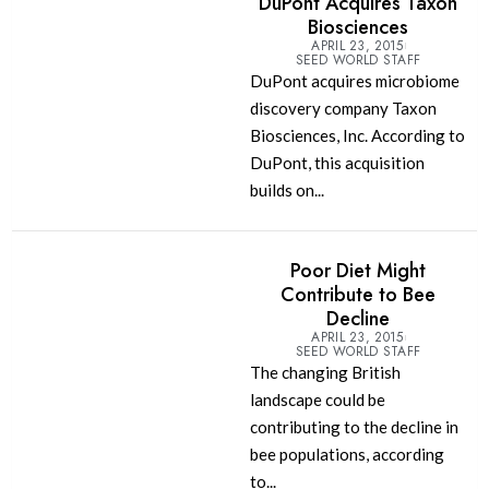
DuPont Acquires Taxon
Biosciences
APRIL 23, 2015
SEED WORLD STAFF
DuPont acquires microbiome
discovery company Taxon
Biosciences, Inc. According to
DuPont, this acquisition
builds on...
Poor Diet Might
Contribute to Bee
Decline
APRIL 23, 2015
SEED WORLD STAFF
The changing British
landscape could be
contributing to the decline in
bee populations, according
to...