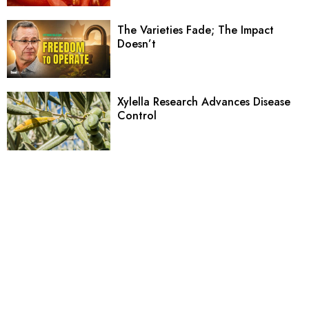
The Varieties Fade; The Impact
Doesn’t
Xylella Research Advances Disease
Control