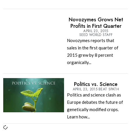
Novozymes Grows Net
Profits in First Quarter
APRIL 23, 2015
SEED WORLD STAFF
Novozymes reports that
sales in the first quarter of
2015 grew by 8 percent
organically...
Politics vs. Science
APRIL 23, 2015
BEAT SPATH
Politics and science clash as
Europe debates the future of
genetically modified crops.
Learn how...