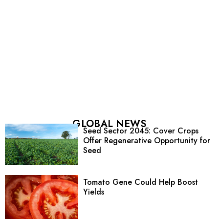
GLOBAL NEWS
Seed Sector 2045: Cover Crops
Offer Regenerative Opportunity for
Seed
Tomato Gene Could Help Boost
Yields