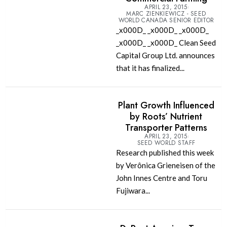
APRIL 23, 2015
MARC ZIENKIEWICZ - SEED
WORLD CANADA SENIOR EDITOR
_x000D_ _x000D_ _x000D_
_x000D_ _x000D_ Clean Seed
Capital Group Ltd. announces
that it has finalized...
Plant Growth Influenced
by Roots’ Nutrient
Transporter Patterns
APRIL 23, 2015
SEED WORLD STAFF
Research published this week
by Verônica Grieneisen of the
John Innes Centre and Toru
Fujiwara...