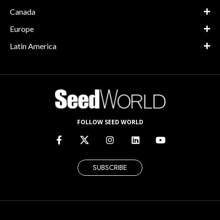
Canada
Europe
Latin America
FOLLOW SEED WORLD
SUBSCRIBE