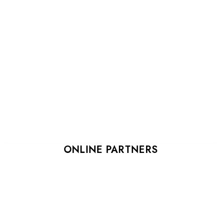
ONLINE PARTNERS