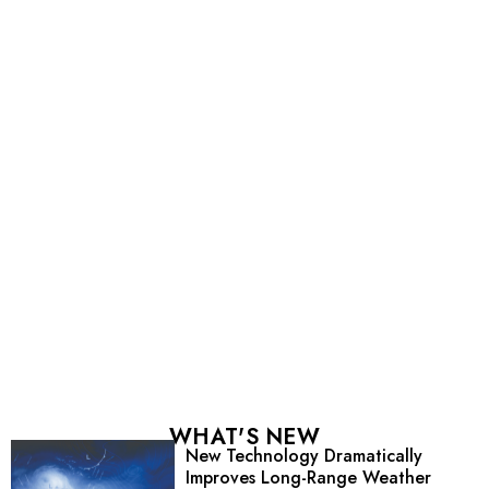
WHAT'S NEW
New Technology Dramatically
Improves Long-Range Weather