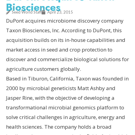
Biosciences
Seed World Staff
April 23, 2015
DuPont acquires microbiome discovery company
Taxon Biosciences, Inc. According to DuPont, this
acquisition builds on its in-house capabilities and
market access in seed and crop protection to
discover and commercialize biological solutions for
agriculture customers globally.
Based in Tiburon, California, Taxon was founded in
2000 by microbial geneticists Matt Ashby and
Jasper Rine, with the objective of developing a
transformational microbial genomics platform to
solve critical challenges in agriculture, energy and
health sciences. The company holds a broad