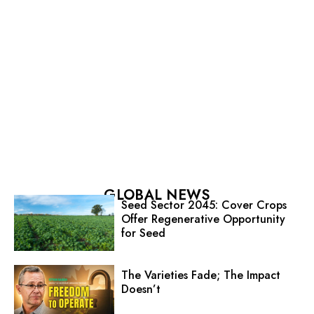
GLOBAL NEWS
Seed Sector 2045: Cover Crops
Offer Regenerative Opportunity
for Seed
The Varieties Fade; The Impact
Doesn’t