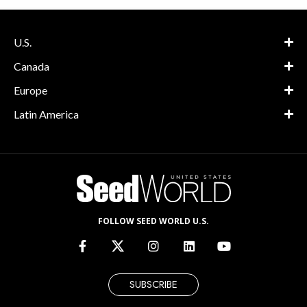
U.S.
Canada
Europe
Latin America
FOLLOW SEED WORLD U.S.
SUBSCRIBE