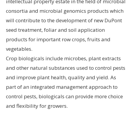
intellectual property estate in the field of microbial
consortia and microbial genomics products which
will contribute to the development of new DuPont
seed treatment, foliar and soil application
products for important row crops, fruits and
vegetables.
Crop biologicals include microbes, plant extracts
and other natural substances used to control pests
and improve plant health, quality and yield. As
part of an integrated management approach to
control pests, biologicals can provide more choice
and flexibility for growers.