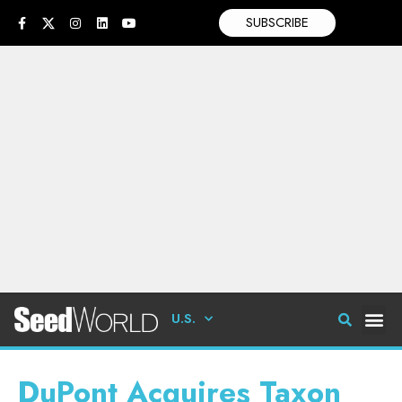
SUBSCRIBE
U.S.
DuPont Acquires Taxon