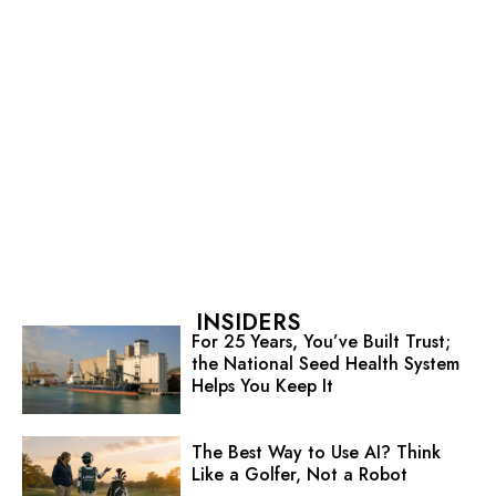
INSIDERS
For 25 Years, You’ve Built Trust;
the National Seed Health System
Helps You Keep It
The Best Way to Use AI? Think
Like a Golfer, Not a Robot