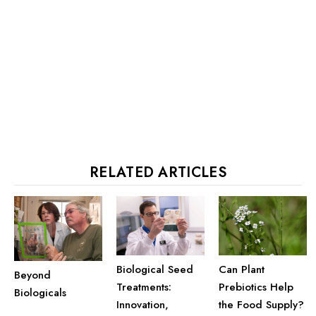
RELATED ARTICLES
Biological Seed
Can Plant
Beyond
Treatments:
Prebiotics Help
Biologicals
Innovation,
the Food Supply?