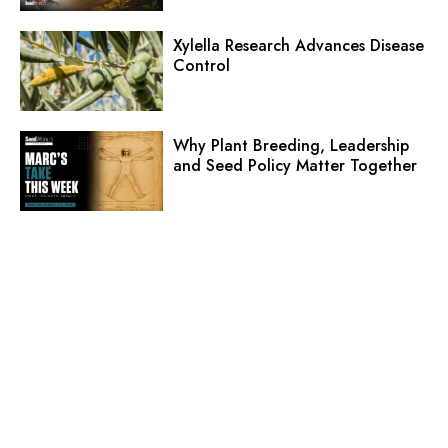
Xylella Research Advances Disease
Control
Why Plant Breeding, Leadership
and Seed Policy Matter Together