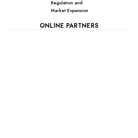
Regulation and
Market Expansion
ONLINE PARTNERS