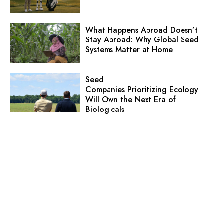
What Happens Abroad Doesn’t
Stay Abroad: Why Global Seed
Systems Matter at Home
Seed
Companies Prioritizing Ecology
Will Own the Next Era of
Biologicals