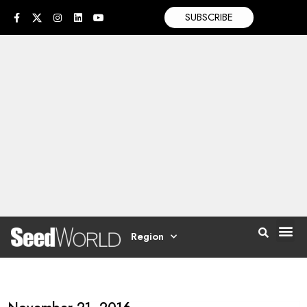
SUBSCRIBE
Region