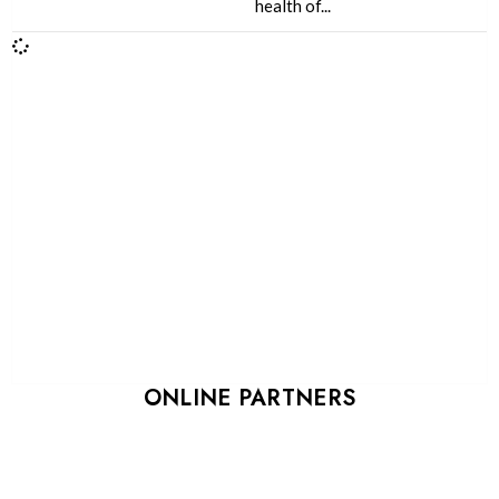
health of...
ONLINE PARTNERS