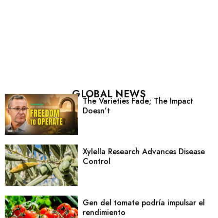
GLOBAL NEWS
The Varieties Fade; The Impact
Doesn’t
Xylella Research Advances Disease
Control
Gen del tomate podría impulsar el
rendimiento