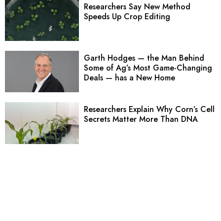
Researchers Say New Method
Speeds Up Crop Editing
Garth Hodges — the Man Behind
Some of Ag’s Most Game-Changing
Deals — has a New Home
Researchers Explain Why Corn’s Cell
Secrets Matter More Than DNA