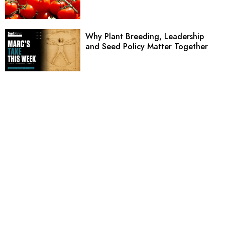
Why Plant Breeding, Leadership
and Seed Policy Matter Together