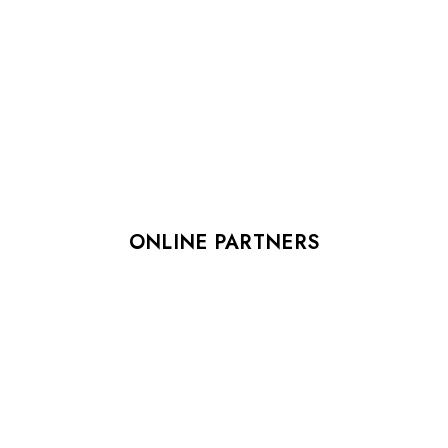
ONLINE PARTNERS