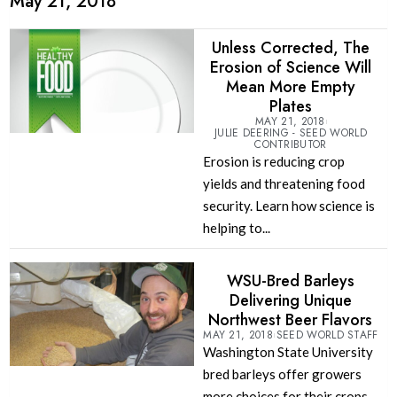
May 21, 2018
Unless Corrected, The
Erosion of Science Will
Mean More Empty
Plates
MAY 21, 2018
JULIE DEERING - SEED WORLD
CONTRIBUTOR
Erosion is reducing crop
yields and threatening food
security. Learn how science is
helping to...
WSU-Bred Barleys
Delivering Unique
Northwest Beer Flavors
MAY 21, 2018
SEED WORLD STAFF
Washington State University
bred barleys offer growers
more choices for their crops.