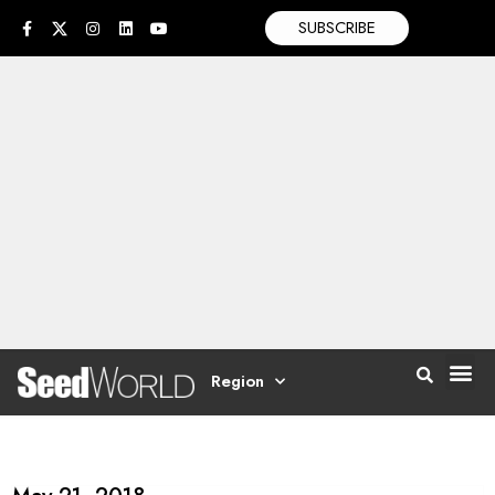
SUBSCRIBE
Region