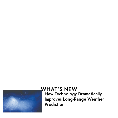
WHAT'S NEW
New Technology Dramatically
Improves Long-Range Weather
Prediction