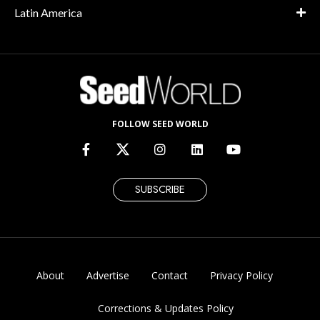
Latin America
FOLLOW SEED WORLD
SUBSCRIBE
About
Advertise
Contact
Privacy Policy
Corrections & Updates Policy