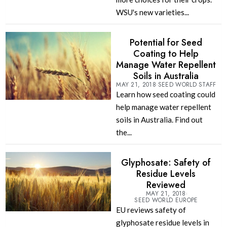
WSU's new varieties...
Potential for Seed
Coating to Help
Manage Water Repellent
Soils in Australia
MAY 21, 2018
SEED WORLD STAFF
Learn how seed coating could
help manage water repellent
soils in Australia. Find out
the...
Glyphosate: Safety of
Residue Levels
Reviewed
MAY 21, 2018
SEED WORLD EUROPE
EU reviews safety of
glyphosate residue levels in