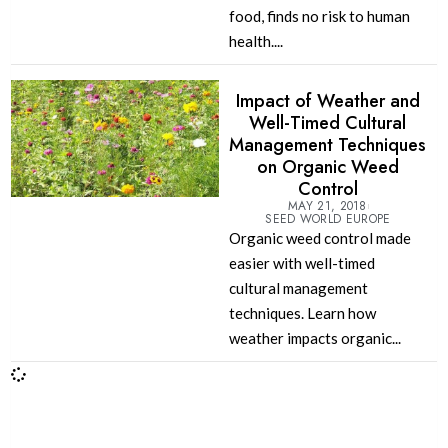
food, finds no risk to human
health....
Impact of Weather and
Well-Timed Cultural
Management Techniques
on Organic Weed
Control
MAY 21, 2018
SEED WORLD EUROPE
Organic weed control made
easier with well-timed
cultural management
techniques. Learn how
weather impacts organic...