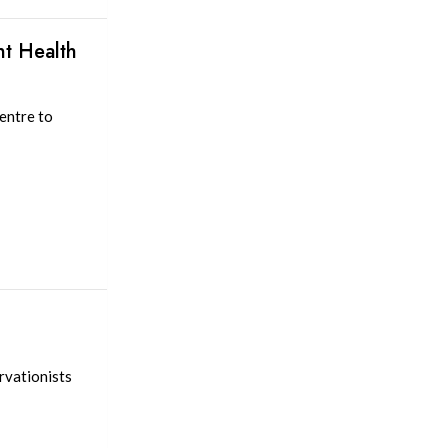
nt Health
entre to
rvationists