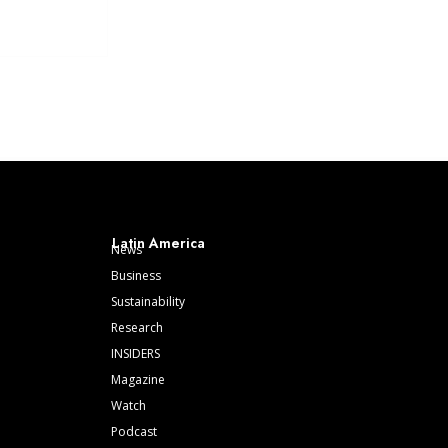
Latin America
News
Business
Sustainability
Research
INSIDERS
Magazine
Watch
Podcast