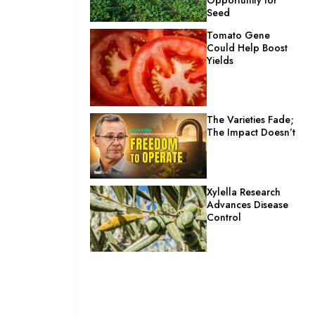
Seed
Tomato Gene
Could Help Boost
Yields
The Varieties Fade;
The Impact Doesn’t
Xylella Research
Advances Disease
Control