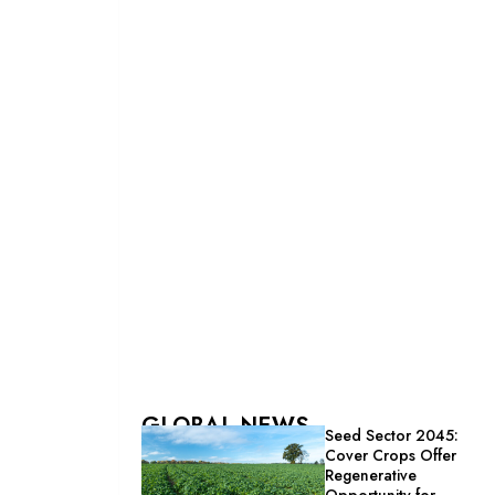
GLOBAL NEWS
Seed Sector 2045:
Cover Crops Offer
Regenerative
Opportunity for