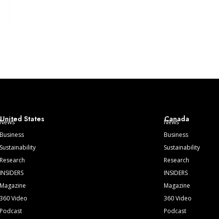
United States
Canada
News
News
Business
Business
Sustainability
Sustainability
Research
Research
INSIDERS
INSIDERS
Magazine
Magazine
360 Video
360 Video
Podcast
Podcast