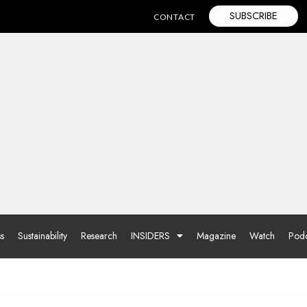
SUBSCRIBE
CONTACT
ss
Sustainability
Research
INSIDERS
Magazine
Watch
Podc