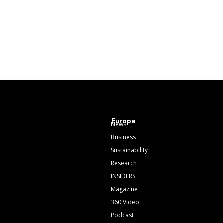
Europe
News
Business
Sustainability
Research
INSIDERS
Magazine
360 Video
Podcast