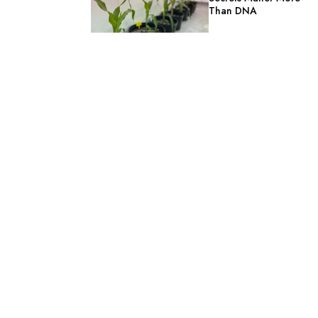
Than DNA