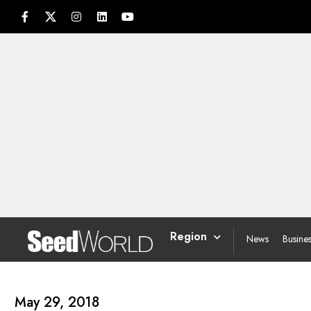
Region
News
Busine
May 29, 2018