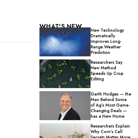
WHAT'S NEW
New Technology
Dramatically
Improves Long-
Range Weather
Prediction
Researchers Say
New Method
Speeds Up Crop
Editing
Garth Hodges — the
Man Behind Some
of Ag’s Most Game-
Changing Deals —
has a New Home
Researchers Explain
Why Corn’s Cell
Secrets Matter More