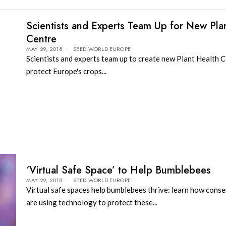
Scientists and Experts Team Up for New Pla
Centre
MAY 29, 2018
SEED WORLD EUROPE
Scientists and experts team up to create new Plant Health C
protect Europe's crops...
‘Virtual Safe Space’ to Help Bumblebees
MAY 29, 2018
SEED WORLD EUROPE
Virtual safe spaces help bumblebees thrive: learn how conse
are using technology to protect these...