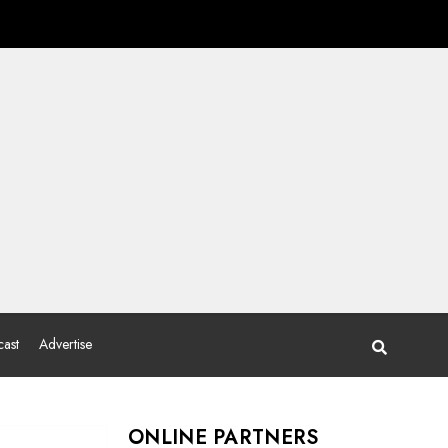
ast
Advertise
ONLINE PARTNERS