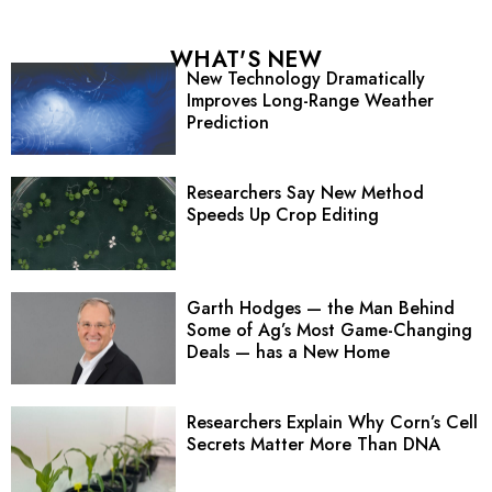
WHAT'S NEW
New Technology Dramatically
Improves Long-Range Weather
Prediction
Researchers Say New Method
Speeds Up Crop Editing
Garth Hodges — the Man Behind
Some of Ag’s Most Game-Changing
Deals — has a New Home
Researchers Explain Why Corn’s Cell
Secrets Matter More Than DNA