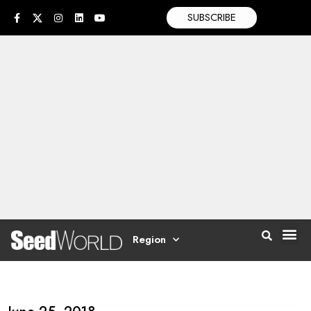
SUBSCRIBE
Region