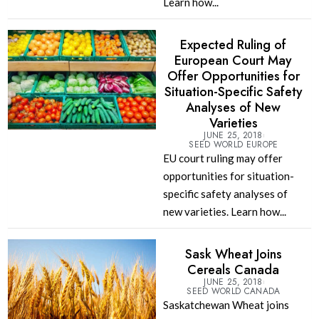
Learn how...
Expected Ruling of
European Court May
Offer Opportunities for
Situation-Specific Safety
Analyses of New
Varieties
JUNE 25, 2018
SEED WORLD EUROPE
EU court ruling may offer
opportunities for situation-
specific safety analyses of
new varieties. Learn how...
Sask Wheat Joins
Cereals Canada
JUNE 25, 2018
SEED WORLD CANADA
Saskatchewan Wheat joins