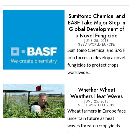
Sumitomo Chemical and
BASF Take Major Step in
Global Development of
a Novel Fungicide
JUNE 25, 2018
SEED WORLD EUROPE
Sumitomo Chemical and BASF
join forces to develop a novel
fungicide to protect crops
worldwide....
Whether Wheat
Weathers Heat Waves
JUNE 25, 2018
SEED WORLD EUROPE
Wheat farmers in Europe face
uncertain future as heat
waves threaten crop yields.