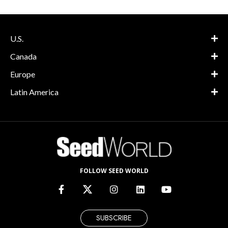
U.S.
Canada
Europe
Latin America
FOLLOW SEED WORLD
SUBSCRIBE