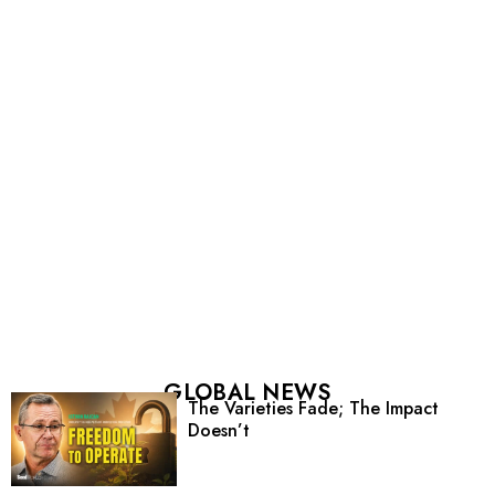
GLOBAL NEWS
The Varieties Fade; The Impact
Doesn’t