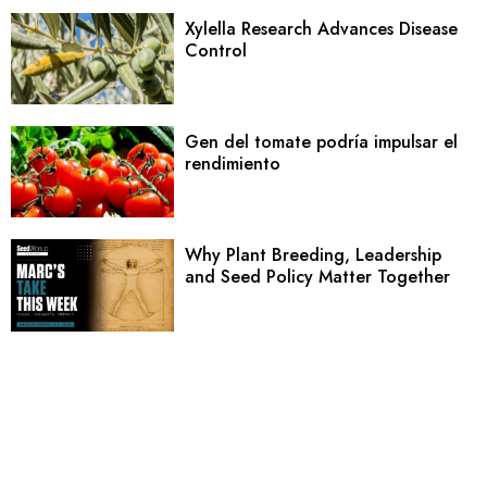
Xylella Research Advances Disease
Control
Gen del tomate podría impulsar el
rendimiento
Why Plant Breeding, Leadership
and Seed Policy Matter Together