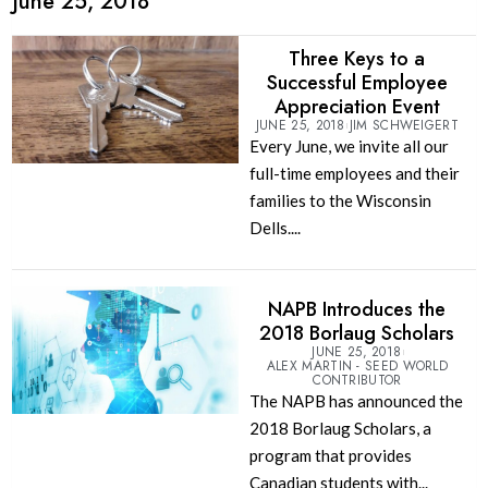
June 25, 2018
Three Keys to a
Successful Employee
Appreciation Event
JUNE 25, 2018
JIM SCHWEIGERT
Every June, we invite all our
full-time employees and their
families to the Wisconsin
Dells....
NAPB Introduces the
2018 Borlaug Scholars
JUNE 25, 2018
ALEX MARTIN - SEED WORLD
CONTRIBUTOR
The NAPB has announced the
2018 Borlaug Scholars, a
program that provides
Canadian students with...