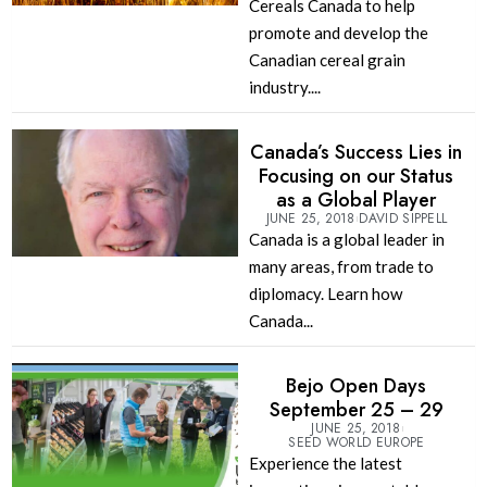
Cereals Canada to help
promote and develop the
Canadian cereal grain
industry....
Canada’s Success Lies in
Focusing on our Status
as a Global Player
JUNE 25, 2018
DAVID SIPPELL
Canada is a global leader in
many areas, from trade to
diplomacy. Learn how
Canada...
Bejo Open Days
September 25 – 29
JUNE 25, 2018
SEED WORLD EUROPE
Experience the latest