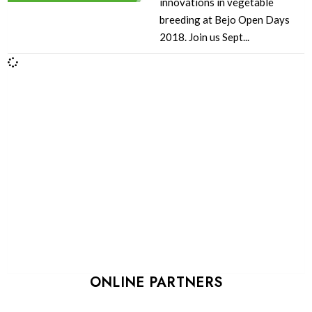
innovations in vegetable
breeding at Bejo Open Days
2018. Join us Sept...
ONLINE PARTNERS