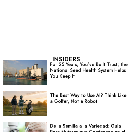
INSIDERS
For 25 Years, You’ve Built Trust; the
National Seed Health System Helps
You Keep It
The Best Way to Use AI? Think Like
a Golfer, Not a Robot
De la Semilla a la Variedad: Guía
Para Mujeres que Comienzan en el