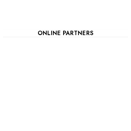
ONLINE PARTNERS