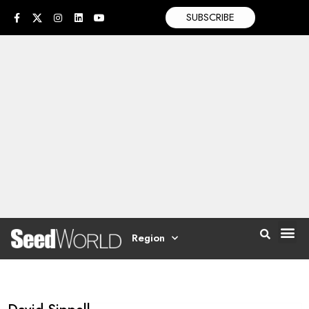
SUBSCRIBE
Region