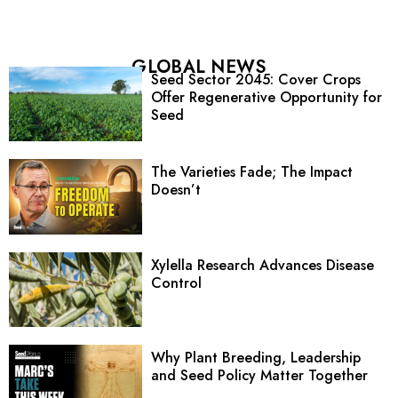
GLOBAL NEWS
Seed Sector 2045: Cover Crops
Offer Regenerative Opportunity for
Seed
The Varieties Fade; The Impact
Doesn’t
Xylella Research Advances Disease
Control
Why Plant Breeding, Leadership
and Seed Policy Matter Together