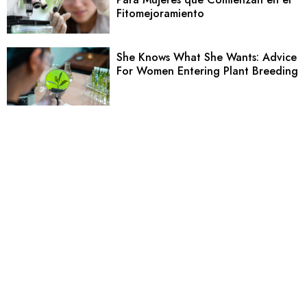
Fitomejoramiento
She Knows What She Wants: Advice
For Women Entering Plant Breeding