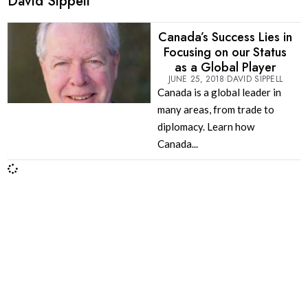
David Sippell
Canada’s Success Lies in
Focusing on our Status
as a Global Player
JUNE 25, 2018
DAVID SIPPELL
Canada is a global leader in
many areas, from trade to
diplomacy. Learn how
Canada...