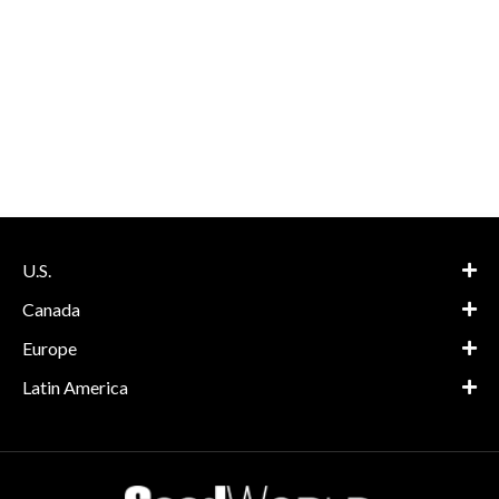
U.S.
Canada
Europe
Latin America