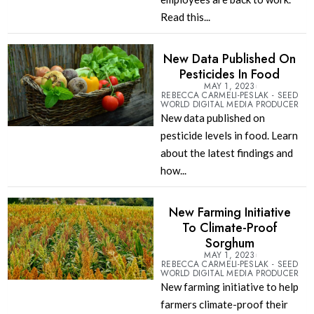
Read this...
New Data Published On
Pesticides In Food
MAY 1, 2023
REBECCA CARMELI-PESLAK - SEED
WORLD DIGITAL MEDIA PRODUCER
New data published on
pesticide levels in food. Learn
about the latest findings and
how...
New Farming Initiative
To Climate-Proof
Sorghum
MAY 1, 2023
REBECCA CARMELI-PESLAK - SEED
WORLD DIGITAL MEDIA PRODUCER
New farming initiative to help
farmers climate-proof their