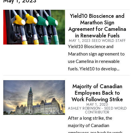
May 1, 2023
Yield10 Bioscience and
Marathon Sign
Agreement for Camelina
in Renewable Fuels
MAY 1, 2023
SEED WORLD STAFF
Yield10 Bioscience and
Marathon sign agreement to
use Camelina in renewable
fuels. Yield10 to develop...
Majority of Canadian
Employees Back to
Work Following Strike
MAY 1, 2023
ASHLEY ROBINSON - SEED WORLD
CONTRIBUTOR
After a long strike, the
majority of Canadian
employees are back to work.