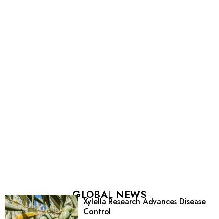
GLOBAL NEWS
Xylella Research Advances Disease
Control