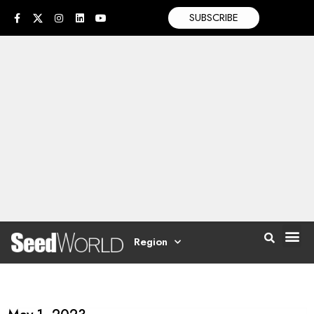
SUBSCRIBE
Region