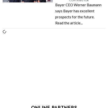
CONTRIBUTOR
Bayer CEO Werner Baumann
says Bayer has excellent
prospects for the future.
Read the article...
ONLINE PARTNERS