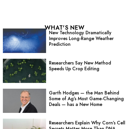
WHAT'S NEW
New Technology Dramatically
Improves Long-Range Weather
Prediction
Researchers Say New Method
Speeds Up Crop Editing
Garth Hodges — the Man Behind
Some of Ag’s Most Game-Changing
Deals — has a New Home
Researchers Explain Why Corn’s Cell
Secrets Matter More Than DNA