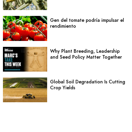
Gen del tomate podría impulsar el
rendimiento
Why Plant Breeding, Leadership
and Seed Policy Matter Together
Global Soil Degradation Is Cutting
Crop Yields