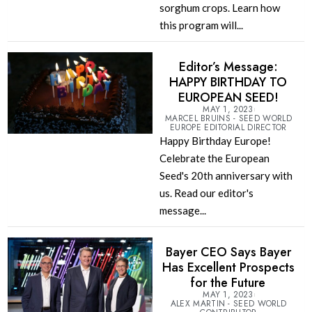
sorghum crops. Learn how
this program will...
Editor’s Message:
HAPPY BIRTHDAY TO
EUROPEAN SEED!
MAY 1, 2023
MARCEL BRUINS - SEED WORLD
EUROPE EDITORIAL DIRECTOR
Happy Birthday Europe!
Celebrate the European
Seed's 20th anniversary with
us. Read our editor's
message...
Bayer CEO Says Bayer
Has Excellent Prospects
for the Future
MAY 1, 2023
ALEX MARTIN - SEED WORLD