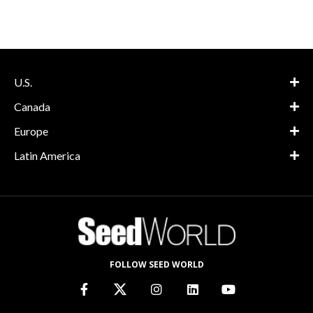
U.S.
Canada
Europe
Latin America
FOLLOW SEED WORLD