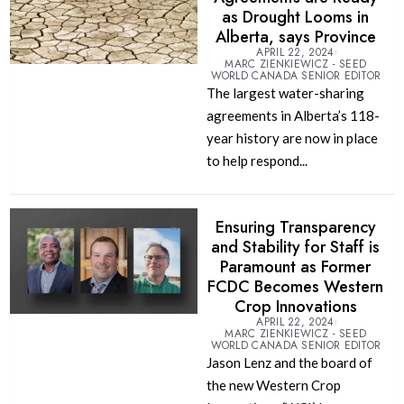
as Drought Looms in
Alberta, says Province
APRIL 22, 2024
MARC ZIENKIEWICZ - SEED
WORLD CANADA SENIOR EDITOR
The largest water-sharing
agreements in Alberta’s 118-
year history are now in place
to help respond...
Ensuring Transparency
and Stability for Staff is
Paramount as Former
FCDC Becomes Western
Crop Innovations
APRIL 22, 2024
MARC ZIENKIEWICZ - SEED
WORLD CANADA SENIOR EDITOR
Jason Lenz and the board of
the new Western Crop