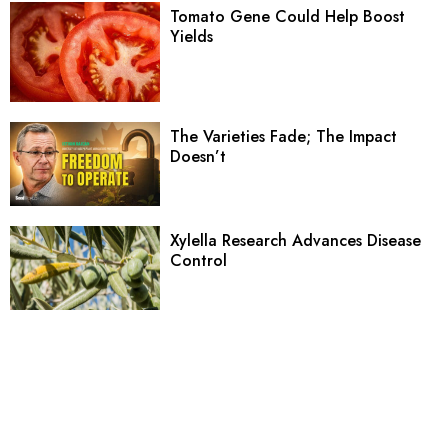
Tomato Gene Could Help Boost
Yields
The Varieties Fade; The Impact
Doesn’t
Xylella Research Advances Disease
Control