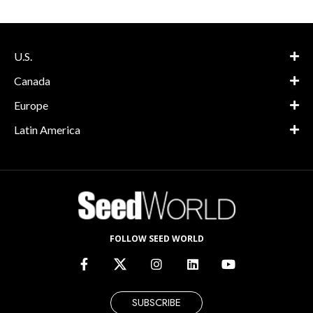
U.S.
Canada
Europe
Latin America
FOLLOW SEED WORLD
SUBSCRIBE