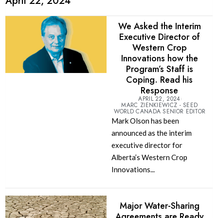
April 22, 2024
We Asked the Interim
Executive Director of
Western Crop
Innovations how the
Program’s Staff is
Coping. Read his
Response
APRIL 22, 2024
MARC ZIENKIEWICZ - SEED
WORLD CANADA SENIOR EDITOR
Mark Olson has been
announced as the interim
executive director for
Alberta’s Western Crop
Innovations...
Major Water-Sharing
Agreements are Ready