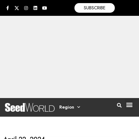
SUBSCRIBE
Region