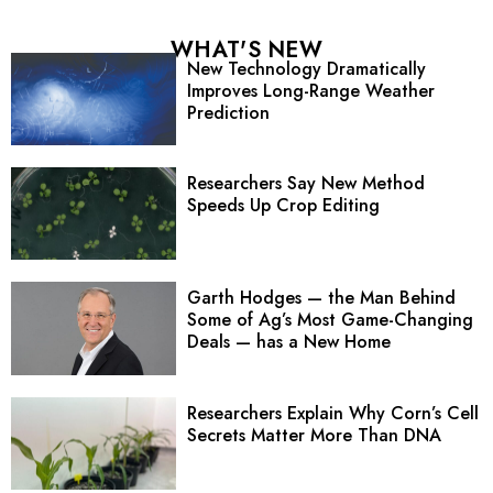
WHAT'S NEW
New Technology Dramatically
Improves Long-Range Weather
Prediction
Researchers Say New Method
Speeds Up Crop Editing
Garth Hodges — the Man Behind
Some of Ag’s Most Game-Changing
Deals — has a New Home
Researchers Explain Why Corn’s Cell
Secrets Matter More Than DNA