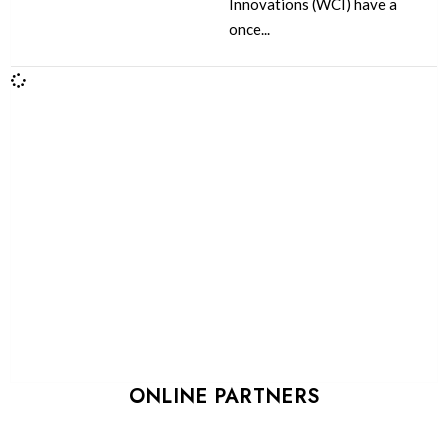
Innovations (WCI) have a
once...
ONLINE PARTNERS