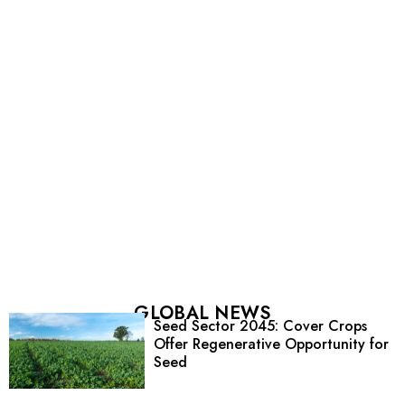
GLOBAL NEWS
Seed Sector 2045: Cover Crops
Offer Regenerative Opportunity for
Seed