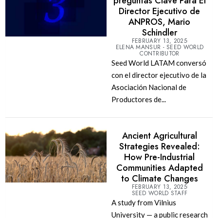
preguntas Clave Para El
Director Ejecutivo de
ANPROS, Mario
Schindler
FEBRUARY 13, 2025
ELENA MANSUR - SEED WORLD
CONTRIBUTOR
Seed World LATAM conversó
con el director ejecutivo de la
Asociación Nacional de
Productores de...
Ancient Agricultural
Strategies Revealed:
How Pre-Industrial
Communities Adapted
to Climate Changes
FEBRUARY 13, 2025
SEED WORLD STAFF
A study from Vilnius
University — a public research