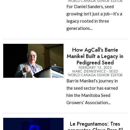
WORLD CANADA SENIOR EDITOR
For Daniel Sanders, seed
growing isn’t just a job—it’s a
legacy rooted in three
generations...
How AgCall’s Barrie
Manikel Built a Legacy in
Pedigreed Seed
FEBRUARY 13, 2025
MARC ZIENKIEWICZ - SEED
WORLD CANADA SENIOR EDITOR
Barrie Manikel’s journey in
the seed sector has earned
him the Manitoba Seed
Growers’ Association...
Le Preguntamos: Tres