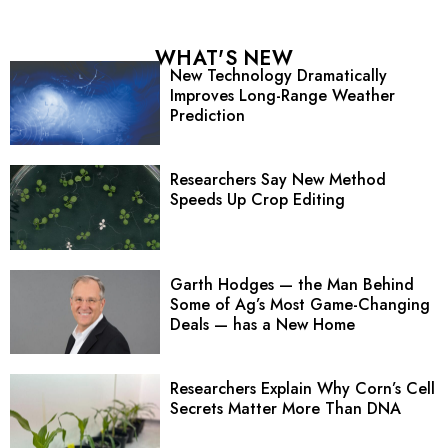
WHAT'S NEW
New Technology Dramatically
Improves Long-Range Weather
Prediction
Researchers Say New Method
Speeds Up Crop Editing
Garth Hodges — the Man Behind
Some of Ag’s Most Game-Changing
Deals — has a New Home
Researchers Explain Why Corn’s Cell
Secrets Matter More Than DNA