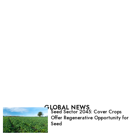
GLOBAL NEWS
Seed Sector 2045: Cover Crops
Offer Regenerative Opportunity for
Seed