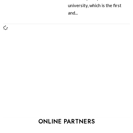
university, which is the first
and...
ONLINE PARTNERS