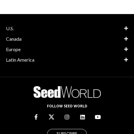
U.S.
Canada
Europe
Latin America
FOLLOW SEED WORLD
SUBSCRIBE