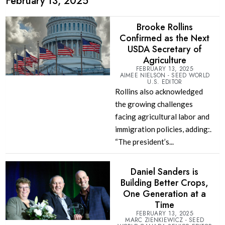
February 13, 2025
Brooke Rollins
Confirmed as the Next
USDA Secretary of
Agriculture
FEBRUARY 13, 2025
AIMEE NIELSON - SEED WORLD
U.S. EDITOR
Rollins also acknowledged
the growing challenges
facing agricultural labor and
immigration policies, adding:.
“The president’s...
Daniel Sanders is
Building Better Crops,
One Generation at a
Time
FEBRUARY 13, 2025
MARC ZIENKIEWICZ - SEED