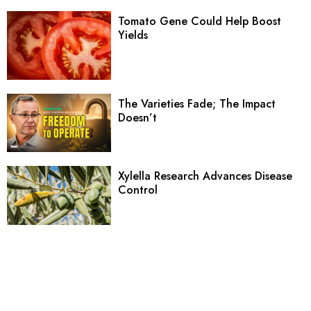
Tomato Gene Could Help Boost
Yields
The Varieties Fade; The Impact
Doesn’t
Xylella Research Advances Disease
Control