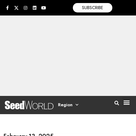
SUBSCRIBE
Region