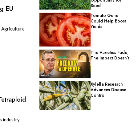
Seed
ng EU
Tomato Gene
Could Help Boost
Yields
 Agriculture
The Varieties Fade;
The Impact Doesn’t
Xylella Research
Advances Disease
Control
etraploid
s industry,