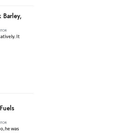
 Barley,
ITOR
atively. It
Fuels
ITOR
o, he was