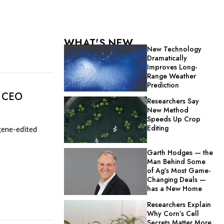
WHAT'S NEW
New Technology
Dramatically
Improves Long-
Range Weather
Prediction
d CEO
Researchers Say
New Method
Speeds Up Crop
Editing
 gene-edited
Garth Hodges — the
Man Behind Some
of Ag’s Most Game-
Changing Deals —
has a New Home
Researchers Explain
Why Corn’s Cell
Secrets Matter More