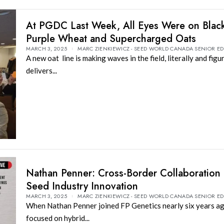
At PGDC Last Week, All Eyes Were on Black
Purple Wheat and Supercharged Oats
MARCH 3, 2025
MARC ZIENKIEWICZ - SEED WORLD CANADA SENIOR ED
A new oat line is making waves in the field, literally and figur
delivers...
Nathan Penner: Cross-Border Collaboration 
Seed Industry Innovation
MARCH 3, 2025
MARC ZIENKIEWICZ - SEED WORLD CANADA SENIOR ED
When Nathan Penner joined FP Genetics nearly six years ag
focused on hybrid...