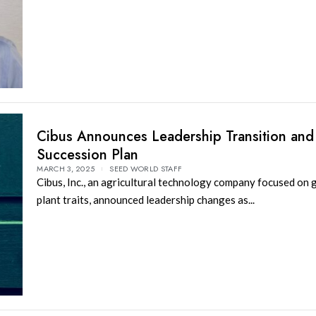
Cibus Announces Leadership Transition an
Succession Plan
MARCH 3, 2025
SEED WORLD STAFF
Cibus, Inc., an agricultural technology company focused on
plant traits, announced leadership changes as...