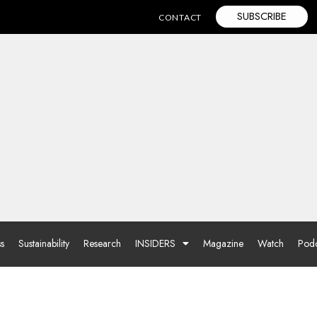
SUBSCRIBE
CONTACT
ss
Sustainability
Research
INSIDERS
Magazine
Watch
Podc