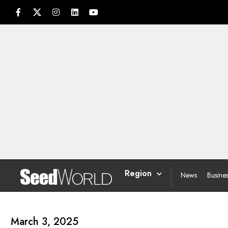
Region
News
Busine
March 3, 2025