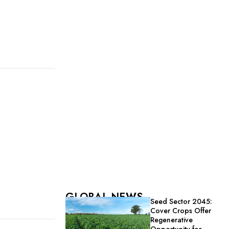
GLOBAL NEWS
Seed Sector 2045:
Cover Crops Offer
Regenerative
Opportunity for