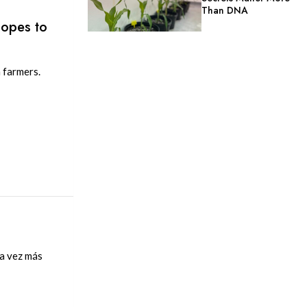
Than DNA
Hopes to
 farmers.
da vez más