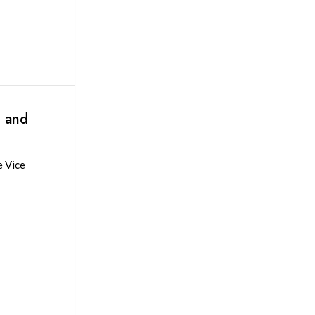
n and
e Vice