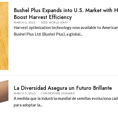
Bushel Plus Expands into U.S. Market with 
Boost Harvest Efficiency
MARCH 3, 2025
SEED WORLD STAFF
Harvest optimization technology now available to American
Bushel Plus Ltd. (Bushel Plus), a global...
La Diversidad Asegura un Futuro Brillante
MARCH 3, 2025
CHRISTOPHER LEONARD
A medida que la industria mundial de semillas evoluciona ca
para adoptar la...