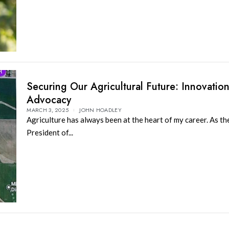
Securing Our Agricultural Future: Innovatio
Advocacy
MARCH 3, 2025
JOHN HOADLEY
Agriculture has always been at the heart of my career. As th
President of...