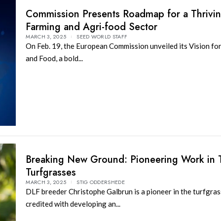
Commission Presents Roadmap for a Thrivi
Farming and Agri-food Sector
MARCH 3, 2025
SEED WORLD STAFF
On Feb. 19, the European Commission unveiled its Vision for
and Food, a bold...
Breaking New Ground: Pioneering Work in T
Turfgrasses
MARCH 3, 2025
STIG ODDERSHEDE
DLF breeder Christophe Galbrun is a pioneer in the turfgras
credited with developing an...