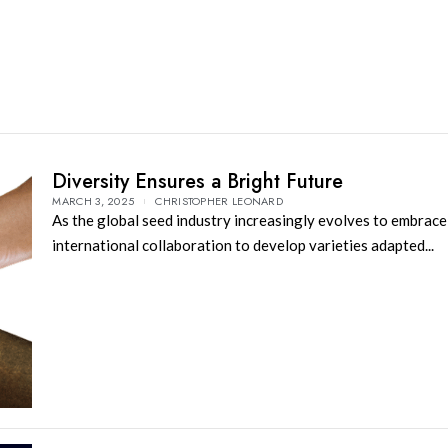
Diversity Ensures a Bright Future
MARCH 3, 2025
CHRISTOPHER LEONARD
As the global seed industry increasingly evolves to embrace
international collaboration to develop varieties adapted...