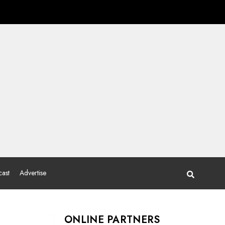
ast
Advertise
ONLINE PARTNERS