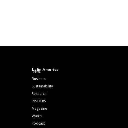
Latin America
News
Business
Sustainability
Research
INSIDERS
Magazine
Watch
Podcast