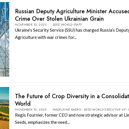
Russian Deputy Agriculture Minister Accuse
Crime Over Stolen Ukrainian Grain
NOVEMBER 10, 2025
SEED WORLD STAFF
Ukraine’s Security Service (SSU) has charged Russia’s Deput
Agriculture with war crimes for...
The Future of Crop Diversity in a Consolida
World
NOVEMBER 10, 2025
MADELEINE BAERG - SEED WORLD EXECUTIVE VP -
Regis Fournier, former CEO and now strategic advisor at Li
Seeds, emphasizes the need...