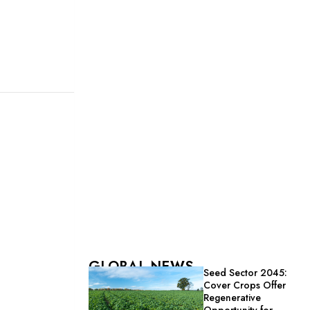
GLOBAL NEWS
Seed Sector 2045:
Cover Crops Offer
Regenerative
Opportunity for