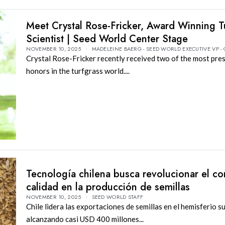
Meet Crystal Rose-Fricker, Award Winning T
Scientist | Seed World Center Stage
NOVEMBER 10, 2025
MADELEINE BAERG - SEED WORLD EXECUTIVE VP -
Crystal Rose-Fricker recently received two of the most pre
honors in the turfgrass world....
Tecnología chilena busca revolucionar el co
calidad en la producción de semillas
NOVEMBER 10, 2025
SEED WORLD STAFF
Chile lidera las exportaciones de semillas en el hemisferio su
alcanzando casi USD 400 millones...