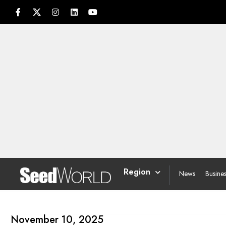
Region
News
Busine
November 10, 2025