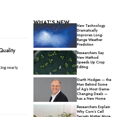
WHAT'S NEW
New Technology
Dramatically
Improves Long-
Range Weather
Prediction
Quality
Researchers Say
New Method
Speeds Up Crop
Editing
cing nearly
Garth Hodges — the
Man Behind Some
of Ag’s Most Game-
Changing Deals —
has a New Home
Researchers Explain
Why Corn’s Cell
Secrets Matter More