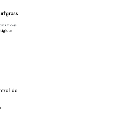
urfgrass
 OPERATIONS
stigious
ntrol de
r,