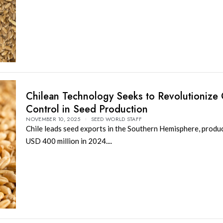
Chilean Technology Seeks to Revolutionize 
Control in Seed Production
NOVEMBER 10, 2025
SEED WORLD STAFF
Chile leads seed exports in the Southern Hemisphere, produ
USD 400 million in 2024....