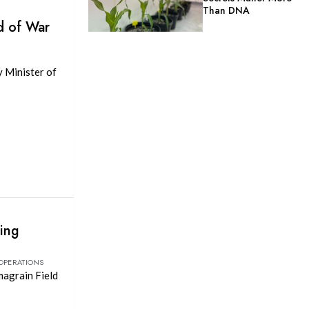
Than DNA
d of War
y Minister of
ting
 OPERATIONS
magrain Field