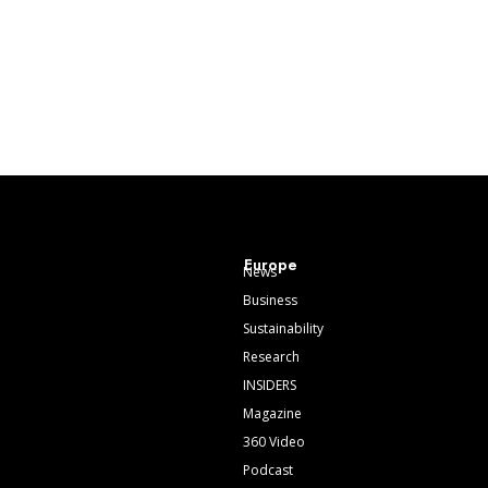
Europe
News
Business
Sustainability
Research
INSIDERS
Magazine
360 Video
Podcast