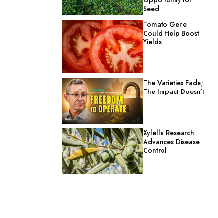
Seed
Tomato Gene
Could Help Boost
Yields
The Varieties Fade;
The Impact Doesn’t
Xylella Research
Advances Disease
Control