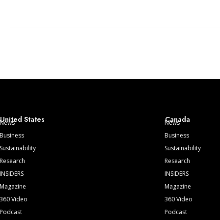
United States
Canada
News
News
Business
Business
Sustainability
Sustainability
Research
Research
INSIDERS
INSIDERS
Magazine
Magazine
360 Video
360 Video
Podcast
Podcast