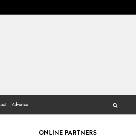
ast
Advertise
ONLINE PARTNERS