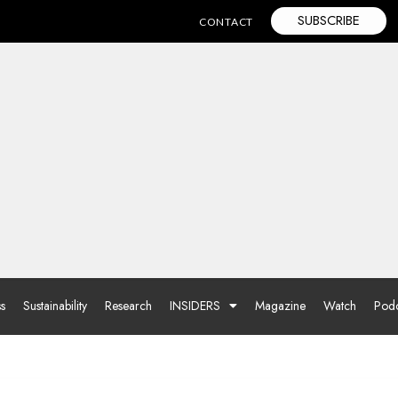
SUBSCRIBE
CONTACT
ss
Sustainability
Research
INSIDERS
Magazine
Watch
Podc