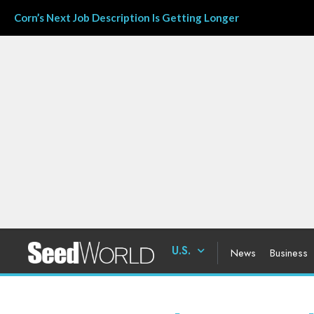
Corn’s Next Job Description Is Getting Longer
U.S.
News
Business