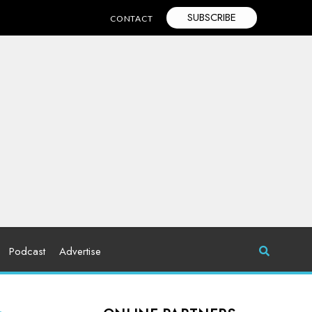
SUBSCRIBE
CONTACT
Podcast
Advertise