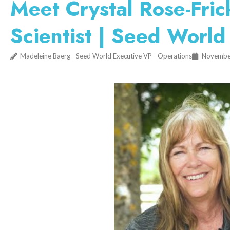
Meet Crystal Rose-Fri
Scientist | Seed World
Madeleine Baerg - Seed World Executive VP - Operations
Novembe