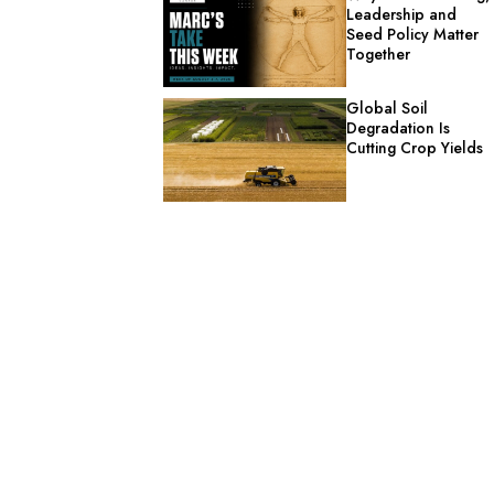
Leadership and
Seed Policy Matter
Together
Global Soil
Degradation Is
Cutting Crop Yields