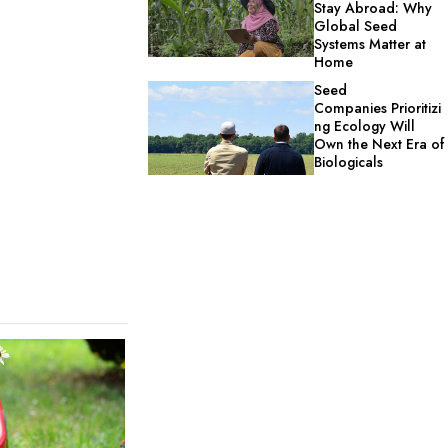
Stay Abroad: Why
Global Seed
Systems Matter at
Home
Seed
Companies Prioritizi
ng Ecology Will
Own the Next Era of
Biologicals