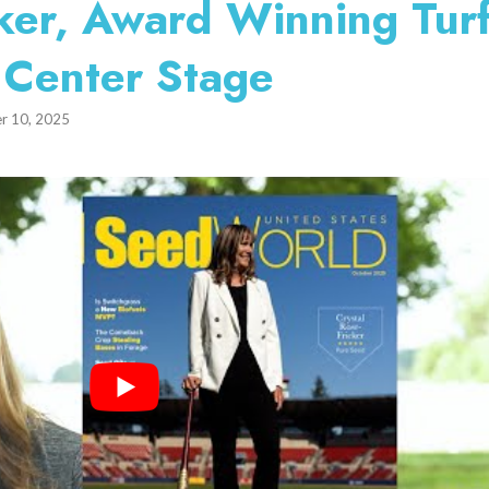
cker, Award Winning Tur
 Center Stage
r 10, 2025