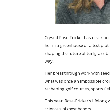
Crystal Rose-Fricker has never been
her in a greenhouse or a test plot
shaping the future of turfgrass br
way.
Her breakthrough work with see
what was once an impossible crop
reshaping golf courses, sports fi
This year, Rose-Fricker’s lifelong
science’s highest honors.