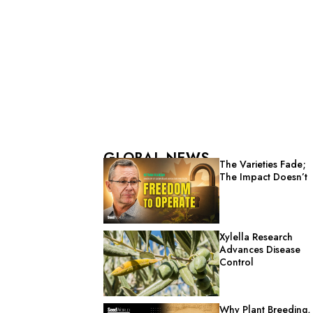
GLOBAL NEWS
The Varieties Fade;
The Impact Doesn’t
Xylella Research
Advances Disease
Control
Why Plant Breeding,