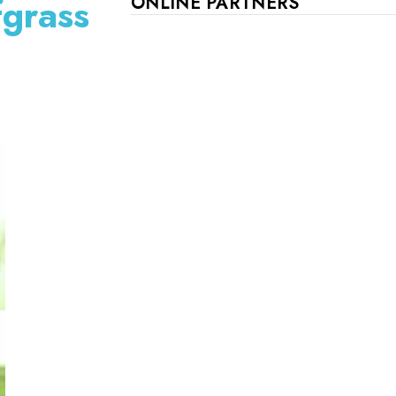
fgrass
ONLINE PARTNERS