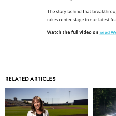
The story behind that breakthrou
takes center stage in our latest fe
Watch the full video on
Seed W
RELATED ARTICLES