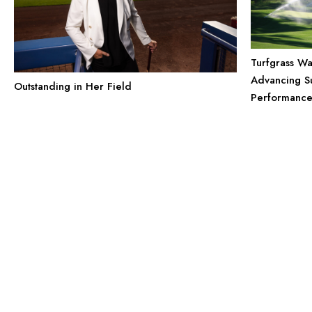
Turfgrass Wa
Advancing Su
Outstanding in Her Field
Performanc