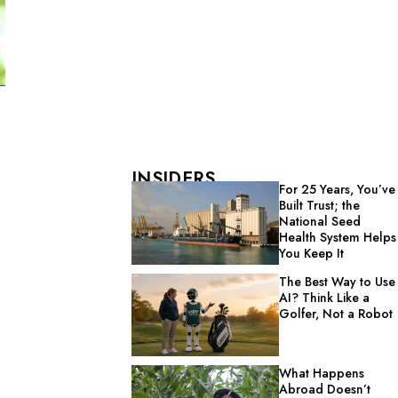
INSIDERS
For 25 Years, You’ve
Built Trust; the
National Seed
Health System Helps
You Keep It
The Best Way to Use
AI? Think Like a
Golfer, Not a Robot
What Happens
Abroad Doesn’t