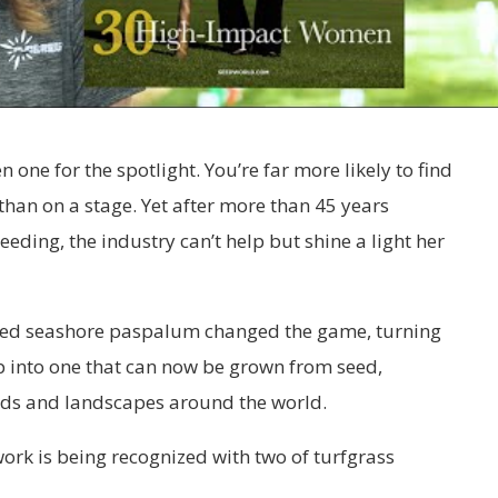
 one for the spotlight. You’re far more likely to find
 than on a stage. Yet after more than 45 years
eeding, the industry can’t help but shine a light her
ded seashore paspalum changed the game, turning
 into one that can now be grown from seed,
elds and landscapes around the world.
 work is being recognized with two of turfgrass