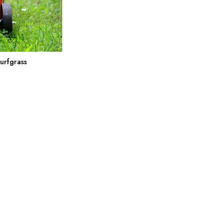
urfgrass