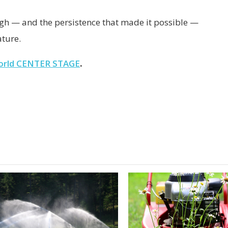
gh — and the persistence that made it possible —
ature.
orld CENTER STAGE
.