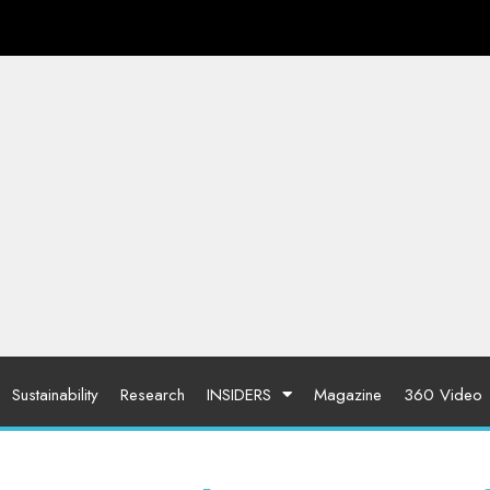
Sustainability
Research
INSIDERS
Magazine
360 Video