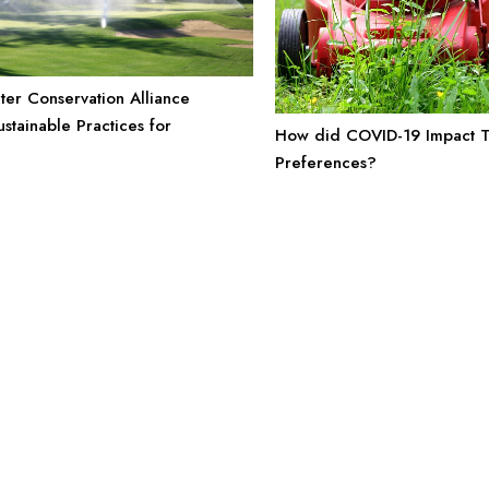
ter Conservation Alliance
stainable Practices for
How did COVID-19 Impact T
e
Preferences?