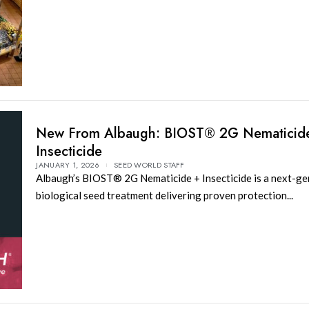
New From Albaugh: BIOST® 2G Nematicid
Insecticide
JANUARY 1, 2026
SEED WORLD STAFF
Albaugh’s BIOST® 2G Nematicide + Insecticide is a next-ge
biological seed treatment delivering proven protection...