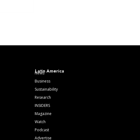
Latin America
News
Business
Sustainability
Research
INSIDERS
Magazine
Watch
Podcast
Advertise