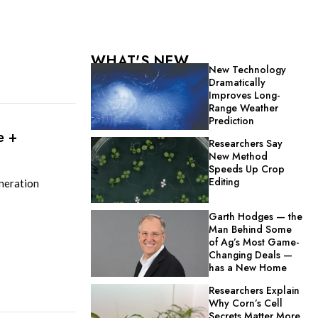
WHAT'S NEW
New Technology
Dramatically
Improves Long-
Range Weather
Prediction
e +
Researchers Say
New Method
Speeds Up Crop
Editing
neration
Garth Hodges — the
Man Behind Some
of Ag’s Most Game-
Changing Deals —
has a New Home
Researchers Explain
Why Corn’s Cell
Secrets Matter More