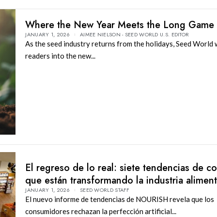
Where the New Year Meets the Long Game
JANUARY 1, 2026
AIMEE NIELSON - SEED WORLD U.S. EDITOR
As the seed industry returns from the holidays, Seed World
readers into the new...
El regreso de lo real: siete tendencias de 
que están transformando la industria aliment
JANUARY 1, 2026
SEED WORLD STAFF
El nuevo informe de tendencias de NOURISH revela que los
consumidores rechazan la perfección artificial...