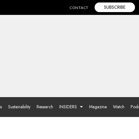
SUBSCRIBE
CONTACT
ss
Sustainability
Research
INSIDERS
Magazine
Watch
Podc