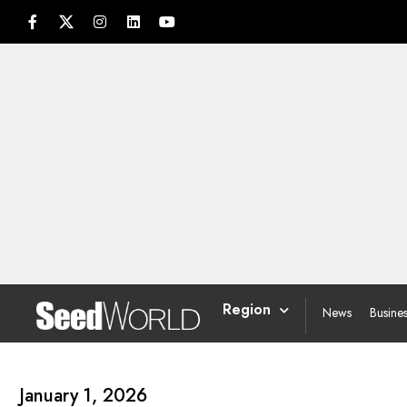
Region
News
Busine
January 1, 2026