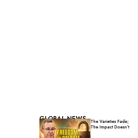
GLOBAL NEWS
The Varieties Fade;
The Impact Doesn’t