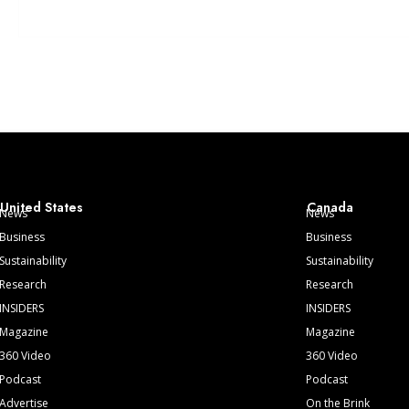
United States
Canada
News
News
Business
Business
Sustainability
Sustainability
Research
Research
INSIDERS
INSIDERS
Magazine
Magazine
360 Video
360 Video
Podcast
Podcast
Advertise
On the Brink