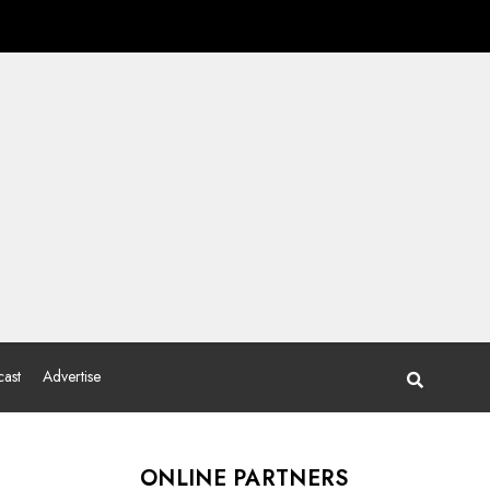
ast
Advertise
ONLINE PARTNERS