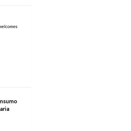
 welcomes
consumo
aria