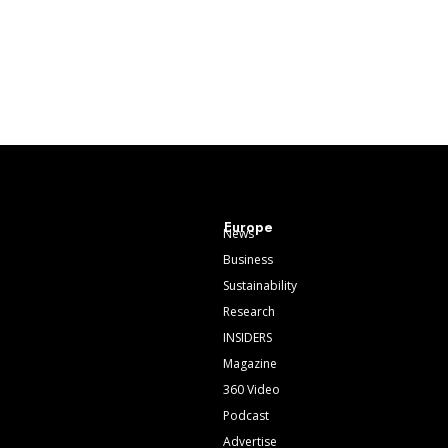
Europe
News
Business
Sustainability
Research
INSIDERS
Magazine
360 Video
Podcast
Advertise