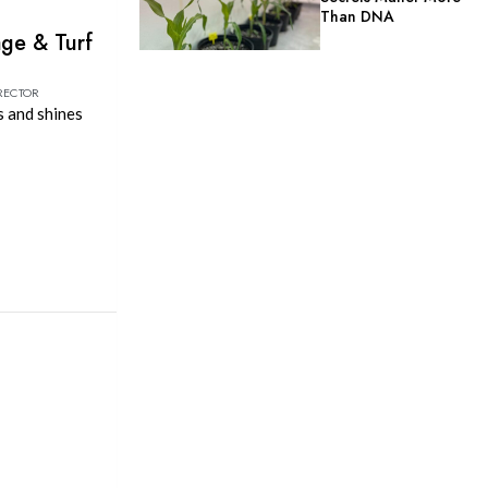
Than DNA
age & Turf
RECTOR
s and shines