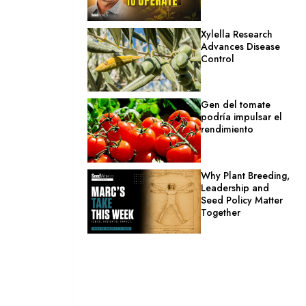
Xylella Research
Advances Disease
Control
Gen del tomate
podría impulsar el
rendimiento
Why Plant Breeding,
Leadership and
Seed Policy Matter
Together