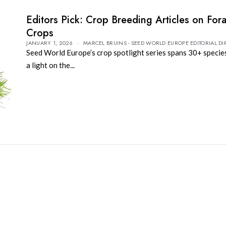
Editors Pick: Crop Breeding Articles on For
Crops
JANUARY 1, 2026
MARCEL BRUINS - SEED WORLD EUROPE EDITORIAL DI
Seed World Europe’s crop spotlight series spans 30+ specie
a light on the...