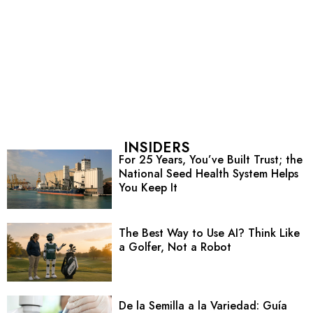
INSIDERS
For 25 Years, You’ve Built Trust; the
National Seed Health System Helps
You Keep It
The Best Way to Use AI? Think Like
a Golfer, Not a Robot
De la Semilla a la Variedad: Guía