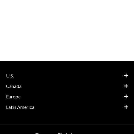
U.S.
Canada
Europe
Latin America