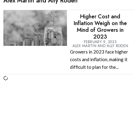
Alex Martin and Ally Roden
Higher Cost and
Inflation Weigh on the
Mind of Growers in
2023
FEBRUARY 9, 2023
ALEX MARTIN AND ALLY RODEN
Growers in 2023 face higher
costs and inflation, making it
difficult to plan for the...