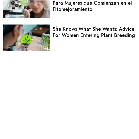
Para Mujeres que Comienzan en el
Fitomejoramiento
She Knows What She Wants: Advice
For Women Entering Plant Breeding