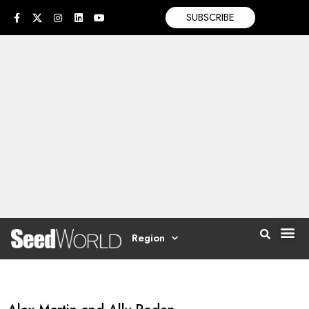
SUBSCRIBE
Region