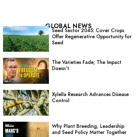
GLOBAL NEWS
Seed Sector 2045: Cover Crops
Offer Regenerative Opportunity for
Seed
The Varieties Fade; The Impact
Doesn’t
Xylella Research Advances Disease
Control
Why Plant Breeding, Leadership
and Seed Policy Matter Together