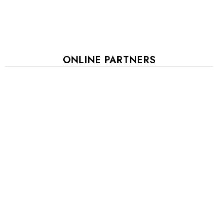
ONLINE PARTNERS