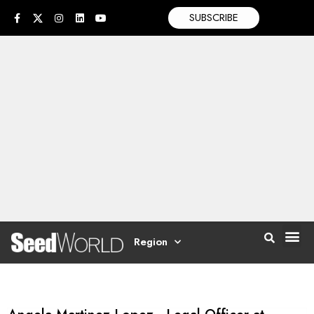
SUBSCRIBE
Region