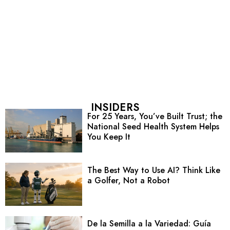
INSIDERS
For 25 Years, You’ve Built Trust; the
National Seed Health System Helps
You Keep It
The Best Way to Use AI? Think Like
a Golfer, Not a Robot
De la Semilla a la Variedad: Guía