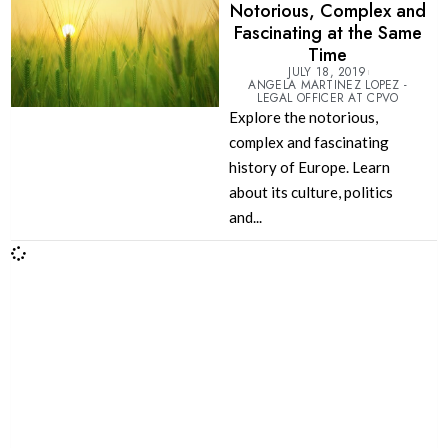
Notorious, Complex and
Fascinating at the Same
Time
JULY 18, 2019
ANGELA MARTINEZ LOPEZ -
LEGAL OFFICER AT CPVO
Explore the notorious,
complex and fascinating
history of Europe. Learn
about its culture, politics
and...