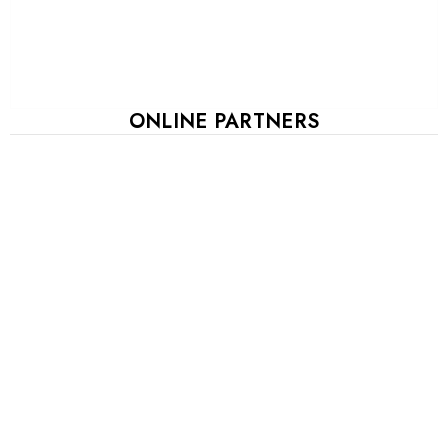
ONLINE PARTNERS