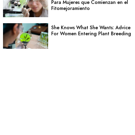
Para Mujeres que Comienzan en el
Fitomejoramiento
She Knows What She Wants: Advice
For Women Entering Plant Breeding