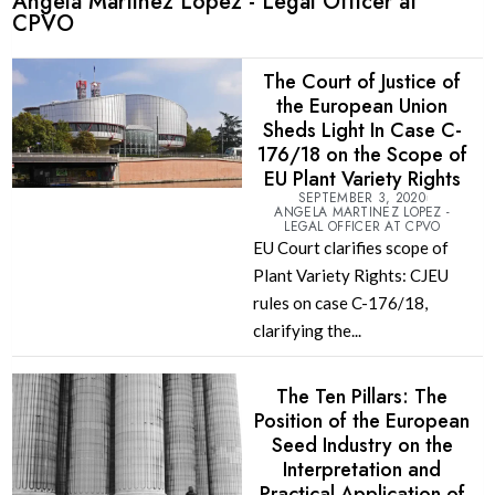
Angela Martinez Lopez - Legal Officer at
CPVO
The Court of Justice of
the European Union
Sheds Light In Case C-
176/18 on the Scope of
EU Plant Variety Rights
SEPTEMBER 3, 2020
ANGELA MARTINEZ LOPEZ -
LEGAL OFFICER AT CPVO
EU Court clarifies scope of
Plant Variety Rights: CJEU
rules on case C-176/18,
clarifying the...
The Ten Pillars: The
Position of the European
Seed Industry on the
Interpretation and
Practical Application of