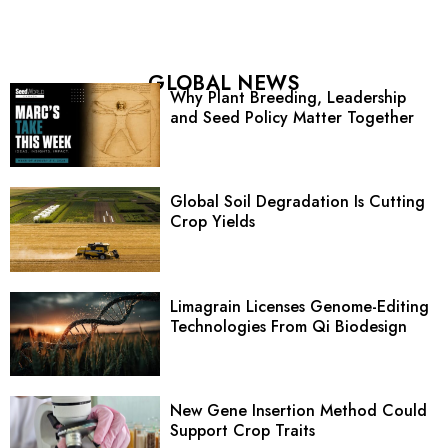
GLOBAL NEWS
Why Plant Breeding, Leadership
and Seed Policy Matter Together
Global Soil Degradation Is Cutting
Crop Yields
Limagrain Licenses Genome-Editing
Technologies From Qi Biodesign
New Gene Insertion Method Could
Support Crop Traits