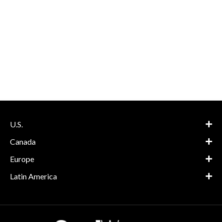
U.S.
Canada
Europe
Latin America