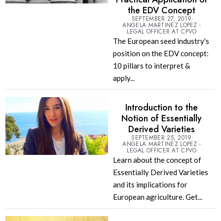
the EDV Concept
SEPTEMBER 27, 2019
ANGELA MARTINEZ LOPEZ -
LEGAL OFFICER AT CPVO
The European seed industry's
position on the EDV concept:
10 pillars to interpret &
apply...
Introduction to the
Notion of Essentially
Derived Varieties
SEPTEMBER 25, 2019
ANGELA MARTINEZ LOPEZ -
LEGAL OFFICER AT CPVO
Learn about the concept of
Essentially Derived Varieties
and its implications for
European agriculture. Get...