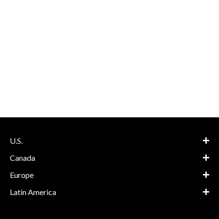
U.S.
Canada
Europe
Latin America