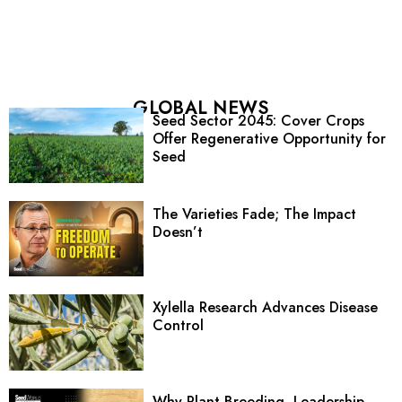
GLOBAL NEWS
Seed Sector 2045: Cover Crops
Offer Regenerative Opportunity for
Seed
The Varieties Fade; The Impact
Doesn’t
Xylella Research Advances Disease
Control
Why Plant Breeding, Leadership