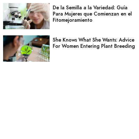
De la Semilla a la Variedad: Guía
Para Mujeres que Comienzan en el
Fitomejoramiento
She Knows What She Wants: Advice
For Women Entering Plant Breeding