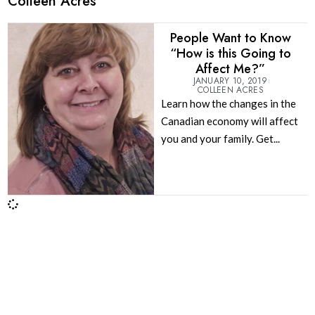
Colleen Acres
People Want to Know
“How is this Going to
Affect Me?”
JANUARY 10, 2019
COLLEEN ACRES
Learn how the changes in the
Canadian economy will affect
you and your family. Get...