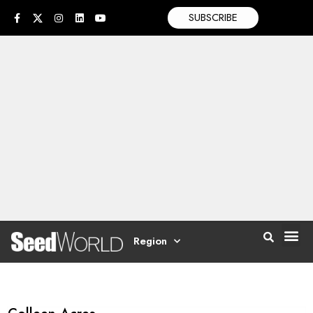
SUBSCRIBE
Region