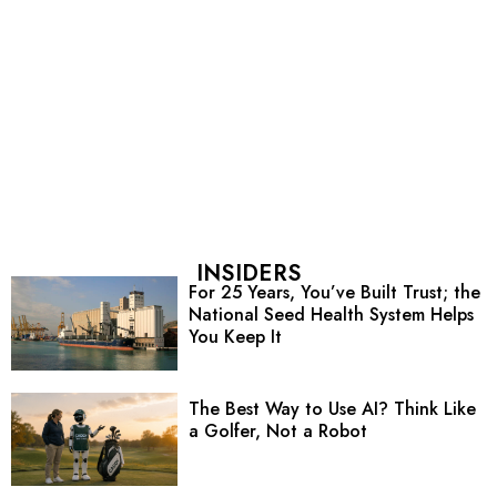
INSIDERS
For 25 Years, You’ve Built Trust; the
National Seed Health System Helps
You Keep It
The Best Way to Use AI? Think Like
a Golfer, Not a Robot