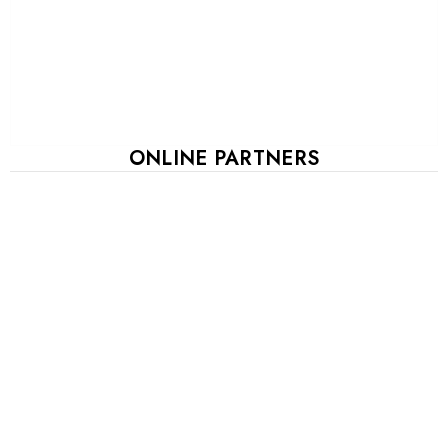
ONLINE PARTNERS