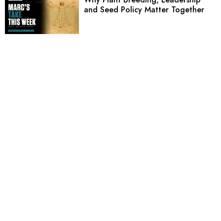
and Seed Policy Matter Together