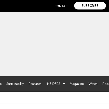
SUBSCRIBE
CONTACT
ss
Sustainability
Research
INSIDERS
Magazine
Watch
Podc