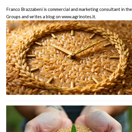
Franco Brazzabeni is commercial and marketing consultant in the
Groups and writes a blog on www.agrinotes.it.