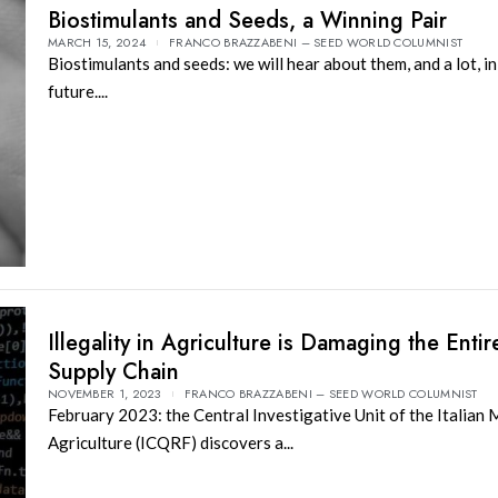
Biostimulants and Seeds, a Winning Pair
MARCH 15, 2024
FRANCO BRAZZABENI – SEED WORLD COLUMNIST
Biostimulants and seeds: we will hear about them, and a lot, in
future....
Illegality in Agriculture is Damaging the Entir
Supply Chain
NOVEMBER 1, 2023
FRANCO BRAZZABENI – SEED WORLD COLUMNIST
February 2023: the Central Investigative Unit of the Italian 
Agriculture (ICQRF) discovers a...