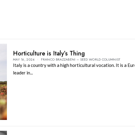
Horticulture is Italy’s Thing
MAY 16, 2024
FRANCO BRAZZABENI – SEED WORLD COLUMNIST
Italy is a country with a high horticultural vocation. It is a E
leader in...