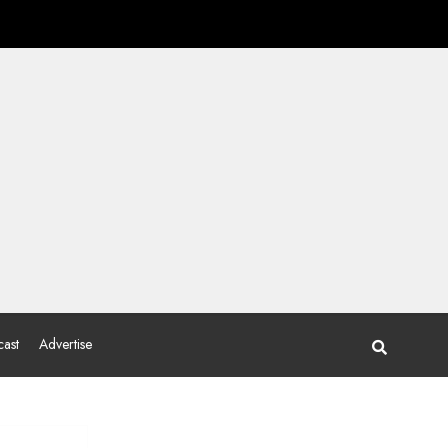
ast
Advertise