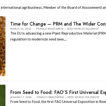
 international agribusiness, Member of the Board of Assosementi an
Time for Change — PRM and The Wider Con
MARCH 23, 2026
FRANCO BRAZZABENI – SEED WORLD COLUMNIST
The EU is advancing a new Plant Reproductive Material (PR
regulation to modernize seed laws,...
From Seed to Food: FAO’S First Universal E
JANUARY 7, 2026
FRANCO BRAZZABENI – SEED WORLD COLUMNIST
From Seed to Food, the first FAO Universal Exposition in Ro