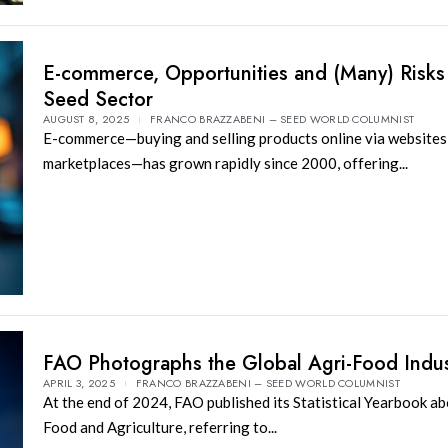
E-commerce, Opportunities and (Many) Risks 
Seed Sector
AUGUST 8, 2025
FRANCO BRAZZABENI – SEED WORLD COLUMNIST
E-commerce—buying and selling products online via websites,
marketplaces—has grown rapidly since 2000, offering...
FAO Photographs the Global Agri-Food Indus
APRIL 3, 2025
FRANCO BRAZZABENI – SEED WORLD COLUMNIST
At the end of 2024, FAO published its Statistical Yearbook a
Food and Agriculture, referring to...