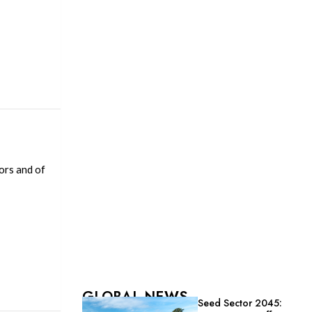
ors and of
GLOBAL NEWS
Seed Sector 2045: