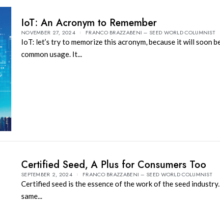
IoT: An Acronym to Remember
NOVEMBER 27, 2024
FRANCO BRAZZABENI – SEED WORLD COLUMNIST
IoT: let’s try to memorize this acronym, because it will soon 
common usage. It...
Certified Seed, A Plus for Consumers Too
SEPTEMBER 2, 2024
FRANCO BRAZZABENI – SEED WORLD COLUMNIST
Certified seed is the essence of the work of the seed industry.
same...