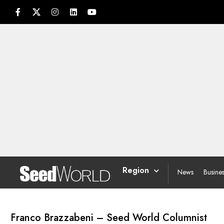
Region
News
Busine
Franco Brazzabeni – Seed World Columnist