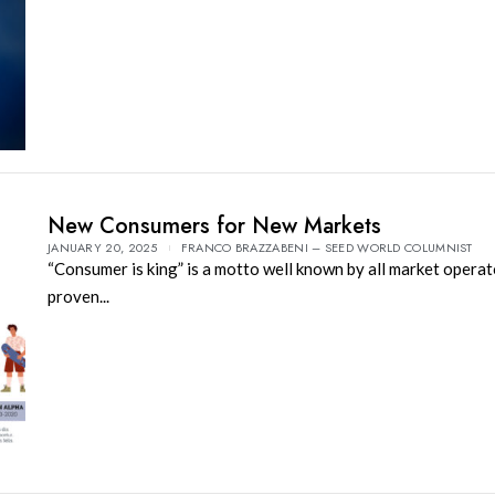
New Consumers for New Markets
JANUARY 20, 2025
FRANCO BRAZZABENI – SEED WORLD COLUMNIST
“Consumer is king” is a motto well known by all market operat
proven...