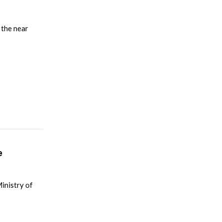
 the near
e
Ministry of