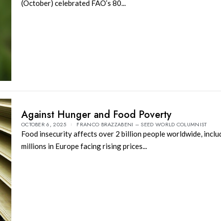
(October) celebrated FAO’s 80...
Against Hunger and Food Poverty
OCTOBER 6, 2025
FRANCO BRAZZABENI – SEED WORLD COLUMNIST
Food insecurity affects over 2 billion people worldwide, inclu
millions in Europe facing rising prices...