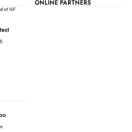
ONLINE PARTNERS
d of ISF
text
M)
xpo
me