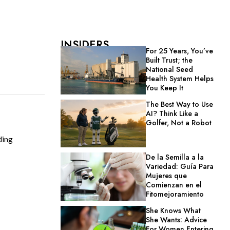
INSIDERS
For 25 Years, You’ve
Built Trust; the
National Seed
Health System Helps
You Keep It
The Best Way to Use
AI? Think Like a
Golfer, Not a Robot
ding
De la Semilla a la
Variedad: Guía Para
Mujeres que
Comienzan en el
Fitomejoramiento
She Knows What
She Wants: Advice
For Women Entering