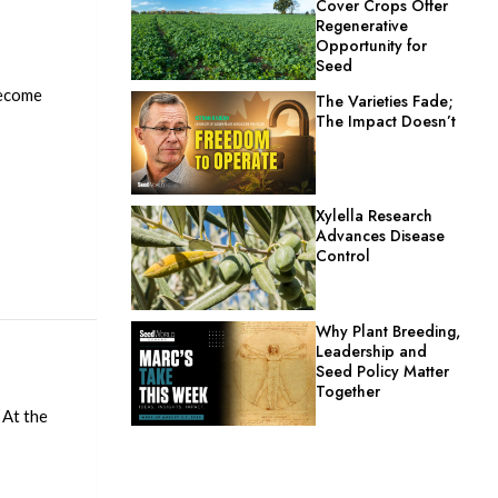
Cover Crops Offer
Regenerative
Opportunity for
Seed
become
The Varieties Fade;
The Impact Doesn’t
Xylella Research
Advances Disease
Control
Why Plant Breeding,
Leadership and
Seed Policy Matter
Together
 At the