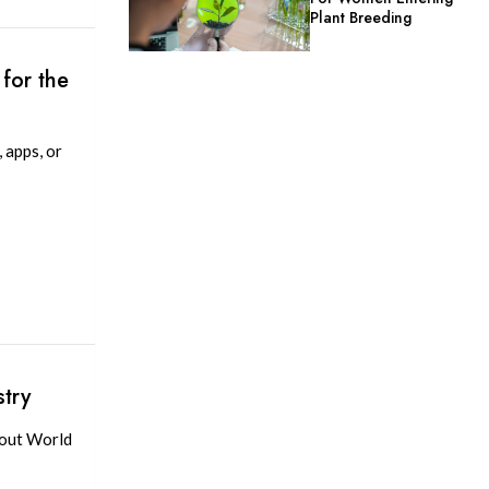
Plant Breeding
for the
 apps, or
try
bout World