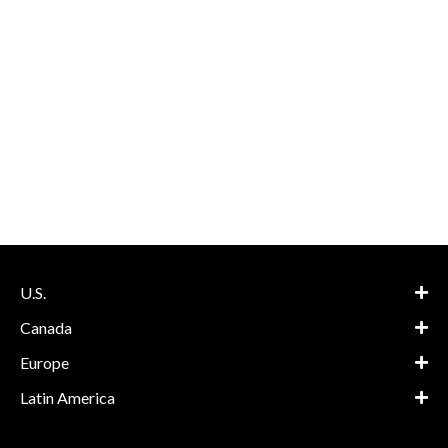
U.S.
Canada
Europe
Latin America