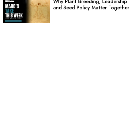
Why Plant Breeding, Leadership
and Seed Policy Matter Together