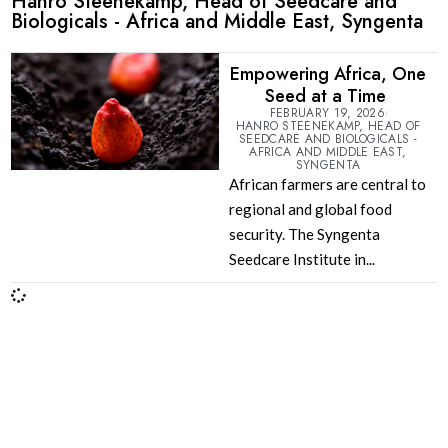
Hanro Steenekamp, Head of Seedcare and
Biologicals - Africa and Middle East, Syngenta
Empowering Africa, One
Seed at a Time
FEBRUARY 19, 2026
HANRO STEENEKAMP, HEAD OF
SEEDCARE AND BIOLOGICALS -
AFRICA AND MIDDLE EAST,
SYNGENTA
African farmers are central to
regional and global food
security. The Syngenta
Seedcare Institute in...