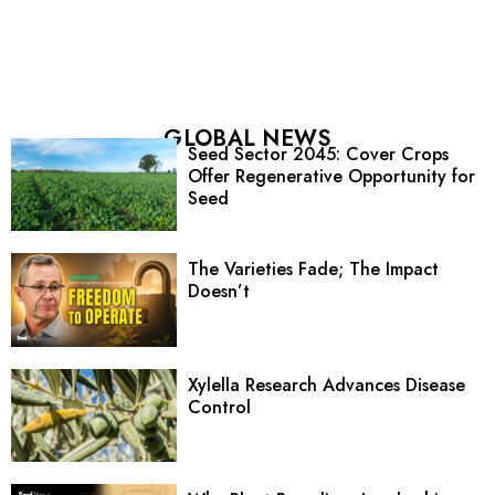
GLOBAL NEWS
Seed Sector 2045: Cover Crops
Offer Regenerative Opportunity for
Seed
The Varieties Fade; The Impact
Doesn’t
Xylella Research Advances Disease
Control