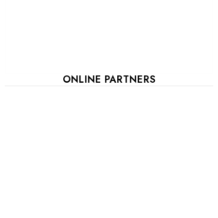
ONLINE PARTNERS