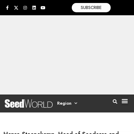
SUBSCRIBE
Region