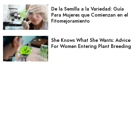
De la Semilla a la Variedad: Guía
Para Mujeres que Comienzan en el
Fitomejoramiento
She Knows What She Wants: Advice
For Women Entering Plant Breeding