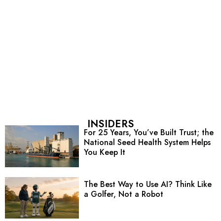
INSIDERS
For 25 Years, You’ve Built Trust; the
National Seed Health System Helps
You Keep It
The Best Way to Use AI? Think Like
a Golfer, Not a Robot