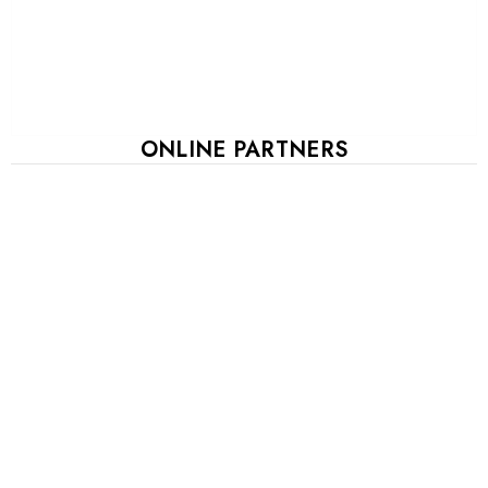
ONLINE PARTNERS