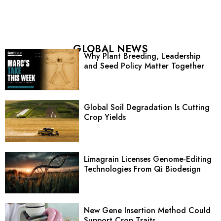
GLOBAL NEWS
Why Plant Breeding, Leadership
and Seed Policy Matter Together
Global Soil Degradation Is Cutting
Crop Yields
Limagrain Licenses Genome-Editing
Technologies From Qi Biodesign
New Gene Insertion Method Could
Support Crop Traits