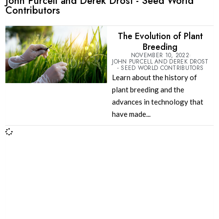
John Purcell and Derek Drost - Seed World
Contributors
The Evolution of Plant
Breeding
NOVEMBER 10, 2022
JOHN PURCELL AND DEREK DROST
- SEED WORLD CONTRIBUTORS
Learn about the history of
plant breeding and the
advances in technology that
have made...