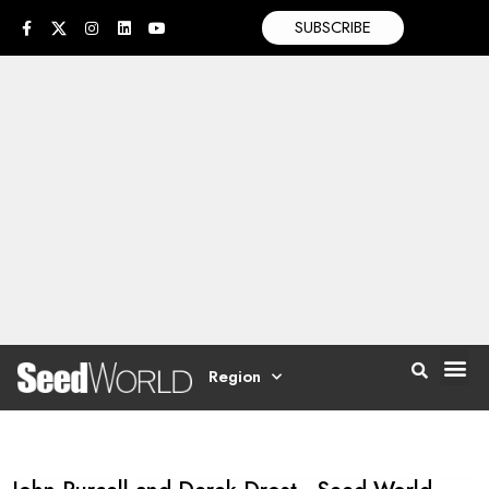
SUBSCRIBE
Region