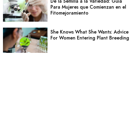
De la Semilla a la Variedad: Guía
Para Mujeres que Comienzan en el
Fitomejoramiento
She Knows What She Wants: Advice
For Women Entering Plant Breeding