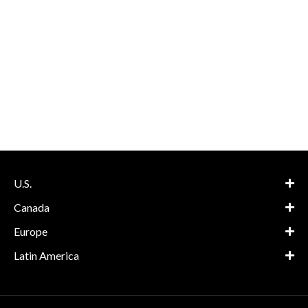
U.S.
Canada
Europe
Latin America