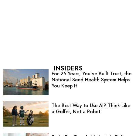
INSIDERS
For 25 Years, You’ve Built Trust; the
National Seed Health System Helps
You Keep It
The Best Way to Use AI? Think Like
a Golfer, Not a Robot