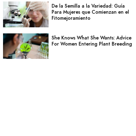
De la Semilla a la Variedad: Guía
Para Mujeres que Comienzan en el
Fitomejoramiento
She Knows What She Wants: Advice
For Women Entering Plant Breeding