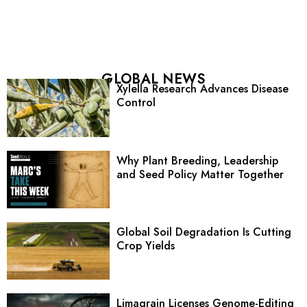
GLOBAL NEWS
Xylella Research Advances Disease
Control
Why Plant Breeding, Leadership
and Seed Policy Matter Together
Global Soil Degradation Is Cutting
Crop Yields
Limagrain Licenses Genome-Editing