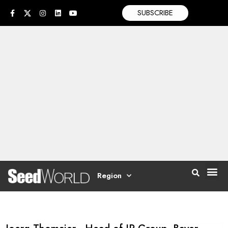
SUBSCRIBE
Region