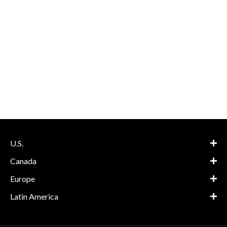
U.S.
Canada
Europe
Latin America