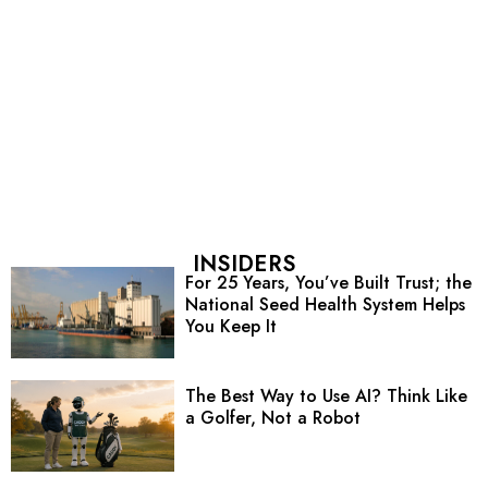
INSIDERS
For 25 Years, You’ve Built Trust; the
National Seed Health System Helps
You Keep It
The Best Way to Use AI? Think Like
a Golfer, Not a Robot