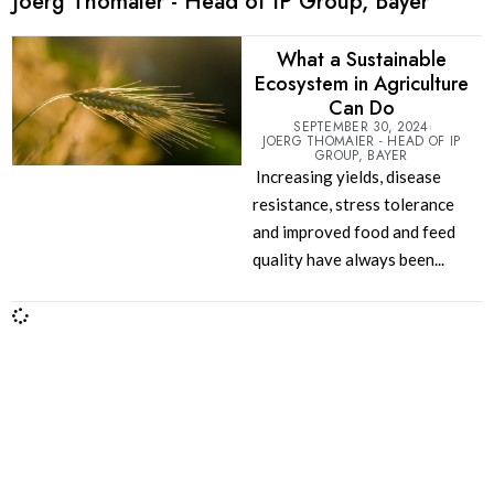
Joerg Thomaier - Head of IP Group, Bayer
What a Sustainable
Ecosystem in Agriculture
Can Do
SEPTEMBER 30, 2024
JOERG THOMAIER - HEAD OF IP
GROUP, BAYER
Increasing yields, disease
resistance, stress tolerance
and improved food and feed
quality have always been...