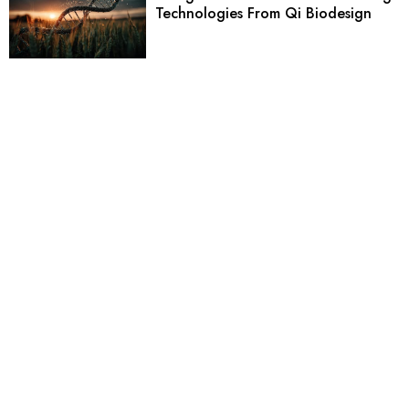
Technologies From Qi Biodesign