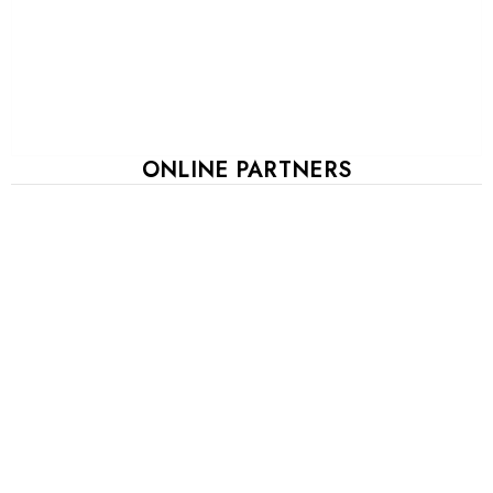
ONLINE PARTNERS