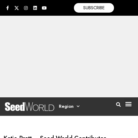
SUBSCRIBE
Region