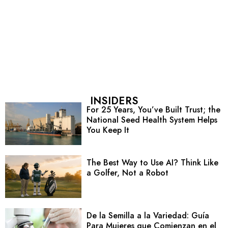
INSIDERS
For 25 Years, You’ve Built Trust; the
National Seed Health System Helps
You Keep It
The Best Way to Use AI? Think Like
a Golfer, Not a Robot
De la Semilla a la Variedad: Guía
Para Mujeres que Comienzan en el