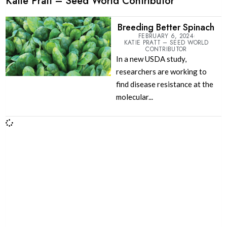
Katie Pratt – Seed World Contributor
Breeding Better Spinach
FEBRUARY 6, 2024
KATIE PRATT – SEED WORLD
CONTRIBUTOR
In a new USDA study,
researchers are working to
find disease resistance at the
molecular...