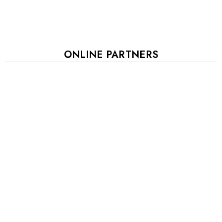
ONLINE PARTNERS