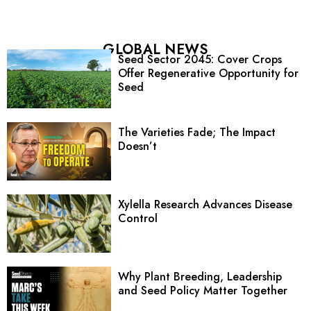
GLOBAL NEWS
Seed Sector 2045: Cover Crops
Offer Regenerative Opportunity for
Seed
The Varieties Fade; The Impact
Doesn’t
Xylella Research Advances Disease
Control
Why Plant Breeding, Leadership
and Seed Policy Matter Together