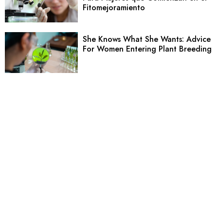
Fitomejoramiento
She Knows What She Wants: Advice
For Women Entering Plant Breeding