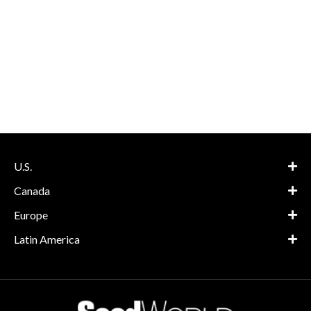
U.S.
Canada
Europe
Latin America