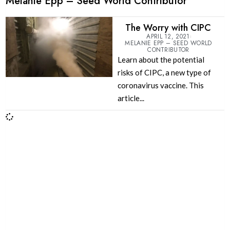
Melanie Epp – Seed World Contributor
The Worry with CIPC
APRIL 12, 2021
MELANIE EPP – SEED WORLD
CONTRIBUTOR
Learn about the potential
risks of CIPC, a new type of
coronavirus vaccine. This
article...