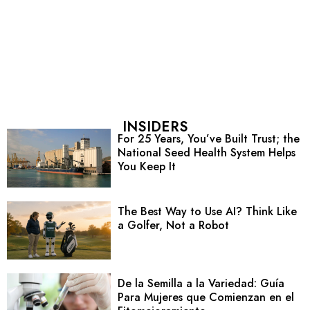
INSIDERS
For 25 Years, You’ve Built Trust; the
National Seed Health System Helps
You Keep It
The Best Way to Use AI? Think Like
a Golfer, Not a Robot
De la Semilla a la Variedad: Guía
Para Mujeres que Comienzan en el