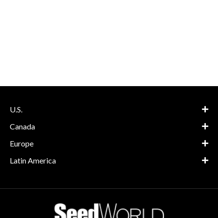
U.S.
Canada
Europe
Latin America