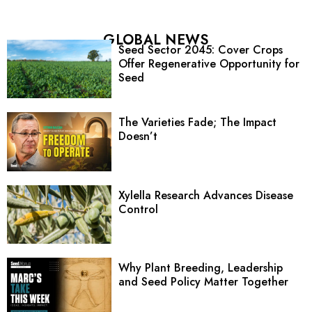
GLOBAL NEWS
Seed Sector 2045: Cover Crops
Offer Regenerative Opportunity for
Seed
The Varieties Fade; The Impact
Doesn’t
Xylella Research Advances Disease
Control
Why Plant Breeding, Leadership
and Seed Policy Matter Together