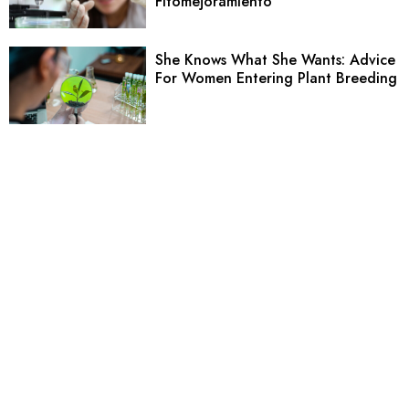
Fitomejoramiento
She Knows What She Wants: Advice
For Women Entering Plant Breeding