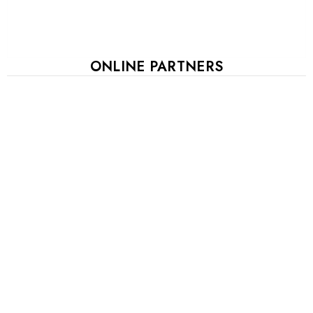
ONLINE PARTNERS