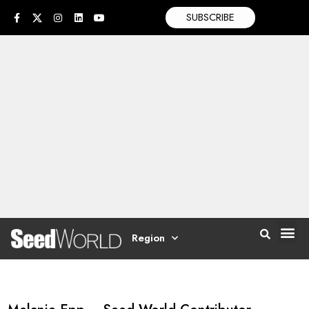
SUBSCRIBE
Region