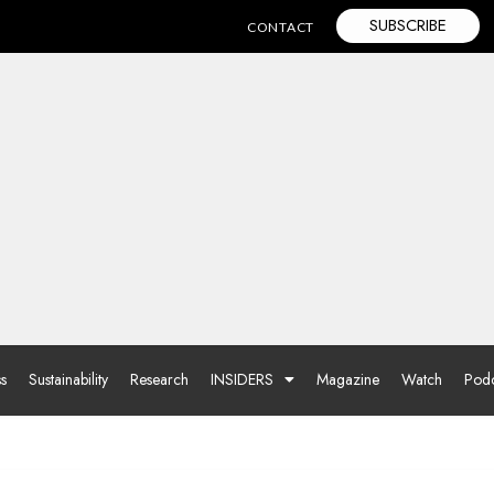
SUBSCRIBE
CONTACT
ss
Sustainability
Research
INSIDERS
Magazine
Watch
Podc