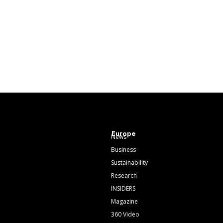
Europe
News
Business
Sustainability
Research
INSIDERS
Magazine
360 Video