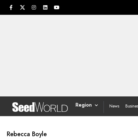
Region
News
Busine
Rebecca Boyle