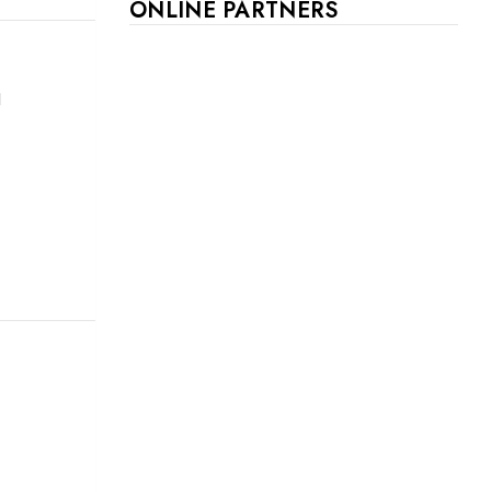
ONLINE PARTNERS
d