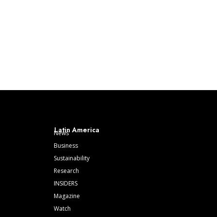
Latin America
News
Business
Sustainability
Research
INSIDERS
Magazine
Watch