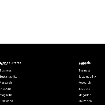
United States
Canada
News
News
Business
Business
Sustainability
Sustainability
Research
Research
INSIDERS
INSIDERS
Magazine
Magazine
360 Video
360 Video