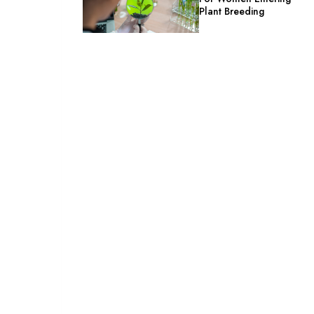
Plant Breeding