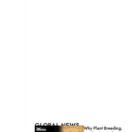
GLOBAL NEWS
Why Plant Breeding,