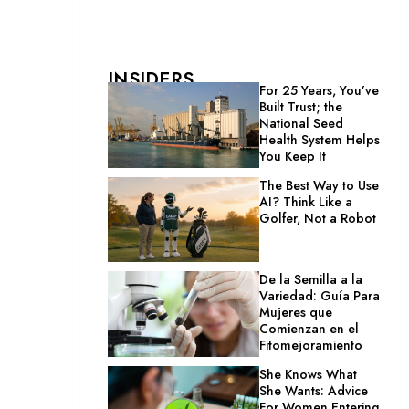
INSIDERS
For 25 Years, You’ve
Built Trust; the
National Seed
Health System Helps
You Keep It
The Best Way to Use
AI? Think Like a
Golfer, Not a Robot
De la Semilla a la
Variedad: Guía Para
Mujeres que
Comienzan en el
Fitomejoramiento
She Knows What
She Wants: Advice
For Women Entering