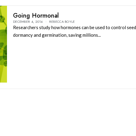
Going Hormonal
DECEMBER 4, 2014
REBECCA BOYLE
Researchers study how hormones can be used to control see
dormancy and germination, saving millions...