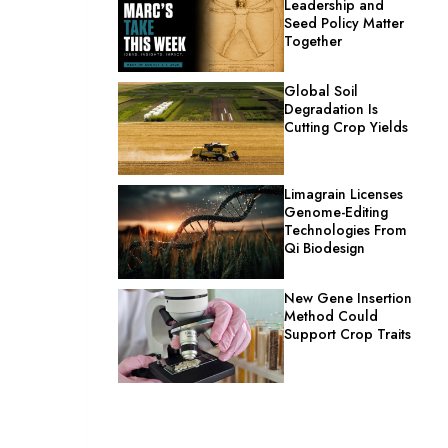
Leadership and
Seed Policy Matter
Together
Global Soil
Degradation Is
Cutting Crop Yields
Limagrain Licenses
Genome-Editing
Technologies From
Qi Biodesign
New Gene Insertion
Method Could
Support Crop Traits