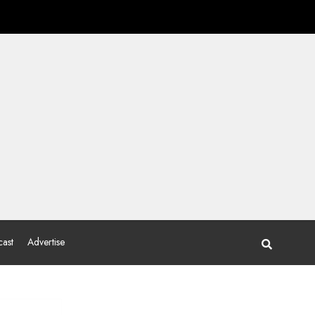
ast
Advertise