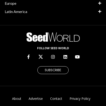
Europe
Latin America
FOLLOW SEED WORLD
SUBSCRIBE
About
Advertise
Contact
Privacy Policy