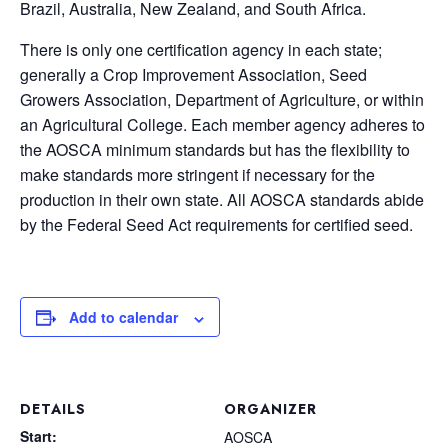
Brazil, Australia, New Zealand, and South Africa.
There is only one certification agency in each state;
generally a Crop Improvement Association, Seed
Growers Association, Department of Agriculture, or within
an Agricultural College. Each member agency adheres to
the AOSCA minimum standards but has the flexibility to
make standards more stringent if necessary for the
production in their own state. All AOSCA standards abide
by the Federal Seed Act requirements for certified seed.
Add to calendar
DETAILS
ORGANIZER
Start:
AOSCA