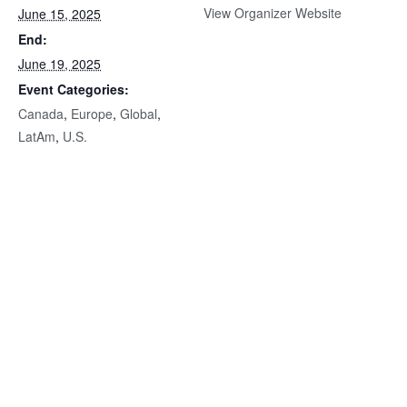
View Organizer Website
June 15, 2025
End:
June 19, 2025
Event Categories:
Canada
,
Europe
,
Global
,
LatAm
,
U.S.