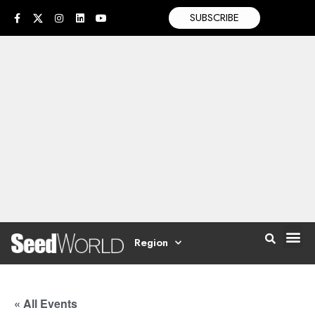
SUBSCRIBE
Region
« All Events