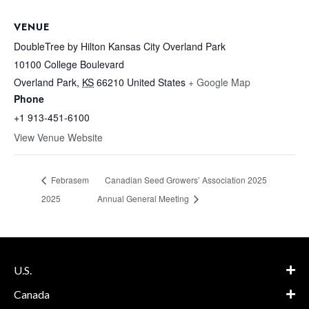
VENUE
DoubleTree by Hilton Kansas City Overland Park
10100 College Boulevard
Overland Park
,
KS
66210
United States
+ Google Map
Phone
+1 913-451-6100
View Venue Website
Febrasem
Canadian Seed Growers’ Association 2025
2025
Annual General Meeting
U.S.
Canada