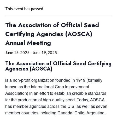
This event has passed.
The Association of Official Seed
Certifying Agencies (AOSCA)
Annual Meeting
June 15, 2025
-
June 19, 2025
The Association of Official Seed Certifying
Agencies (AOSCA)
is a non-profit organization founded in 1919 (formally
known as the International Crop Improvement
Association) in an effort to establish credible standards
for the production of high-quality seed. Today, AOSCA
has member agencies across the U.S. as well as seven
member countries including Canada, Chile, Argentina,