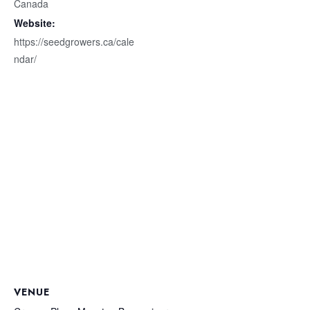
Canada
Website:
https://seedgrowers.ca/cale
ndar/
VENUE