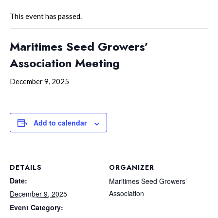
This event has passed.
Maritimes Seed Growers’
Association Meeting
December 9, 2025
Add to calendar
DETAILS
ORGANIZER
Date:
Maritimes Seed Growers’
Association
December 9, 2025
Event Category: