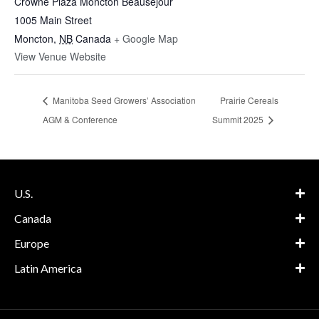
Crowne Plaza Moncton Beausejour
1005 Main Street
Moncton
,
NB
Canada
+ Google Map
View Venue Website
Manitoba Seed Growers’ Association
Prairie Cereals
AGM & Conference
Summit 2025
U.S.
Canada
Europe
Latin America