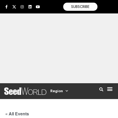
SUBSCRIBE
Region
« All Events