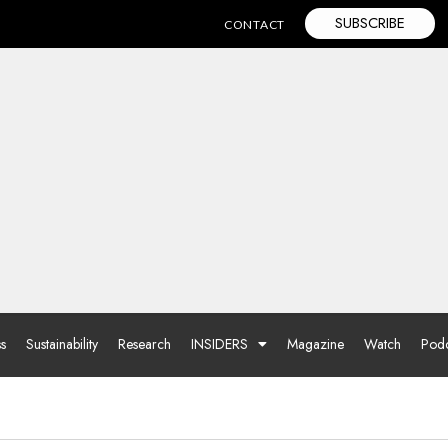
SUBSCRIBE
CONTACT
ss
Sustainability
Research
INSIDERS
Magazine
Watch
Podc