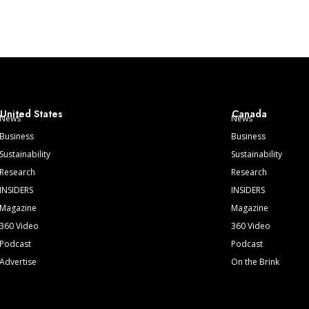
United States
Canada
News
News
Business
Business
Sustainability
Sustainability
Research
Research
INSIDERS
INSIDERS
Magazine
Magazine
360 Video
360 Video
Podcast
Podcast
Advertise
On the Brink