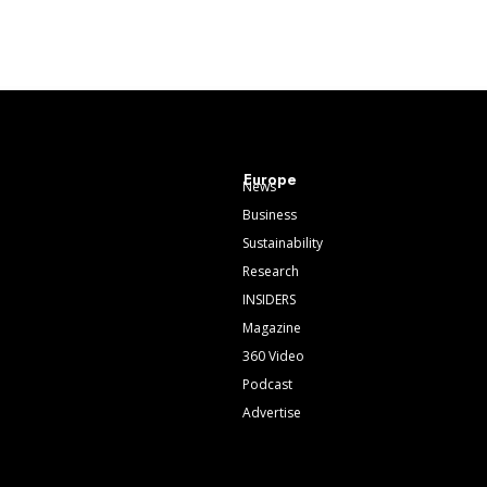
Europe
News
Business
Sustainability
Research
INSIDERS
Magazine
360 Video
Podcast
Advertise