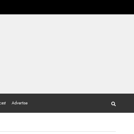
ast
Advertise