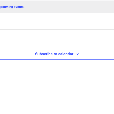
upcoming events
.
Subscribe to calendar