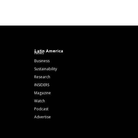
Latin America
News
Business
Sustainability
Research
INSIDERS
Magazine
Watch
Podcast
Advertise