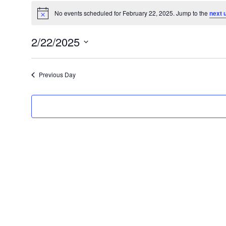
No events scheduled for February 22, 2025. Jump to the
next 
Notice
2/22/2025
Select
date.
Previous Day