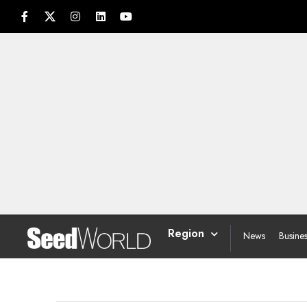
Region
News
Busine