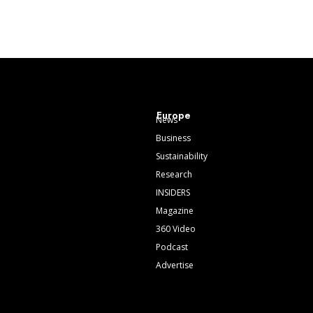
Europe
News
Business
Sustainability
Research
INSIDERS
Magazine
360 Video
Podcast
Advertise