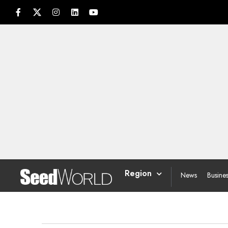
Region
News
Busine