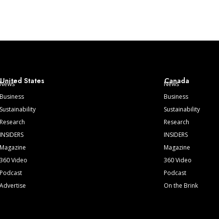
United States
Canada
News
News
Business
Business
Sustainability
Sustainability
Research
Research
INSIDERS
INSIDERS
Magazine
Magazine
360 Video
360 Video
Podcast
Podcast
Advertise
On the Brink