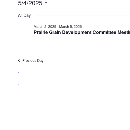
5/4/2025
Select
date.
All Day
March 2, 2025
-
March 5, 2026
Prairie Grain Development Committee Meet
Previous Day