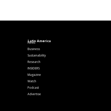
Latin America
News
Business
Sustainability
Research
INSIDERS
Magazine
Watch
Podcast
Advertise