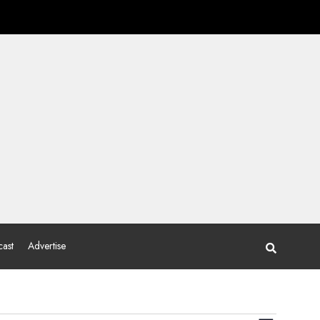
ast
Advertise