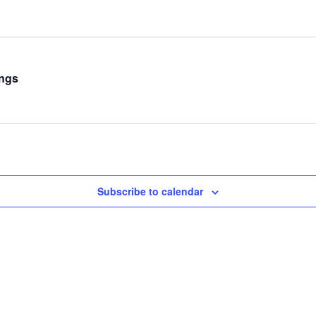
ings
Subscribe to calendar