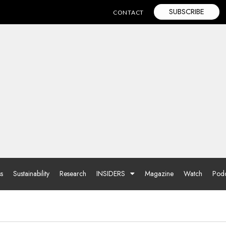
SUBSCRIBE
CONTACT
ss
Sustainability
Research
INSIDERS
Magazine
Watch
Podc