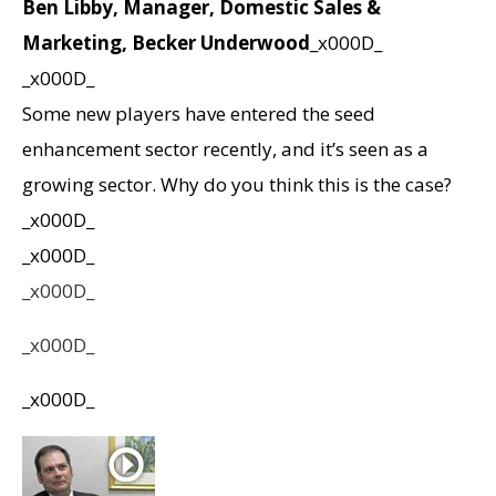
Ben Libby, Manager, Domestic Sales &
Marketing, Becker Underwood
_x000D_
_x000D_
Some new players have entered the seed
enhancement sector recently, and it’s seen as a
growing sector. Why do you think this is the case?
_x000D_
_x000D_
_x000D_
_x000D_
_x000D_