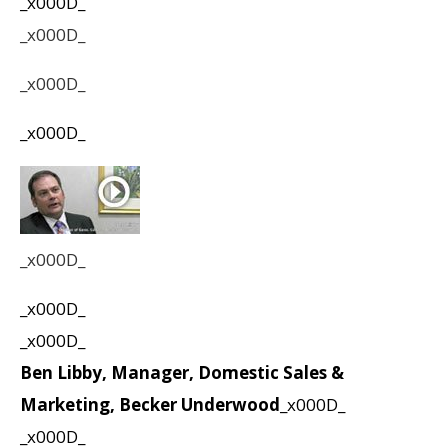
_x000D_
_x000D_
_x000D_
_x000D_
_x000D_
_x000D_
_x000D_
Ben Libby, Manager, Domestic Sales &
Marketing, Becker Underwood
_x000D_
_x000D_