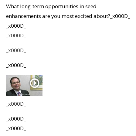
What long-term opportunities in seed
enhancements are you most excited about?_x000D_
_x000D_
_x000D_
_x000D_
_x000D_
_x000D_
_x000D_
_x000D_