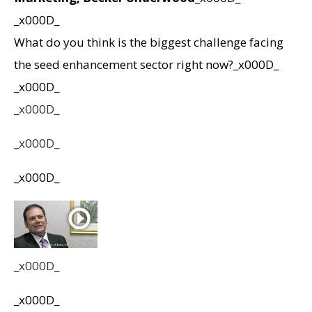
_x000D_
What do you think is the biggest challenge facing
the seed enhancement sector right now?_x000D_
_x000D_
_x000D_
_x000D_
_x000D_
_x000D_
_x000D_