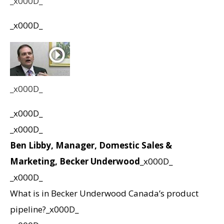
_x000D_
_x000D_
_x000D_
_x000D_
_x000D_
Ben Libby, Manager, Domestic Sales &
Marketing, Becker Underwood
_x000D_
_x000D_
What is in Becker Underwood Canada’s product
pipeline?_x000D_