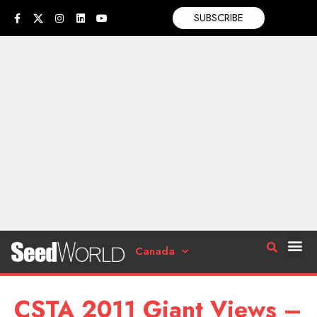
SUBSCRIBE
Canada
CSTA 2011 Giant Views –