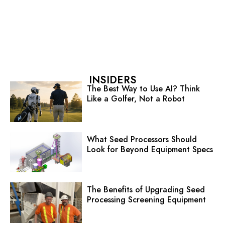
INSIDERS
The Best Way to Use AI? Think
Like a Golfer, Not a Robot
What Seed Processors Should
Look for Beyond Equipment Specs
The Benefits of Upgrading Seed
Processing Screening Equipment