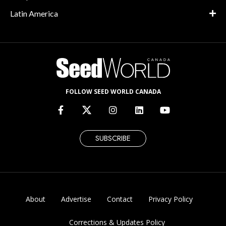
Latin America
FOLLOW SEED WORLD CANADA
SUBSCRIBE
About
Advertise
Contact
Privacy Policy
Corrections & Updates Policy