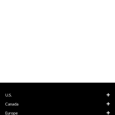
U.S.
Canada
Europe