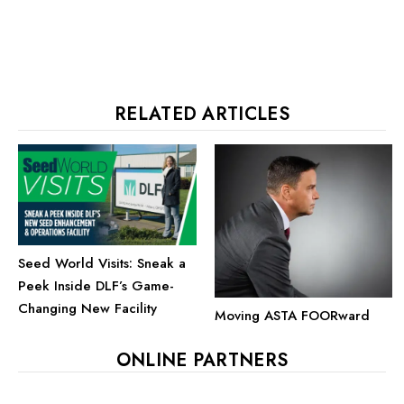
RELATED ARTICLES
Seed World Visits: Sneak a
Peek Inside DLF’s Game-
Changing New Facility
Moving ASTA FOORward
ONLINE PARTNERS