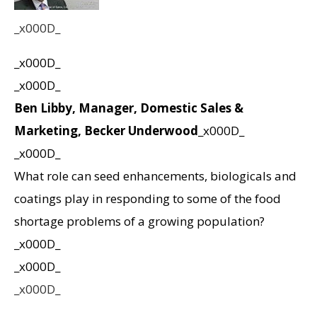
_x000D_
_x000D_
_x000D_
Ben Libby, Manager, Domestic Sales &
Marketing, Becker Underwood
_x000D_
_x000D_
What role can seed enhancements, biologicals and
coatings play in responding to some of the food
shortage problems of a growing population?
_x000D_
_x000D_
_x000D_