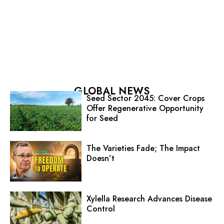
GLOBAL NEWS
Seed Sector 2045: Cover Crops
Offer Regenerative Opportunity
for Seed
The Varieties Fade; The Impact
Doesn’t
Xylella Research Advances Disease
Control