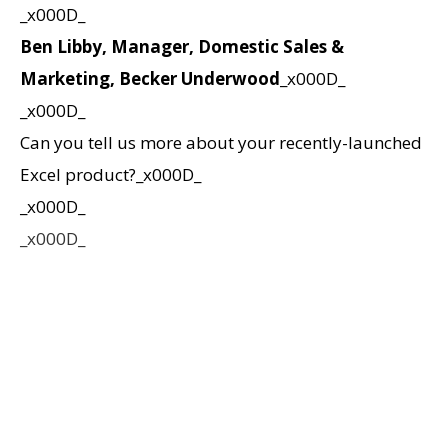
_x000D_
Ben Libby, Manager, Domestic Sales &
Marketing, Becker Underwood
_x000D_
_x000D_
Can you tell us more about your recently-launched
Excel product?_x000D_
_x000D_
_x000D_