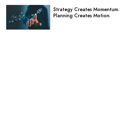
Strategy Creates Momentum.
Planning Creates Motion.