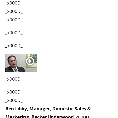
_x000D_
_x000D_
_x000D_
_x000D_
_x000D_
_x000D_
_x000D_
_x000D_
Ben Libby, Manager, Domestic Sales &
Marketing, Becker Underwood
_x000D_