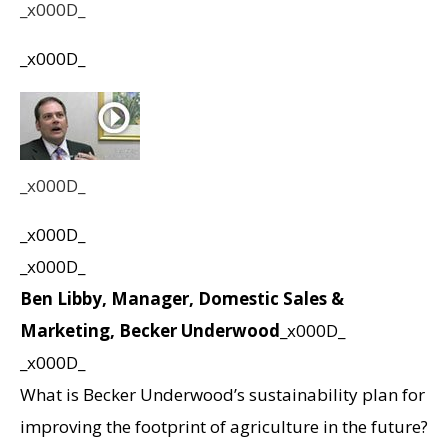
_x000D_
_x000D_
_x000D_
_x000D_
_x000D_
Ben Libby, Manager, Domestic Sales &
Marketing, Becker Underwood
_x000D_
_x000D_
What is Becker Underwood’s sustainability plan for
improving the footprint of agriculture in the future?