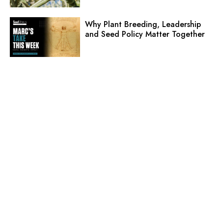
Why Plant Breeding, Leadership
and Seed Policy Matter Together