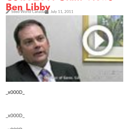
Ben Libby
Seed World Canada
July 11, 2011
_x000D_
_x000D_